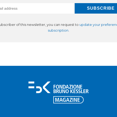
subscriber of this newsletter, you can request to
update your preferen
subscription
.