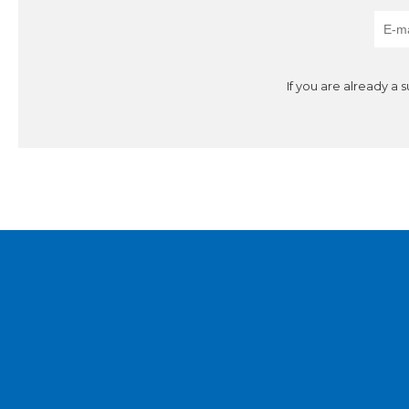
If you are already a 