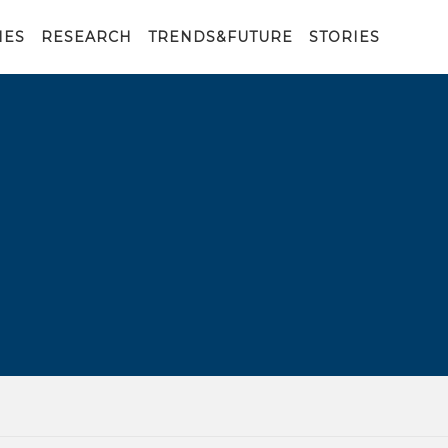
IES
RESEARCH
TRENDS&FUTURE
STORIES