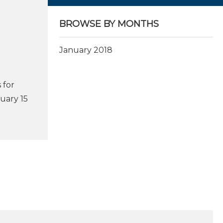
BROWSE BY MONTHS
January 2018
 for
uary 15