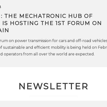
8
: THE MECHATRONIC HUB OF
IS HOSTING THE 1ST FORUM ON
AIN
forum on power transmission for cars and off-road vehicles
 sustainable and efficient mobility is being held on Febr
nd operators from all over the world are expected.
NEWSLETTER