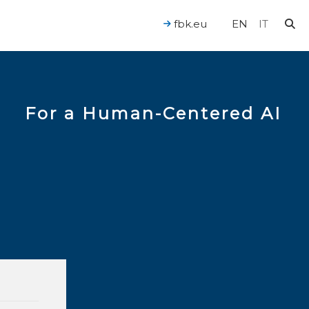
fbk.eu
EN
IT
For a Human-Centered AI