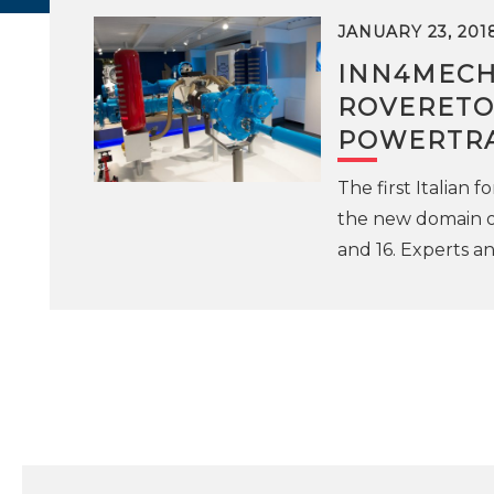
JANUARY 23, 201
INN4MECH
ROVERETO 
POWERTR
The first Italian 
the new domain of
and 16. Experts a