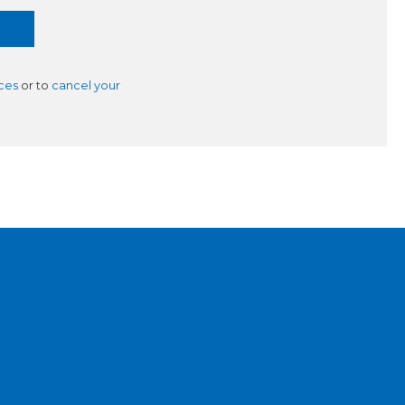
ces
or to
cancel your