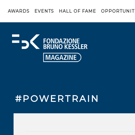
AWARDS
EVENTS
HALL OF FAME
OPPORTUNIT
#POWERTRAIN