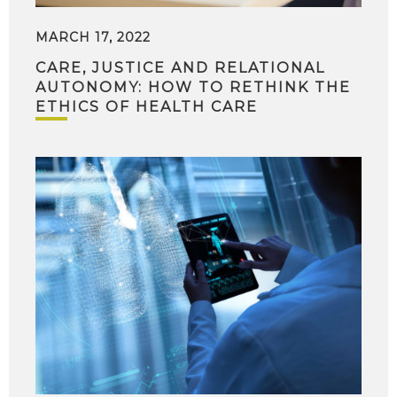
MARCH 17, 2022
CARE, JUSTICE AND RELATIONAL
AUTONOMY: HOW TO RETHINK THE
ETHICS OF HEALTH CARE