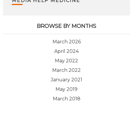
MEDIA HELP MEDICINE
BROWSE BY MONTHS
March 2026
April 2024
May 2022
March 2022
January 2021
May 2019
March 2018