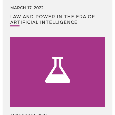
MARCH 17, 2022
LAW AND POWER IN THE ERA OF
ARTIFICIAL INTELLIGENCE