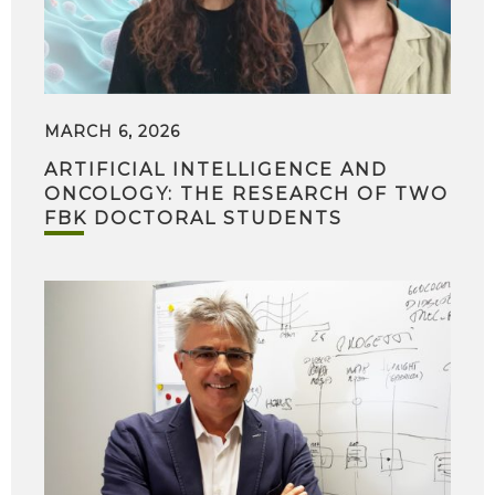
MARCH 6, 2026
ARTIFICIAL INTELLIGENCE AND
ONCOLOGY: THE RESEARCH OF TWO
FBK DOCTORAL STUDENTS