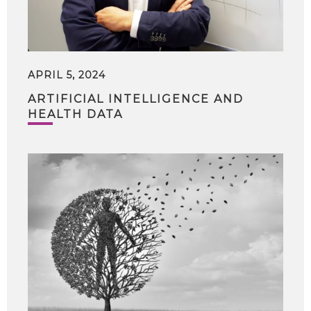
APRIL 5, 2024
ARTIFICIAL INTELLIGENCE AND
HEALTH DATA