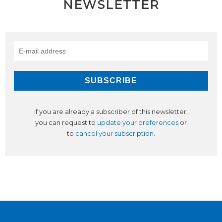
NEWSLETTER
If you are already a subscriber of this newsletter,
you can request to
update your preferences
or
to
cancel your subscription
.