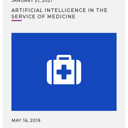
JANUARY 21, 2021
ARTIFICIAL INTELLIGENCE IN THE
SERVICE OF MEDICINE
MAY 16, 2019