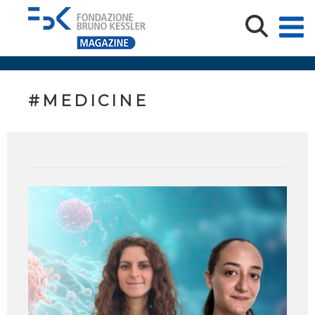
#MEDICINE