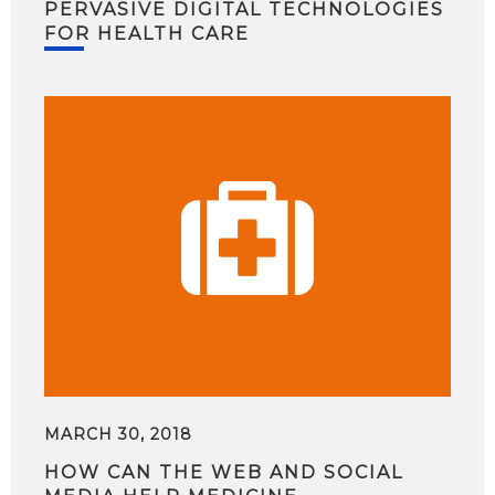
PERVASIVE DIGITAL TECHNOLOGIES
FOR HEALTH CARE
MARCH 30, 2018
HOW CAN THE WEB AND SOCIAL