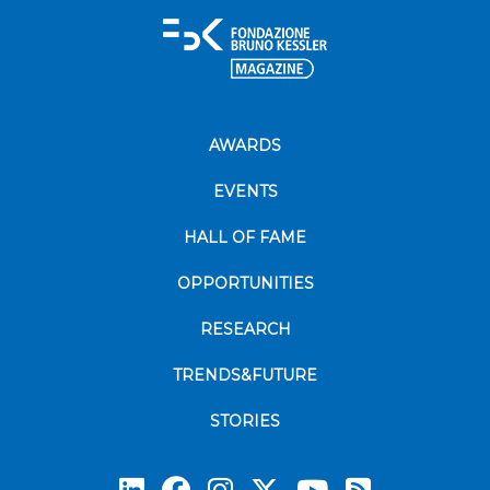
AWARDS
EVENTS
HALL OF FAME
OPPORTUNITIES
RESEARCH
TRENDS&FUTURE
STORIES
Subscrib