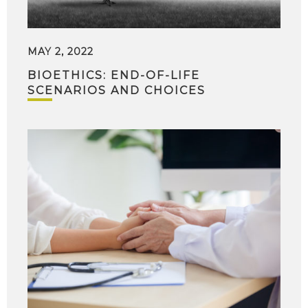
MAY 2, 2022
BIOETHICS: END-OF-LIFE
SCENARIOS AND CHOICES