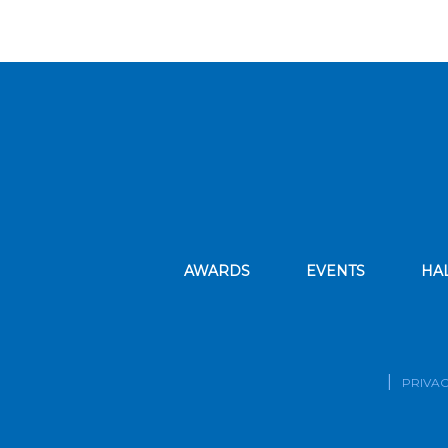
AWARDS
EVENTS
HA
PRIVAC