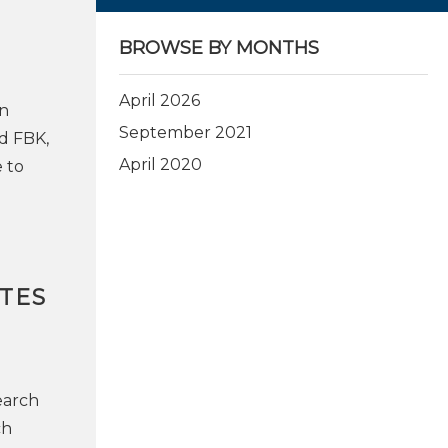
BROWSE BY MONTHS
April 2026
on
September 2021
d FBK,
April 2020
 to
TES
earch
ch