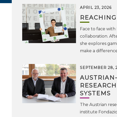
APRIL 23, 2026
REACHING
Face to face with
collaboration. Af
she explores gam
make a difference
SEPTEMBER 28, 
AUSTRIAN
RESEARCH
SYSTEMS
The Austrian resea
institute Fondazi