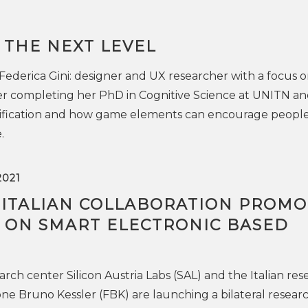
 THE NEXT LEVEL
 Federica Gini: designer and UX researcher with a focus 
ter completing her PhD in Cognitive Science at UNITN an
ification and how game elements can encourage people
.
2021
-ITALIAN COLLABORATION PROMO
 ON SMART ELECTRONIC BASED
rch center Silicon Austria Labs (SAL) and the Italian res
one Bruno Kessler (FBK) are launching a bilateral resear