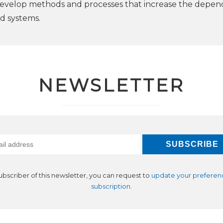
develop methods and processes that increase the depend
ed systems.
NEWSLETTER
subscriber of this newsletter, you can request to
update your preferen
subscription
.