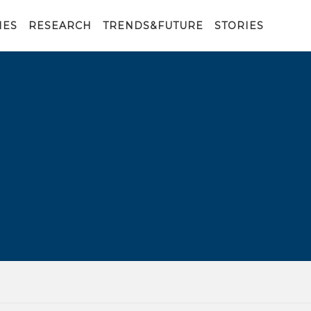
IES
RESEARCH
TRENDS&FUTURE
STORIES