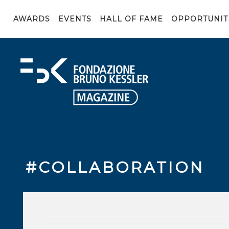
AWARDS
EVENTS
HALL OF FAME
OPPORTUNIT
#COLLABORATION