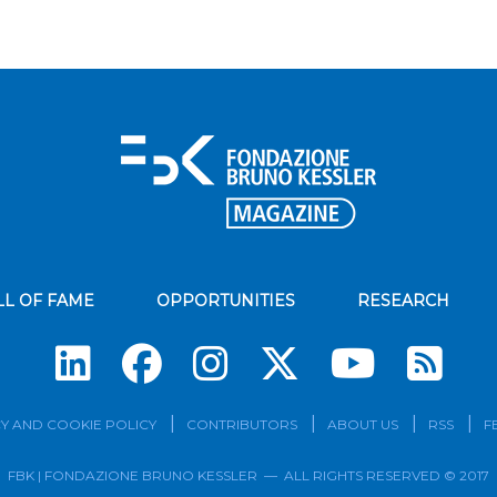
LL OF FAME
OPPORTUNITIES
RESEARCH
Su
Y AND COOKIE POLICY
CONTRIBUTORS
ABOUT US
RSS
F
FBK | FONDAZIONE BRUNO KESSLER — ALL RIGHTS RESERVED © 2017