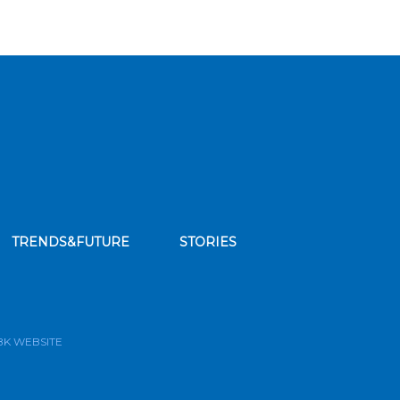
TRENDS&FUTURE
STORIES
bscribe to our news feed
BK WEBSITE