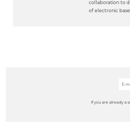
collaboration to 
of electronic bas
If you are already a 