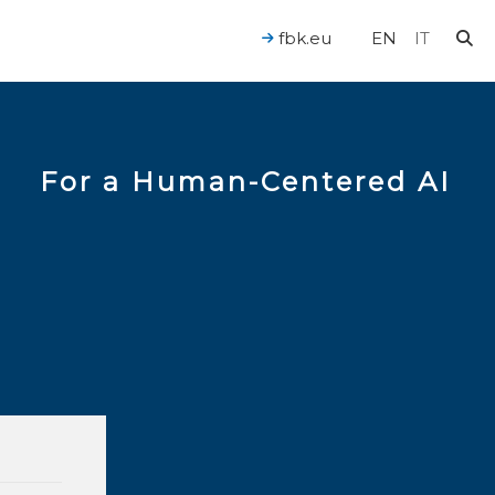
fbk.eu
EN
IT
For a Human-Centered AI