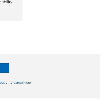
ability
ces
or to
cancel your