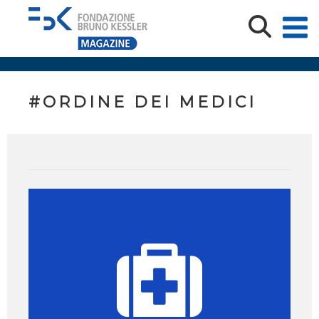
#ORDINE DEI MEDICI