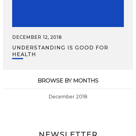
DECEMBER 12, 2018
UNDERSTANDING IS GOOD FOR
HEALTH
BROWSE BY MONTHS
December 2018
NEWSLETTER