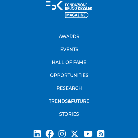
AWARDS
EVENTS
HALL OF FAME
OPPORTUNITIES
RESEARCH
TRENDS&FUTURE
STORIES
Subscrib