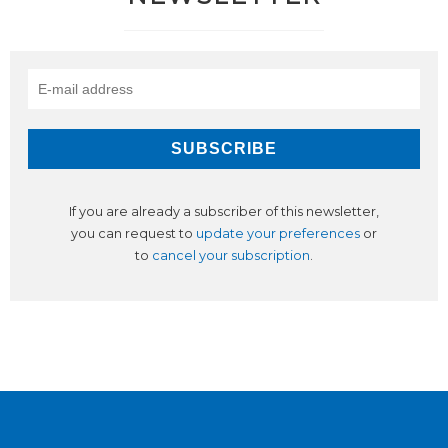
If you are already a subscriber of this newsletter,
you can request to
update your preferences
or
to
cancel your subscription
.