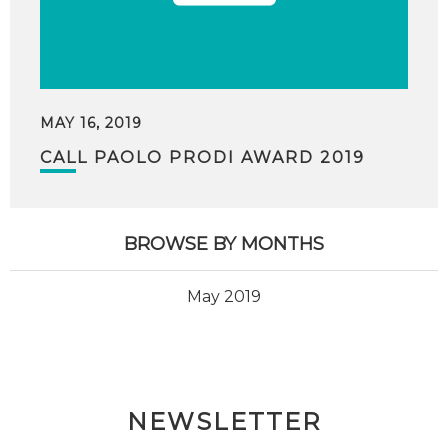
MAY 16, 2019
CALL PAOLO PRODI AWARD 2019
BROWSE BY MONTHS
May 2019
NEWSLETTER