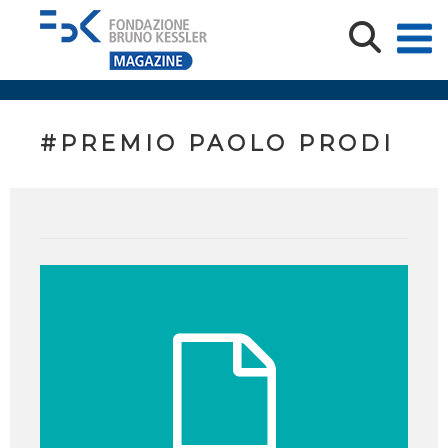
#PREMIO PAOLO PRODI