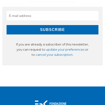
If you are already a subscriber of this newsletter,
you can request to
update your preferences
or
to
cancel your subscription
.