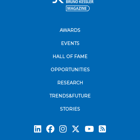
AWARDS
EVENTS
HALL OF FAME
OPPORTUNITIES
RESEARCH
TRENDS&FUTURE
STORIES
Subscrib