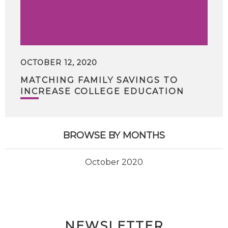
OCTOBER 12, 2020
MATCHING FAMILY SAVINGS TO
INCREASE COLLEGE EDUCATION
BROWSE BY MONTHS
October 2020
NEWSLETTER