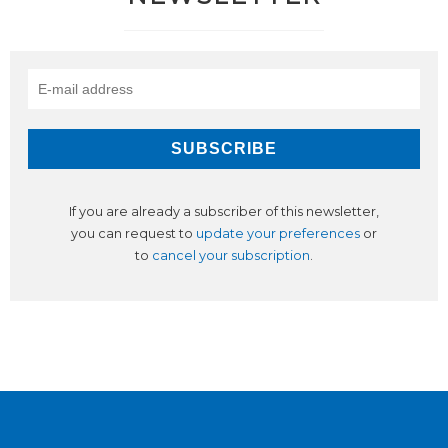
If you are already a subscriber of this newsletter,
you can request to
update your preferences
or
to
cancel your subscription
.