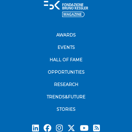
AWARDS
EVENTS
HALL OF FAME
OPPORTUNITIES
RESEARCH
TRENDS&FUTURE
STORIES
Subscrib