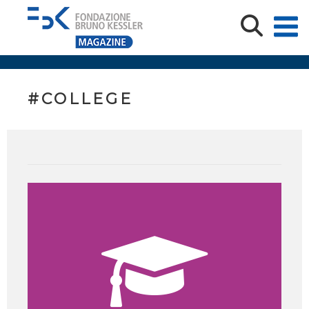
#COLLEGE