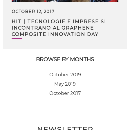
OCTOBER 12, 2017
HIT | TECNOLOGIE E IMPRESE SI
INCONTRANO AL GRAPHENE
COMPOSITE INNOVATION DAY
BROWSE BY MONTHS
October 2019
May 2019
October 2017
NEWSLETTER