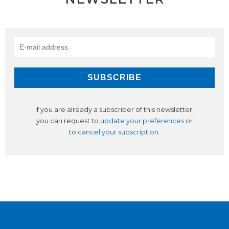
If you are already a subscriber of this newsletter,
you can request to
update your preferences
or
to
cancel your subscription
.