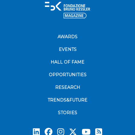
AWARDS
EVENTS
HALL OF FAME
OPPORTUNITIES
RESEARCH
TRENDS&FUTURE
STORIES
Subscrib