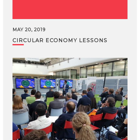
MAY 20, 2019
CIRCULAR ECONOMY LESSONS