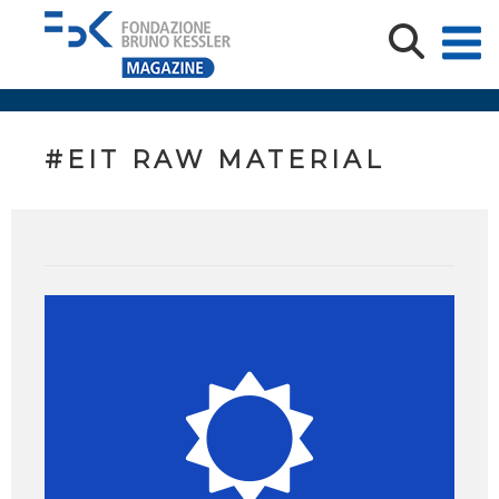
#EIT RAW MATERIAL