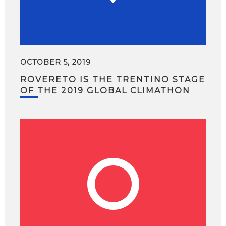
OCTOBER 5, 2019
ROVERETO IS THE TRENTINO STAGE
OF THE 2019 GLOBAL CLIMATHON