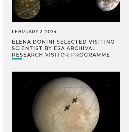
FEBRUARY 2, 2024
ELENA DONINI SELECTED VISITING
SCIENTIST BY ESA ARCHIVAL
RESEARCH VISITOR PROGRAMME