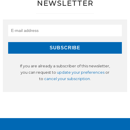
NEWSLETTER
If you are already a subscriber of this newsletter,
you can request to
update your preferences
or
to
cancel your subscription
.