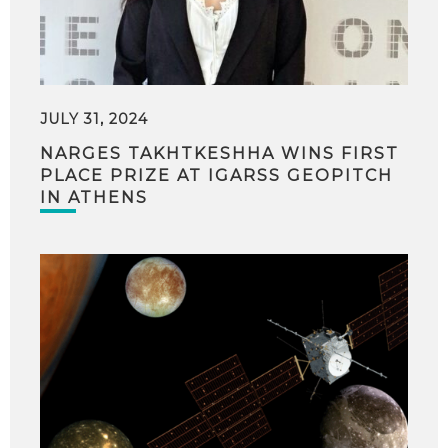
JULY 31, 2024
NARGES TAKHTKESHHA WINS FIRST
PLACE PRIZE AT IGARSS GEOPITCH
IN ATHENS