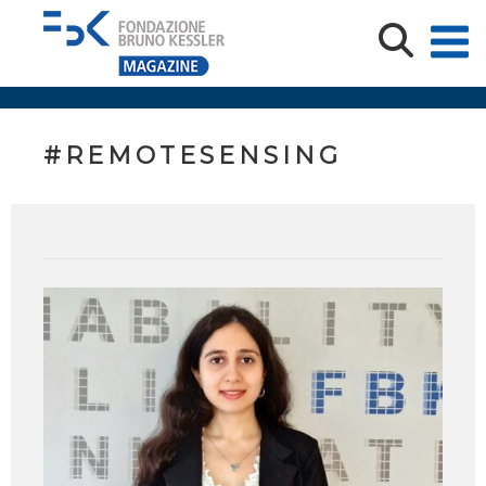
#REMOTESENSING