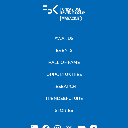
AWARDS
EVENTS
HALL OF FAME
OPPORTUNITIES
RESEARCH
TRENDS&FUTURE
STORIES