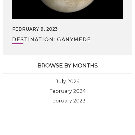
FEBRUARY 9, 2023
DESTINATION: GANYMEDE
BROWSE BY MONTHS
July 2024
February 2024
February 2023