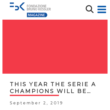
THIS YEAR THE SERIE A
CHAMPIONS WILL BE…
September 2, 2019