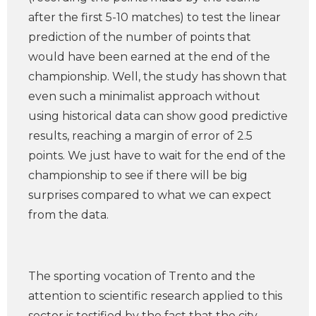
after the first 5-10 matches) to test the linear
prediction of the number of points that
would have been earned at the end of the
championship. Well, the study has shown that
even such a minimalist approach without
using historical data can show good predictive
results, reaching a margin of error of 2.5
points. We just have to wait for the end of the
championship to see if there will be big
surprises compared to what we can expect
from the data.
The sporting vocation of Trento and the
attention to scientific research applied to this
sector is testified by the fact that the city