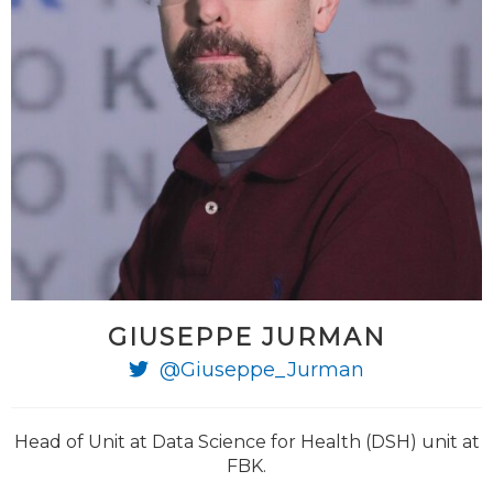
GIUSEPPE JURMAN
@Giuseppe_Jurman
Head of Unit at Data Science for Health (DSH) unit at
FBK.