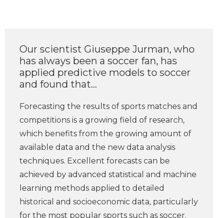
Our scientist Giuseppe Jurman, who
has always been a soccer fan, has
applied predictive models to soccer
and found that...
Forecasting the results of sports matches and
competitions is a growing field of research,
which benefits from the growing amount of
available data and the new data analysis
techniques. Excellent forecasts can be
achieved by advanced statistical and machine
learning methods applied to detailed
historical and socioeconomic data, particularly
for the most popular sports such as soccer.