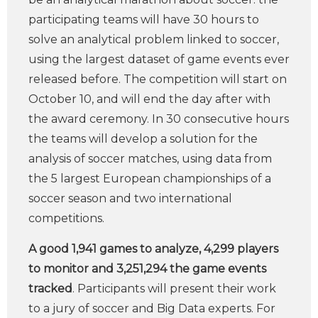
participating teams will have 30 hours to
solve an analytical problem linked to soccer,
using the largest dataset of game events ever
released before. The competition will start on
October 10, and will end the day after with
the award ceremony. In 30 consecutive hours
the teams will develop a solution for the
analysis of soccer matches, using data from
the 5 largest European championships of a
soccer season and two international
competitions.
A good 1,941 games to analyze, 4,299 players
to monitor and 3,251,294 the game events
tracked
. Participants will present their work
to a jury of soccer and Big Data experts. For