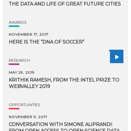
THE
DATA
AND
LIFE
OF
GREAT
FUTURE
CITIES
AWARDS
NOVEMBER 17, 2017
HERE
IS
THE
“DNA
OF
SOCCER”
RESEARCH
MAY 29, 2019
KRITHIK
RAMESH,
FROM
THE
INTEL
PRIZE
TO
WEBVALLEY
2019
OPPORTUNITIES
NOVEMBER 9, 2017
CONVERSATION
WITH
SIMONE
ALIPRANDI:
FROM
OPEN
ACCESS
TO
OPEN
SCIENCE
DATA