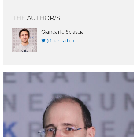
THE AUTHOR/S
Giancarlo Sciascia
@giancarlico