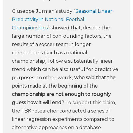
Giuseppe Jurman’s study “
Seasonal Linear
Predictivity in National Football
Championships
” showed that, despite the
large number of confounding factors, the
results of a soccer team in longer
competitions (such as a national
championship) follow a substantially linear
trend which can be also useful for predictive
purposes.. In other words,
who said that the
points made at the beginning of the
championship are not enough to roughly
guess how it will end?
To support this claim,
the FBK researcher conducted a series of
linear regression experiments compared to
alternative approaches on a database