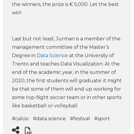
the winners, the prize is € 5,000. Let the best
win!
Last but not least, Jurman is a member of the
management committee of the Master’s
Degree in
Data Science
at the University of
Trento and teaches Data Visualization. At the
end of the academic year, in the summer of
2020, the first students will graduate: it might
be that some of them will end up working for
some top-flight soccer team or in other sports
like basketball or volleyball.
#calcio
#data science
#festival
#sport