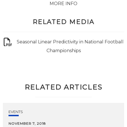
MORE INFO
RELATED MEDIA
Seasonal Linear Predictivity in National Football
Championships
RELATED ARTICLES
EVENTS
NOVEMBER 7, 2018