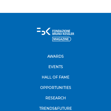
AWARDS
EVENTS
HALL OF FAME
OPPORTUNITIES
RESEARCH
TRENDS&FUTURE