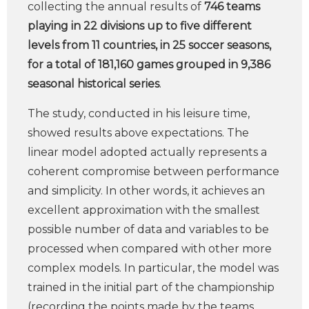
collecting the annual results of
746 teams
playing in 22 divisions up to five different
levels from 11 countries, in 25 soccer seasons,
for a total of 181,160 games grouped in 9,386
seasonal historical series
.
The study, conducted in his leisure time,
showed results above expectations. The
linear model adopted actually represents a
coherent compromise between performance
and simplicity. In other words, it achieves an
excellent approximation with the smallest
possible number of data and variables to be
processed when compared with other more
complex models. In particular, the model was
trained in the initial part of the championship
(recording the points made by the teams