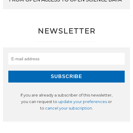
NEWSLETTER
If you are already a subscriber of this newsletter,
you can request to
update your preferences
or
to
cancel your subscription
.