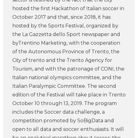
hosted the first Hackathon of Italian soccer in
October 2017 and that, since 2018, it has
hosted by the Sports Festival, organized by
the La Gazzetta dello Sport newspaper and
byTrentino Marketing, with the cooperation
of the Autonomous Province of Trento, the
City of trento and the Trento Agency for
Tourism, and with the patronage of CONI, the
Italian national olympics committee, and the
Italian Paralympic Committee. The second
edition of the Festival will take place in Trento
October 10 through 13, 2019. The program
includes the Soccer data challenge, a
competition promoted by SoBigData and
open to all data and soccer enthusiasts. It will
be an analytical marathon about soccer: the