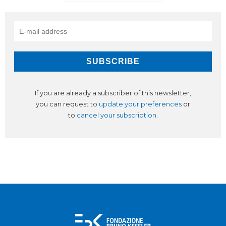
If you are already a subscriber of this newsletter,
you can request to
update your preferences
or
to
cancel your subscription
.