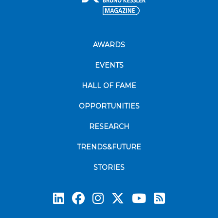
AWARDS
EVENTS
HALL OF FAME
OPPORTUNITIES
RESEARCH
TRENDS&FUTURE
STORIES
Subscrib