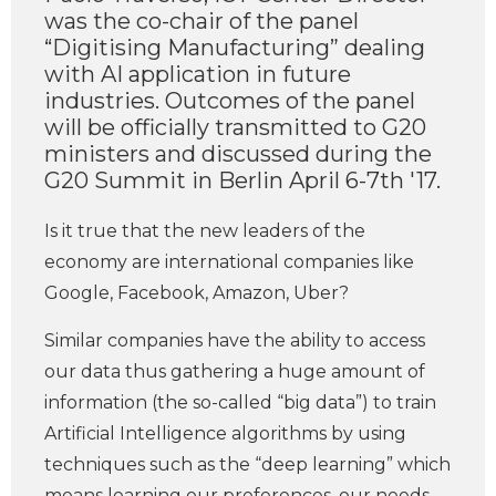
was the co-chair of the panel
“Digitising Manufacturing” dealing
with AI application in future
industries. Outcomes of the panel
will be officially transmitted to G20
ministers and discussed during the
G20 Summit in Berlin April 6-7th '17.
Is it true that the new leaders of the
economy are international companies like
Google, Facebook, Amazon, Uber?
Similar companies have the ability to access
our data thus gathering a huge amount of
information (the so-called “big data”) to train
Artificial Intelligence algorithms by using
techniques such as the “deep learning” which
means learning our preferences, our needs,