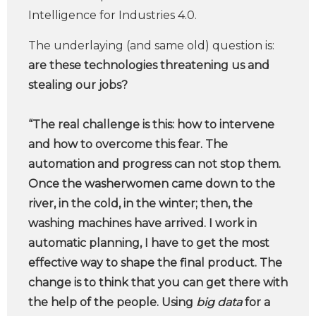
Intelligence for Industries 4.0.
The underlaying (and same old) question is:
are these technologies threatening us and
stealing our jobs?
“The real challenge is this: how to intervene
and how to overcome this fear. The
automation and progress can not stop them.
Once the washerwomen came down to the
river, in the cold, in the winter; then, the
washing machines have arrived. I work in
automatic planning, I have to get the most
effective way to shape the final product. The
change is to think that you can get there with
the help of the people. Using
big data
for a