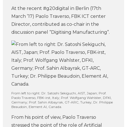
At the recent #g20digital in Berlin (17th
March ’17) Paolo Traverso, FBK ICT center
Director, contributed as co-chair in the
discussion panel “Digitising Manufacturing”.
From left to right: Dr. Satoshi Sekiguchi, AIST, Japan; Prof.
Paolo Traverso, FBK-irst, Italy; Prof. Wolfgang Wahlster, DFKI,
Germany; Prof. Sahin Albayrak, GT-ARC, Turkey; Dr. Philippe
Beaudoin, Element AI, Canada.
From his point of view, Paolo Traverso
stressed the point of the role of Artificial