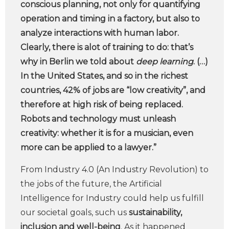
conscious planning, not only for quantifying
operation and timing in a factory, but also to
analyze interactions with human labor.
Clearly, there is alot of training to do: that’s
why in Berlin we told about
deep learning
. (…)
In the United States, and so in the richest
countries, 42% of jobs are “low creativity”, and
therefore at high risk of being replaced.
Robots and technology must unleash
creativity: whether it is for a musician, even
more can be applied to a lawyer.”
From Industry 4.0 (An Industry Revolution) to
the jobs of the future, the Artificial
Intelligence for Industry could help us fulfill
our societal goals, such us
sustainability,
inclusion and well-being
. As it happened