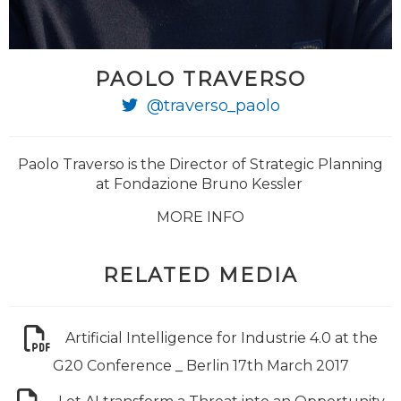
PAOLO TRAVERSO
@traverso_paolo
Paolo Traverso is the Director of Strategic Planning
at Fondazione Bruno Kessler
MORE INFO
RELATED MEDIA
Artificial Intelligence for Industrie 4.0 at the
G20 Conference _ Berlin 17th March 2017