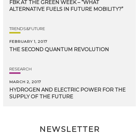
FBK
AT
THE
GREEN
WEEK
–
“WHAT
ALTERNATIVE
FUELS
IN
FUTURE
MOBILITY?”
TRENDS&FUTURE
FEBRUARY 1, 2017
THE
SECOND
QUANTUM
REVOLUTION
RESEARCH
MARCH 2, 2017
HYDROGEN
AND
ELECTRIC
POWER
FOR
THE
SUPPLY
OF
THE
FUTURE
NEWSLETTER