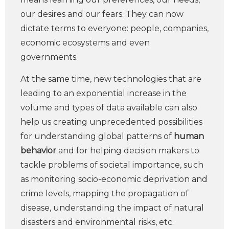
our desires and our fears. They can now
dictate terms to everyone: people, companies,
economic ecosystems and even
governments.
At the same time, new technologies that are
leading to an exponential increase in the
volume and types of data available can also
help us creating unprecedented possibilities
for understanding global patterns of
human
behavior
and for helping decision makers to
tackle problems of societal importance, such
as monitoring socio-economic deprivation and
crime levels, mapping the propagation of
disease, understanding the impact of natural
disasters and environmental risks, etc.