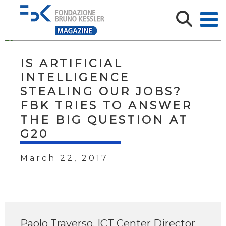
IS ARTIFICIAL
INTELLIGENCE
STEALING OUR JOBS?
FBK TRIES TO ANSWER
THE BIG QUESTION AT
G20
March 22, 2017
Paolo Traverso, ICT Center Director