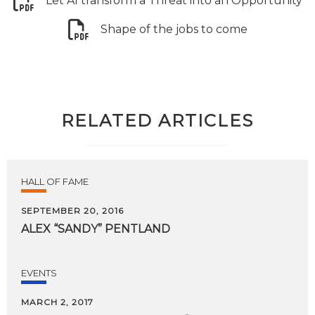
Let AI transform a Threat into an Opportunity
Shape of the jobs to come
RELATED ARTICLES
HALL OF FAME
SEPTEMBER 20, 2016
ALEX
“SANDY”
PENTLAND
EVENTS
MARCH 2, 2017