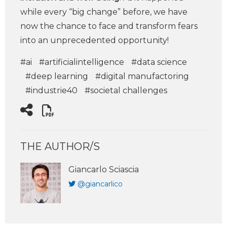
while every “big change” before, we have
now the chance to face and transform fears
into an unprecedented opportunity!
#ai
#artificialintelligence
#data science
#deep learning
#digital manufactoring
#industrie40
#societal challenges
THE AUTHOR/S
Giancarlo Sciascia
@giancarlico