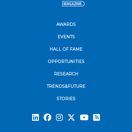
AWARDS
EVENTS
HALL OF FAME
OPPORTUNITIES
RESEARCH
TRENDS&FUTURE
STORIES
Subscrib