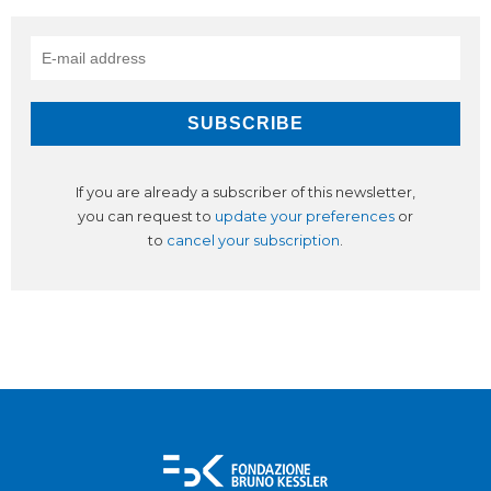
If you are already a subscriber of this newsletter,
you can request to
update your preferences
or
to
cancel your subscription
.