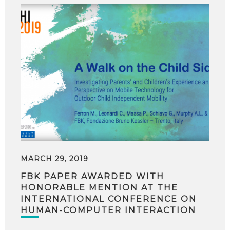
MARCH 29, 2019
FBK PAPER AWARDED WITH
HONORABLE MENTION AT THE
INTERNATIONAL CONFERENCE ON
HUMAN-COMPUTER INTERACTION