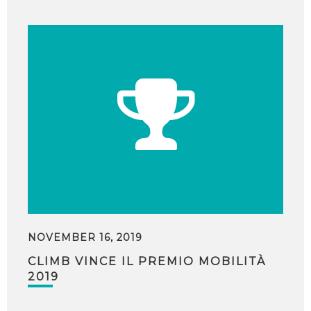
NOVEMBER 16, 2019
CLIMB VINCE IL PREMIO MOBILITÀ
2019