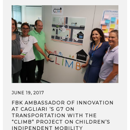
JUNE 19, 2017
FBK AMBASSADOR OF INNOVATION
AT CAGLIARI ‘S G7 ON
TRANSPORTATION WITH THE
“CLIMB” PROJECT ON CHILDREN’S
INDIPENDENT MOBILITY