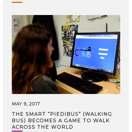
MAY 9, 2017
THE SMART “PIEDIBUS” (WALKING
BUS) BECOMES A GAME TO WALK
ACROSS THE WORLD