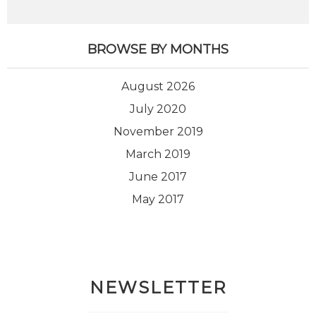
BROWSE BY MONTHS
August 2026
July 2020
November 2019
March 2019
June 2017
May 2017
NEWSLETTER