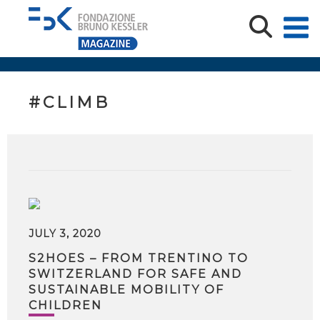
#CLIMB
JULY 3, 2020
S2HOES – FROM TRENTINO TO
SWITZERLAND FOR SAFE AND
SUSTAINABLE MOBILITY OF
CHILDREN