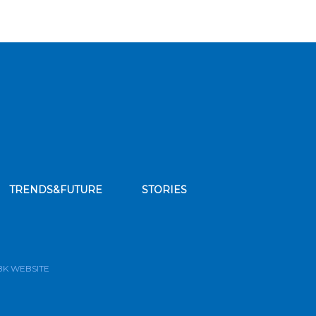
TRENDS&FUTURE
STORIES
bscribe to our news feed
BK WEBSITE