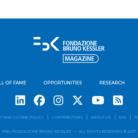
LL OF FAME
OPPORTUNITIES
RESEARCH
Su
Y AND COOKIE POLICY
CONTRIBUTORS
ABOUT US
RSS
F
FBK | FONDAZIONE BRUNO KESSLER — ALL RIGHTS RESERVED © 2017