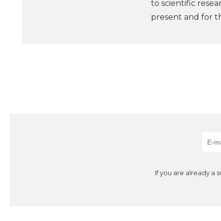
to scientific rese
present and for t
If you are already a 