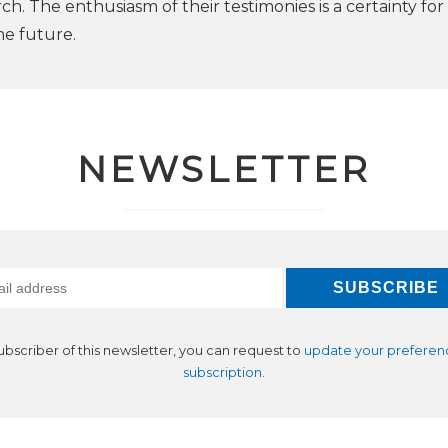
arch. The enthusiasm of their testimonies is a certainty for
he future.
NEWSLETTER
subscriber of this newsletter, you can request to
update your preferen
subscription
.