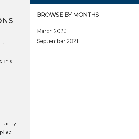
BROWSE BY MONTHS
ONS
March 2023
September 2021
er
d in a
rtunity
plied