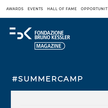
AWARDS
EVENTS
HALL OF FAME
OPPORTUNIT
#SUMMERCAMP