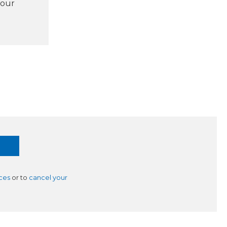
 our
ces
or to
cancel your