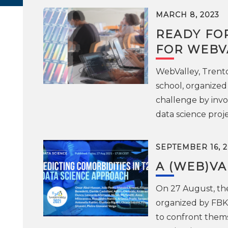
MARCH 8, 2023
READY FO
FOR WEBV
WebValley, Trent
school, organized 
challenge by invo
data science proje
SEPTEMBER 16, 2
A (WEB)VA
On 27 August, th
organized by FBK 
to confront them