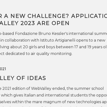
R A NEW CHALLENGE? APPLICATI
ALLEY 2023 ARE OPEN
o-based Fondazione Bruno Kessler's international summ
in collaboration with Istituto Artigianelli opens to a new
lving about 20 girls and boys between 17 and 19 years ol
ct dedicated to air quality monitoring.
021
LLEY OF IDEAS
e 2021 edition of WebValley ended, the summer school
which gives Italian and international students the oppo
selves within the mare magnum of new technologies ap