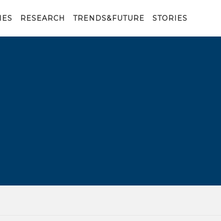
IES
RESEARCH
TRENDS&FUTURE
STORIES