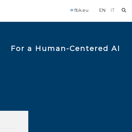
fbk.eu
EN
IT
For a Human-Centered AI