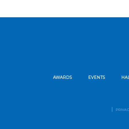
AWARDS
EVENTS
HA
PRIVAC