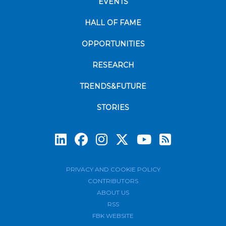
EVENTS
HALL OF FAME
OPPORTUNITIES
RESEARCH
TRENDS&FUTURE
STORIES
Subscrib
PRIVACY AND COOKIE POLICY
CONTRIBUTORS
ABOUT US
RSS
FBK WEBSITE