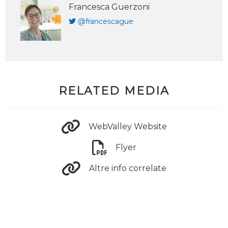
Francesca Guerzoni
@francescague
RELATED MEDIA
WebValley Website
Flyer
Altre info correlate