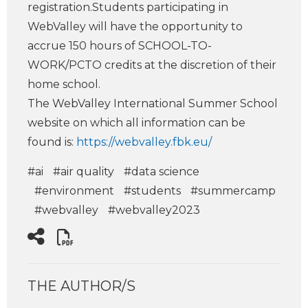
registration.Students participating in
WebValley will have the opportunity to
accrue 150 hours of SCHOOL-TO-
WORK/PCTO credits at the discretion of their
home school.
The WebValley International Summer School
website on which all information can be
found is
:
https://webvalley.fbk.eu/
#ai
#air quality
#data science
#environment
#students
#summercamp
#webvalley
#webvalley2023
THE AUTHOR/S