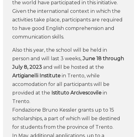
the world have participated in this initiative.
Given the international context in which the
activities take place, participants are required
to have good English comprehension and
communication skills.
Also this year, the school will be held in
person and will last 3 weeks,
June 18 through
July 8, 2023
and will be hosted at the
Artigianelli Institute
in Trento, while
accomodation for all participants will be
provided at the
Istituto Arcivescovile
in
Trento.
Fondazione Bruno Kessler grants up to 15
scholarships, a part of which will be destined
for students from the province of Trento.
In May, additional applications, up to a