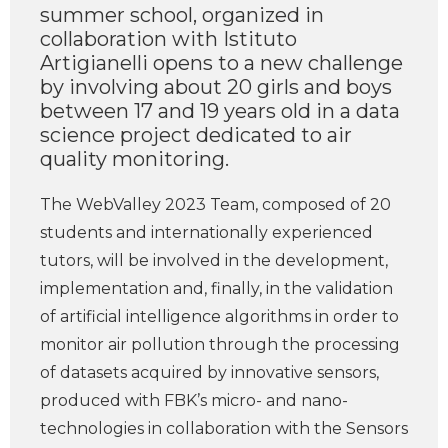
summer school, organized in
collaboration with Istituto
Artigianelli opens to a new challenge
by involving about 20 girls and boys
between 17 and 19 years old in a data
science project dedicated to air
quality monitoring.
The WebValley 2023 Team, composed of 20
students and internationally experienced
tutors, will be involved in the development,
implementation and, finally, in the validation
of artificial intelligence algorithms in order to
monitor air pollution through the processing
of datasets acquired by innovative sensors,
produced with FBK’s micro- and nano-
technologies in collaboration with the Sensors