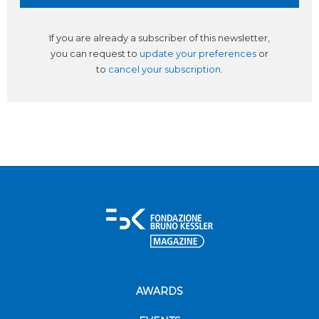
If you are already a subscriber of this newsletter,
you can request to
update your preferences
or
to
cancel your subscription
.
AWARDS