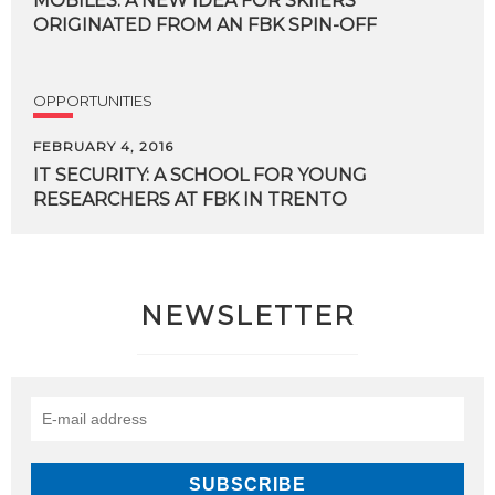
MOBILES. A NEW IDEA FOR SKIIERS
ORIGINATED FROM AN FBK SPIN-OFF
OPPORTUNITIES
FEBRUARY 4, 2016
IT
SECURITY:
A
SCHOOL
FOR
YOUNG
RESEARCHERS
AT
FBK
IN
TRENTO
NEWSLETTER