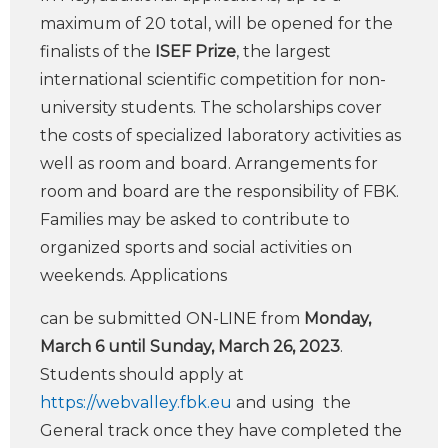
maximum of 20 total, will be opened for the
finalists of the
ISEF Prize
, the largest
international scientific competition for non-
university students. The scholarships cover
the costs of specialized laboratory activities as
well as room and board. Arrangements for
room and board are the responsibility of FBK.
Families may be asked to contribute to
organized sports and social activities on
weekends. Applications
can be submitted ON-LINE from
Monday,
March 6 until Sunday, March 26, 2023
.
Students should apply at
https://webvalley.fbk.eu
and using the
General track once they have completed the