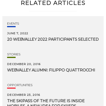
RELATED ARTICLES
EVENTS
JUNE 7, 2022
20
WEBVALLEY
2022
PARTICIPANTS
SELECTED
STORIES
DECEMBER 20, 2016
WEBVALLEY
ALUMNI:
FILIPPO
QUATTROCCHI
OPPORTUNITIES
DECEMBER 23, 2016
THE SKIPASS OF THE FUTURE IS INSIDE