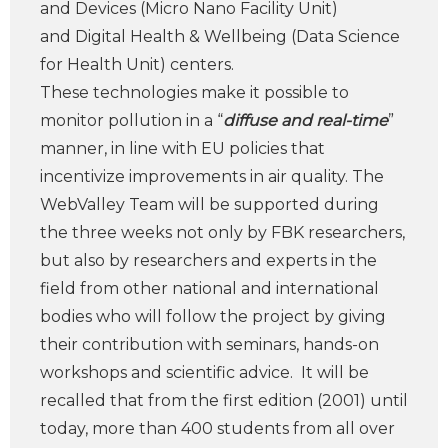
and Devices (Micro Nano Facility Unit)
and Digital Health & Wellbeing (Data Science
for Health Unit) centers.
These technologies make it possible to
monitor pollution in a “
diffuse and real-time
”
manner, in line with EU policies that
incentivize improvements in air quality. The
WebValley Team will be supported during
the three weeks not only by FBK researchers,
but also by researchers and experts in the
field from other national and international
bodies who will follow the project by giving
their contribution with seminars, hands-on
workshops and scientific advice. It will be
recalled that from the first edition (2001) until
today, more than 400 students from all over