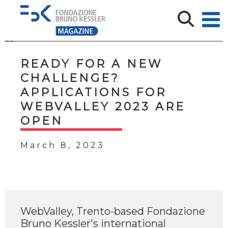
READY FOR A NEW
CHALLENGE?
APPLICATIONS FOR
WEBVALLEY 2023 ARE
OPEN
March 8, 2023
WebValley, Trento-based Fondazione
Bruno Kessler's international