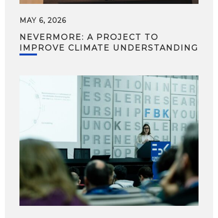
MAY 6, 2026
NEVERMORE: A PROJECT TO
IMPROVE CLIMATE UNDERSTANDING