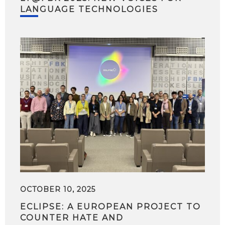
LANGUAGE TECHNOLOGIES
OCTOBER 10, 2025
ECLIPSE: A EUROPEAN PROJECT TO
COUNTER HATE AND