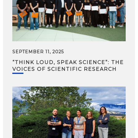
SEPTEMBER 11, 2025
“THINK LOUD, SPEAK SCIENCE”: THE
VOICES OF SCIENTIFIC RESEARCH