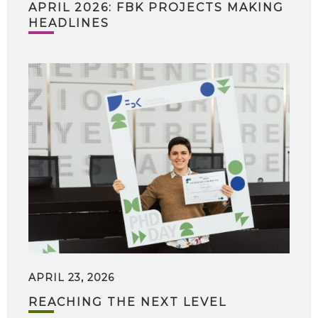
APRIL 2026: FBK PROJECTS MAKING
HEADLINES
APRIL 23, 2026
REACHING THE NEXT LEVEL