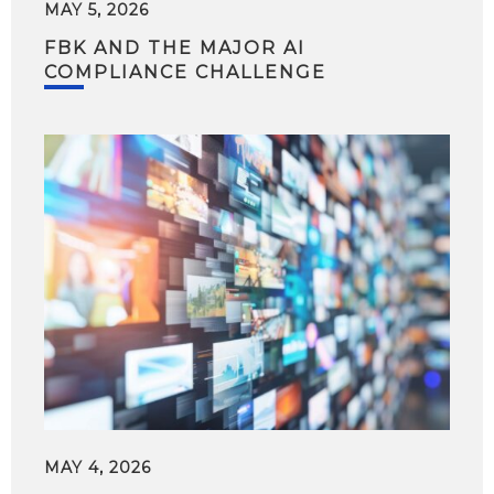
MAY 5, 2026
FBK AND THE MAJOR AI
COMPLIANCE CHALLENGE
MAY 4, 2026