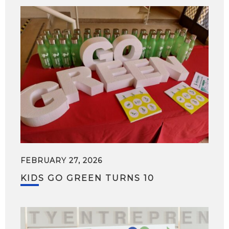
FEBRUARY 27, 2026
KIDS GO GREEN TURNS 10