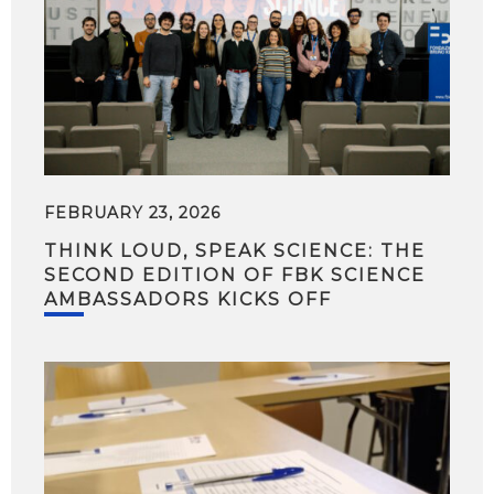
FEBRUARY 23, 2026
THINK LOUD, SPEAK SCIENCE: THE
SECOND EDITION OF FBK SCIENCE
AMBASSADORS KICKS OFF