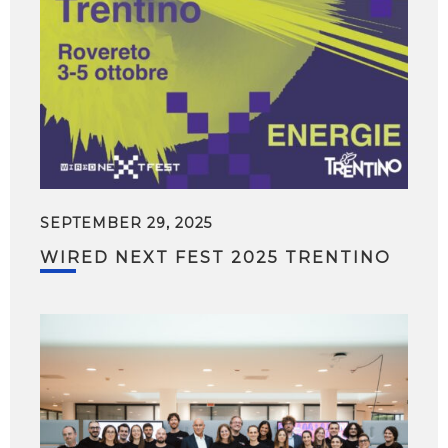
SEPTEMBER 29, 2025
WIRED NEXT FEST 2025 TRENTINO