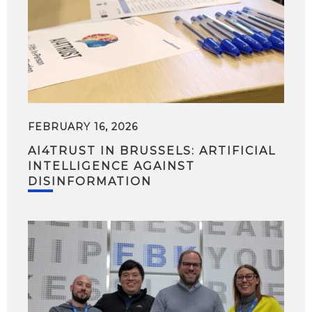
FEBRUARY 16, 2026
AI4TRUST IN BRUSSELS: ARTIFICIAL
INTELLIGENCE AGAINST
DISINFORMATION