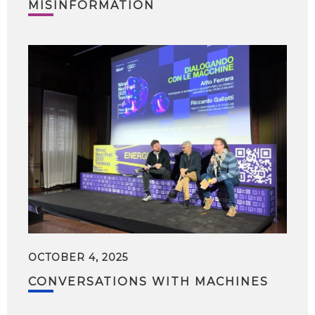
MISINFORMATION
OCTOBER 4, 2025
CONVERSATIONS WITH MACHINES