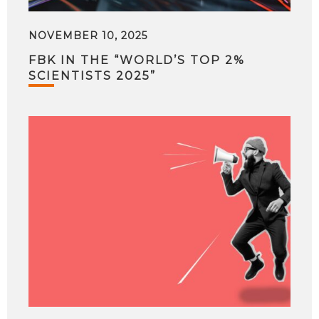
NOVEMBER 10, 2025
FBK IN THE “WORLD’S TOP 2%
SCIENTISTS 2025”