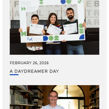
FEBRUARY 26, 2026
A DAYDREAMER DAY