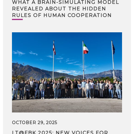
WHAT A BRAIN-SIMULATING MODEL
REVEALED ABOUT THE HIDDEN
RULES OF HUMAN COOPERATION
OCTOBER 29, 2025
LT@FBK 2025: NEW VOICES FOR