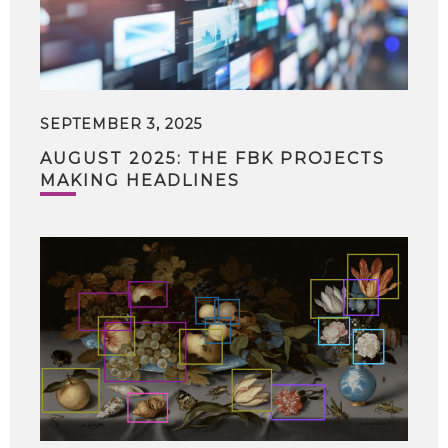
SEPTEMBER 3, 2025
AUGUST 2025: THE FBK PROJECTS
MAKING HEADLINES