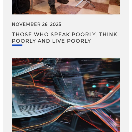
NOVEMBER 26, 2025
THOSE WHO SPEAK POORLY, THINK
POORLY AND LIVE POORLY