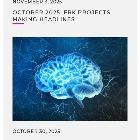
NOVEMBER 3, 2025
OCTOBER 2025: FBK PROJECTS
MAKING HEADLINES
OCTOBER 30, 2025