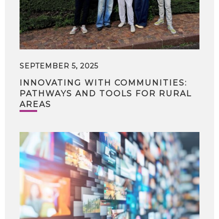
SEPTEMBER 5, 2025
INNOVATING WITH COMMUNITIES:
PATHWAYS AND TOOLS FOR RURAL
AREAS