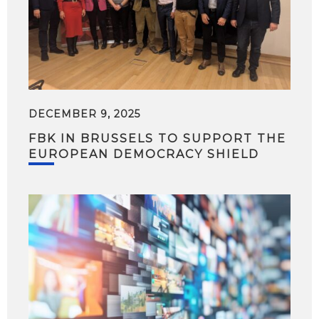
DECEMBER 9, 2025
FBK IN BRUSSELS TO SUPPORT THE
EUROPEAN DEMOCRACY SHIELD