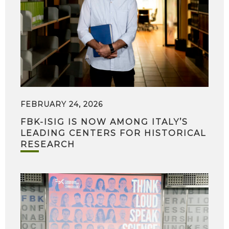
FEBRUARY 24, 2026
FBK-ISIG IS NOW AMONG ITALY’S
LEADING CENTERS FOR HISTORICAL
RESEARCH