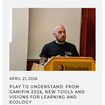
APRIL 21, 2026
PLAY TO UNDERSTAND: FROM
GAMIFIN 2026, NEW TOOLS AND
VISIONS FOR LEARNING AND
ECOLOGY