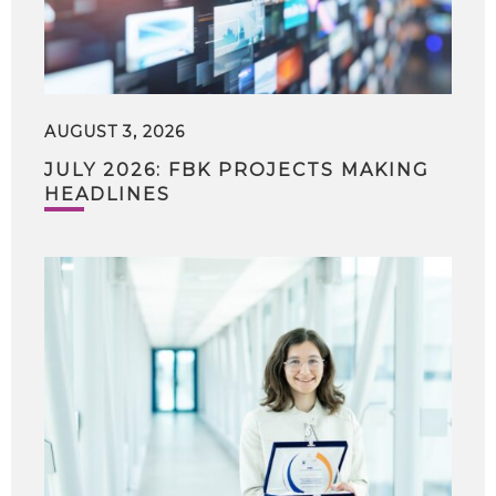
AUGUST 3, 2026
JULY 2026: FBK PROJECTS MAKING
HEADLINES