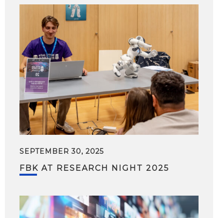
SEPTEMBER 30, 2025
FBK AT RESEARCH NIGHT 2025