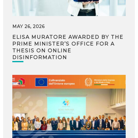
MAY 26, 2026
ELISA MURATORE AWARDED BY THE
PRIME MINISTER’S OFFICE FOR A
THESIS ON ONLINE
DISINFORMATION