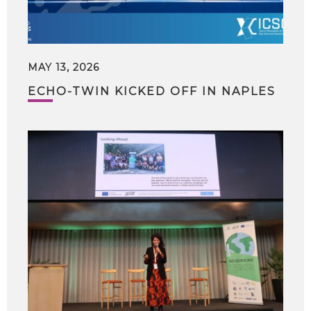
MAY 13, 2026
ECHO-TWIN KICKED OFF IN NAPLES