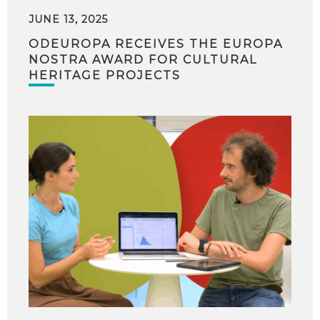
JUNE 13, 2025
ODEUROPA RECEIVES THE EUROPA
NOSTRA AWARD FOR CULTURAL
HERITAGE PROJECTS