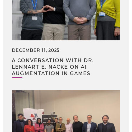
DECEMBER 11, 2025
A CONVERSATION WITH DR.
LENNART E. NACKE ON AI
AUGMENTATION IN GAMES