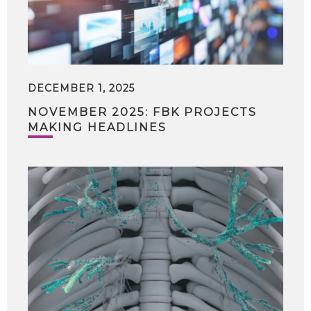
DECEMBER 1, 2025
NOVEMBER 2025: FBK PROJECTS
MAKING HEADLINES