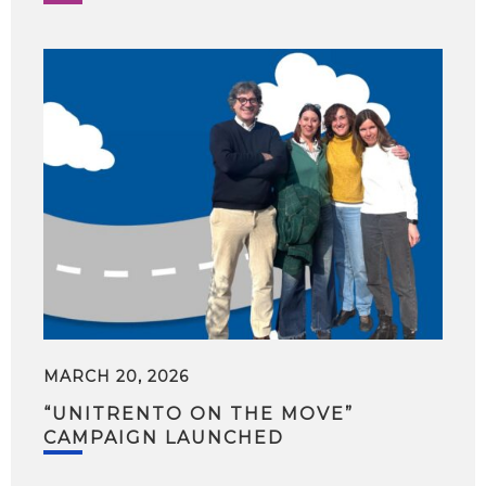
MARCH 20, 2026
“UNITRENTO ON THE MOVE”
CAMPAIGN LAUNCHED