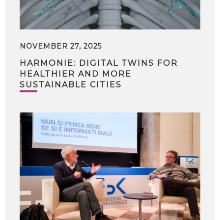
NOVEMBER 27, 2025
HARMONIE: DIGITAL TWINS FOR
HEALTHIER AND MORE
SUSTAINABLE CITIES