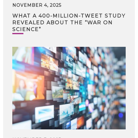
NOVEMBER 4, 2025
WHAT A 400-MILLION-TWEET STUDY
REVEALED ABOUT THE “WAR ON
SCIENCE”