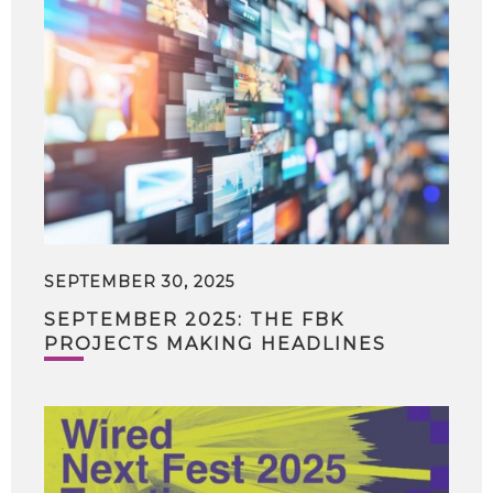
SEPTEMBER 30, 2025
SEPTEMBER 2025: THE FBK
PROJECTS MAKING HEADLINES