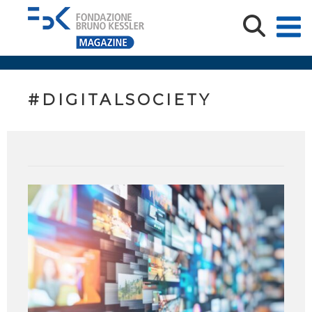
#DIGITALSOCIETY