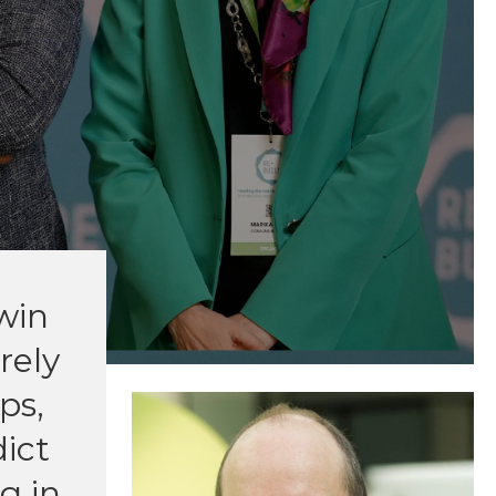
twin
rely
ps,
dict
g in