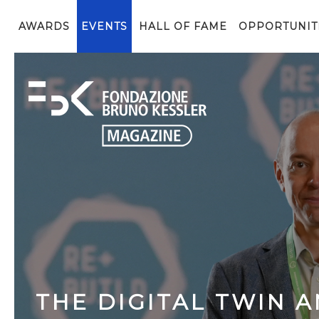
AWARDS
EVENTS
HALL OF FAME
OPPORTUNIT
THE DIGITAL TWIN A