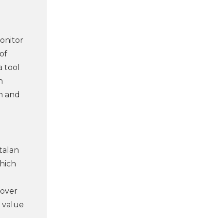
onitor
of
a tool
n
rm and
talan
which
 over
e value