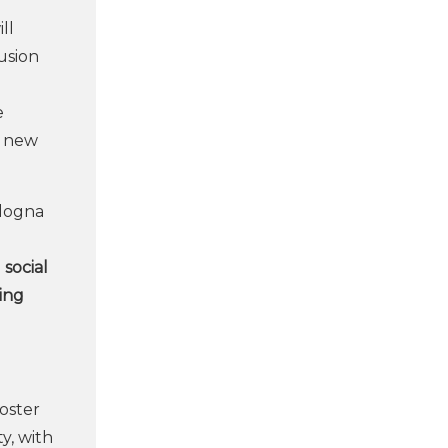
ll
lusion
e
e new
ologna
social
ting
oster
y, with