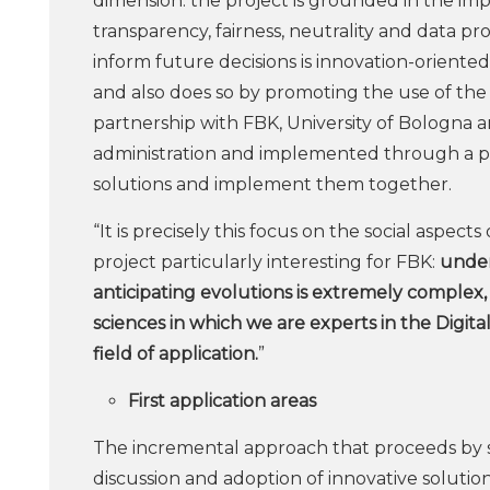
dimension: the project is grounded in the impo
transparency, fairness, neutrality and data pro
inform future decisions is innovation-oriented
and also does so by promoting the use of th
partnership with FBK, University of Bologna and
administration and implemented through a pac
solutions and implement them together.
“It is precisely this focus on the social aspects 
project particularly interesting for FBK:
under
anticipating evolutions is extremely complex,
sciences in which we are experts in the Digita
field of application.
”
First application areas
The incremental approach that proceeds by s
discussion and adoption of innovative solution