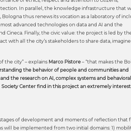
rtance of ethics, respect and attention to citizens,
tection. In parallel, the knowledge infrastructure that wi
, Bologna thus renews its vocation as a laboratory of inc
e most advanced technologies on data and AI and the
 Cineca. Finally, the civic value: the project is led by th
t with all the city’s stakeholders to share data, imagin
of the city” – explains
Marco Pistore
– “that makes the B
standing the behavior of people and communities and
 and the research on AI, complex systems and behavioral 
l Society Center find in this project an extremely interes
tages of development and moments of reflection that f
s will be implemented from two initial domains: 1) mobilit