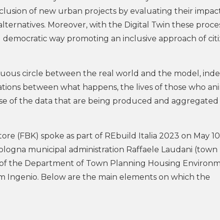
inclusion of new urban projects by evaluating their impac
 alternatives. Moreover, with the Digital Twin these proce
nd democratic way promoting an inclusive approach of cit
virtuous circle between the real world and the model, ind
iterations between what happens, the lives of those who a
ense of the data that are being produced and aggregated
tore (FBK) spoke as part of REbuild Italia 2023 on May 10
Bologna municipal administration Raffaele Laudani (town
ad of the Department of Town Planning Housing Environ
m Ingenio. Below are the main elements on which the