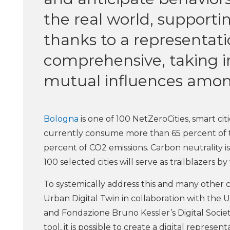
the real world, supporti
thanks to a representati
comprehensive, taking i
mutual influences amon
Bologna
is one of 100 NetZeroCities, smart ci
currently consume more than 65 percent of 
percent of CO2 emissions. Carbon neutrality i
100 selected cities will serve as trailblazers by
To systemically address this and many other c
Urban Digital Twin in collaboration with the
and Fondazione Bruno Kessler’s Digital Societ
tool, it is possible to create a digital representa