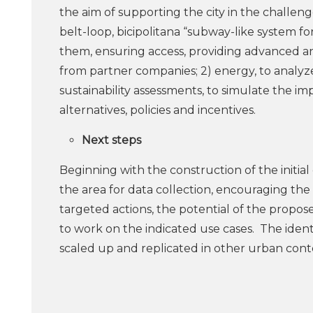
the aim of supporting the city in the challeng
belt-loop, bicipolitana “subway-like system fo
them, ensuring access, providing advanced an
from partner companies; 2) energy, to analyze
sustainability assessments, to simulate the im
alternatives, policies and incentives.
Next steps
Beginning with the construction of the initial d
the area for data collection, encouraging the
targeted actions, the potential of the prop
to work on the indicated use cases. The iden
scaled up and replicated in other urban conte