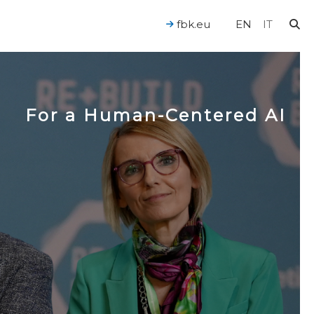
fbk.eu
EN
IT
For a Human-Centered AI