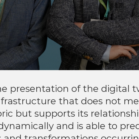
e presentation of the digital 
nfrastructure that does not me
ic but supports its relationshi
dynamically and is able to pre
s and transformations occurrin