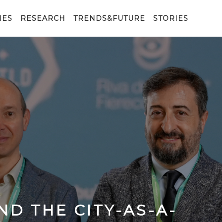
IES
RESEARCH
TRENDS&FUTURE
STORIES
ND THE CITY-AS-A-