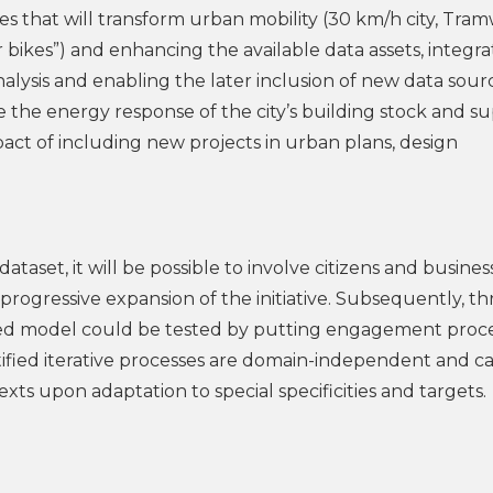
es that will transform urban mobility (30 km/h city, Tram
r bikes”) and enhancing the available data assets, integra
alysis and enabling the later inclusion of new data sour
 the energy response of the city’s building stock and s
pact of including new projects in urban plans, design
ataset, it will be possible to involve citizens and busines
 progressive expansion of the initiative. Subsequently, t
osed model could be tested by putting engagement proc
tified iterative processes are domain-independent and c
xts upon adaptation to special specificities and targets.