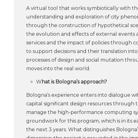
A virtual tool that works symbiotically with the
understanding and exploration of city pheno
through the construction of hypothetical scen
the evolution and effects of external events
services and the impact of policies through co
to support decisions and their translation in
processes of design and social mutation thro
moves into the real world.
W
hat is Bologna’s approach?
Bologna’s experience enters into dialogue w
capital significant design resources through 
manage the high-performance computing system
groundwork for this program, which is in its e
the next 3 years. What distinguishes Bologna’s