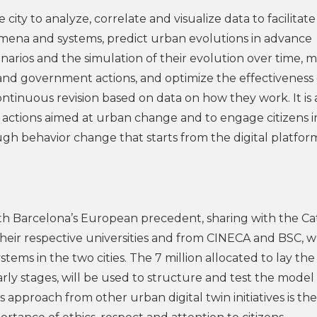
 city to analyze, correlate and visualize data to facilitate
mena and systems, predict urban evolutions in advance
arios and the simulation of their evolution over time, m
 and government actions, and optimize the effectiveness 
ntinuous revision based on data on how they work. It is 
to actions aimed at urban change and to engage citizens i
ugh behavior change that starts from the digital platfo
ith Barcelona’s European precedent, sharing with the Ca
their respective universities and from CINECA and BSC, 
s in the two cities. The 7 million allocated to lay the
arly stages, will be used to structure and test the model
 approach from other urban digital twin initiatives is th