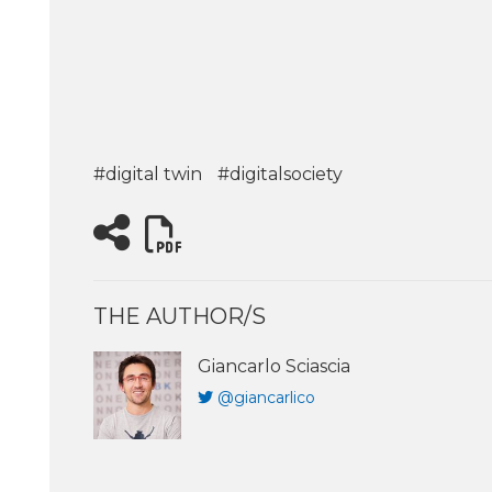
#digital twin
#digitalsociety
THE AUTHOR/S
Giancarlo Sciascia
@giancarlico