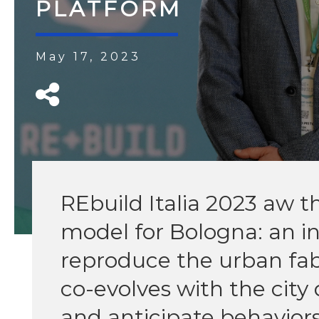
PLATFORM
May 17, 2023
REbuild Italia 2023 aw th
model for Bologna: an i
reproduce the urban fabr
co-evolves with the city 
and anticipate behavior