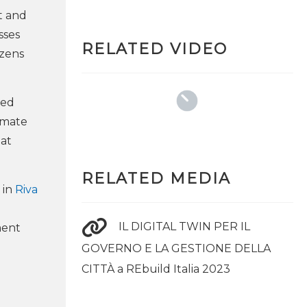
t and
sses
RELATED VIDEO
izens
eed
nimate
 at
RELATED MEDIA
 in
Riva
IL DIGITAL TWIN PER IL
ment
GOVERNO E LA GESTIONE DELLA
CITTÀ a REbuild Italia 2023