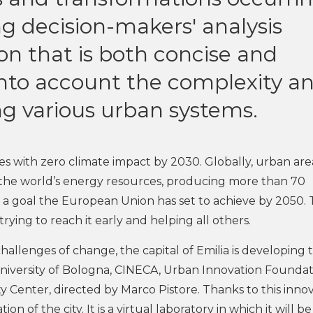
ng decision-makers' analysis
on that is both concise and
nto account the complexity a
g various urban systems.
ties with zero climate impact by 2030. Globally, urban are
the world’s energy resources, producing more than 70
s a goal the European Union has set to achieve by 2050.
 trying to reach it early and helping all others.
hallenges of change, the capital of Emilia is developing 
 University of Bologna, CINECA, Urban Innovation Foundat
y Center, directed by Marco Pistore. Thanks to this inno
tion of the city. It is a virtual laboratory in which it will be