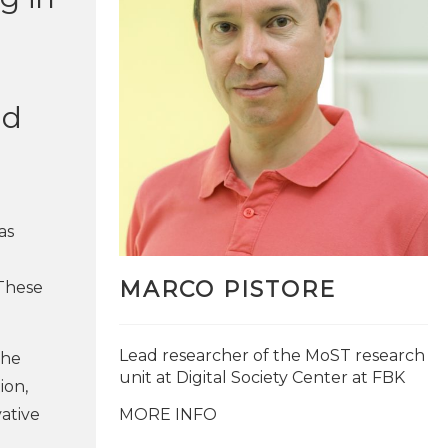
nd
as
MARCO PISTORE
 These
Lead researcher of the MoST research
the
unit at Digital Society Center at FBK
ion,
vative
MORE INFO