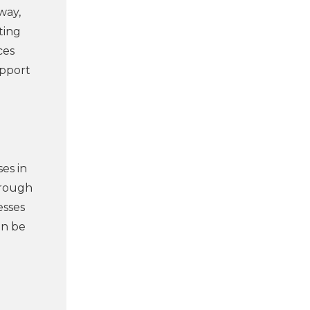
way,
ting
ces
upport
ses in
hrough
esses
an be