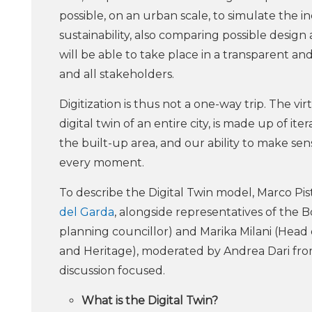
possible, on an urban scale, to simulate the 
sustainability, also comparing possible design
will be able to take place in a transparent a
and all stakeholders.
Digitization is thus not a one-way trip. The 
digital twin of an entire city, is made up of 
the built-up area, and our ability to make s
every moment.
To describe the Digital Twin model, Marco Pis
del Garda
, alongside representatives of the 
planning councillor) and Marika Milani (He
and Heritage), moderated by Andrea Dari fro
discussion focused.
What is the Digital Twin?