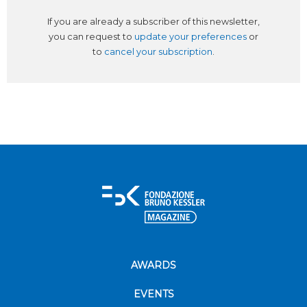
If you are already a subscriber of this newsletter,
you can request to
update your preferences
or
to
cancel your subscription
.
AWARDS
EVENTS