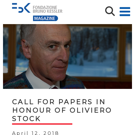
CALL FOR PAPERS IN
HONOUR OF OLIVIERO
STOCK
April 12, 2018