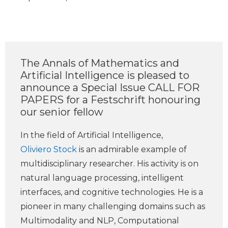
The Annals of Mathematics and
Artificial Intelligence is pleased to
announce a Special Issue CALL FOR
PAPERS for a Festschrift honouring
our senior fellow
In the field of Artificial Intelligence,
Oliviero Stock
is an admirable example of
multidisciplinary researcher. His activity is on
natural language processing, intelligent
interfaces, and cognitive technologies. He is a
pioneer in many challenging domains such as
Multimodality and NLP, Computational