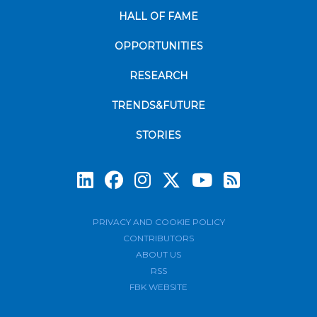
HALL OF FAME
OPPORTUNITIES
RESEARCH
TRENDS&FUTURE
STORIES
Subscrib
PRIVACY AND COOKIE POLICY
CONTRIBUTORS
ABOUT US
RSS
FBK WEBSITE