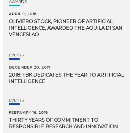
AWARDS
APRIL 9, 2018
OLIVIERO STOCK, PIONEER OF ARTIFICIAL
INTELLIGENCE, AWARDED THE AQUILA DI SAN
VENCESLAO
EVENTS
DECEMBER 20, 2017
2018:
FBK
DEDICATES
THE
YEAR
TO
ARTIFICIAL
INTELLIGENCE
EVENTS
FEBRUARY 16, 2018
THIRTY
YEARS
OF
COMMITMENT
TO
RESPONSIBLE
RESEARCH
AND
INNOVATION