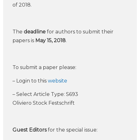
of 2018.
The
deadline
for authors to submit their
papers is
May 15, 2018
.
To submit a paper please:
– Login to this
website
– Select Article Type: S693
Oliviero Stock Festschrift
Guest Editors
for the special issue: