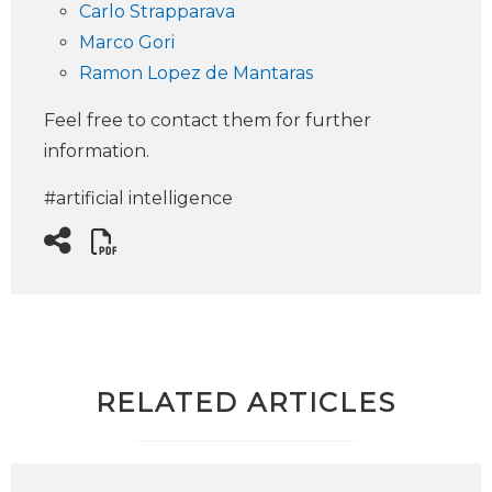
Carlo Strapparava
Marco Gori
Ramon Lopez de Mantaras
Feel free to contact them for further
information.
#artificial intelligence
RELATED ARTICLES