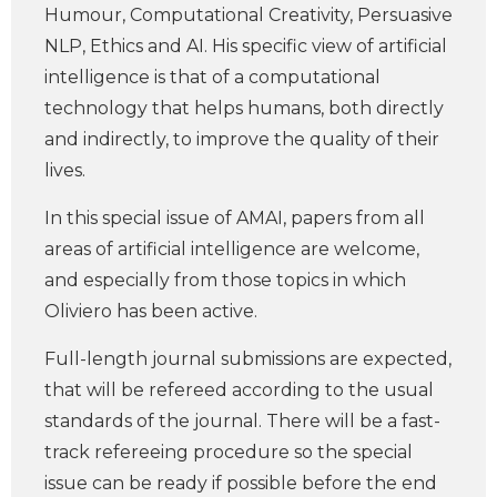
Humour, Computational Creativity, Persuasive
NLP, Ethics and AI. His specific view of artificial
intelligence is that of a computational
technology that helps humans, both directly
and indirectly, to improve the quality of their
lives.
In this special issue of AMAI, papers from all
areas of artificial intelligence are welcome,
and especially from those topics in which
Oliviero has been active.
Full-length journal submissions are expected,
that will be refereed according to the usual
standards of the journal. There will be a fast-
track refereeing procedure so the special
issue can be ready if possible before the end