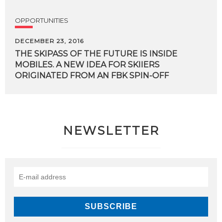
OPPORTUNITIES
DECEMBER 23, 2016
THE SKIPASS OF THE FUTURE IS INSIDE
MOBILES. A NEW IDEA FOR SKIIERS
ORIGINATED FROM AN FBK SPIN-OFF
NEWSLETTER