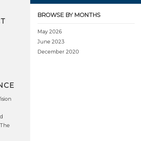
BROWSE BY MONTHS
CT
May 2026
June 2023
December 2020
NCE
ision
nd
 The