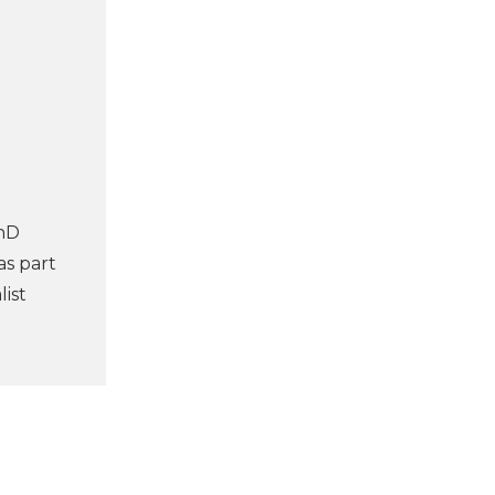
PhD
as part
ist