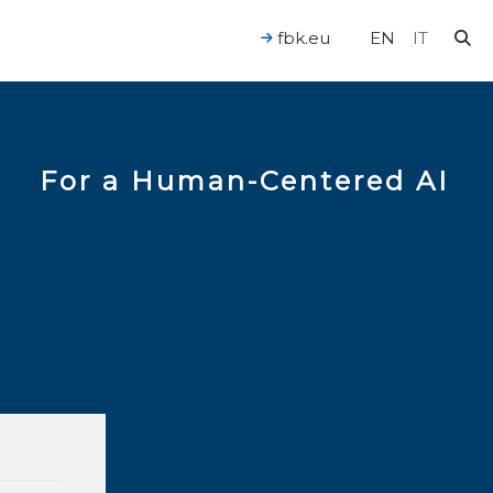
fbk.eu
EN
IT
For a Human-Centered AI