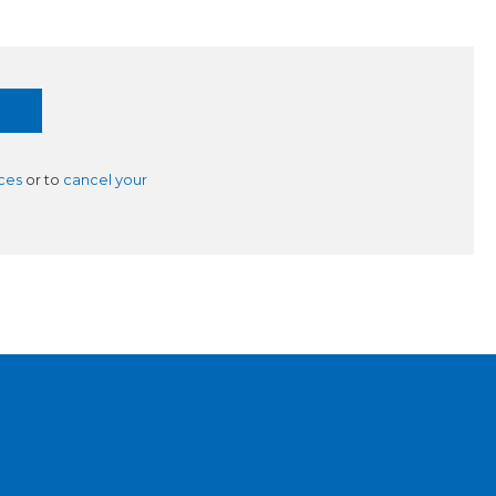
ces
or to
cancel your