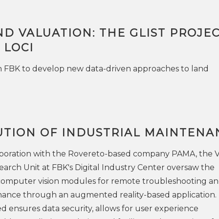
ND VALUATION: THE GLIST PROJE
 LOCI
h FBK to develop new data-driven approaches to land
UTION OF INDUSTRIAL MAINTENA
llaboration with the Rovereto-based company PAMA, the V
arch Unit at FBK's Digital Industry Center oversaw the
omputer vision modules for remote troubleshooting a
enance through an augmented reality-based application.
d ensures data security, allows for user experience