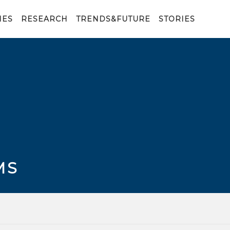
IES
RESEARCH
TRENDS&FUTURE
STORIES
MS