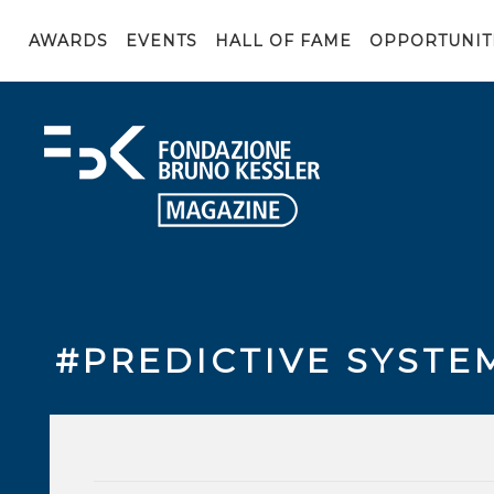
AWARDS
EVENTS
HALL OF FAME
OPPORTUNIT
#PREDICTIVE SYSTE