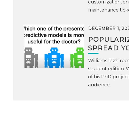
customization, ena
maintenance ticke
DECEMBER 1, 20
POPULARIZ
SPREAD YO
Williams Rizzi rec
student edition. W
of his PhD project
audience.