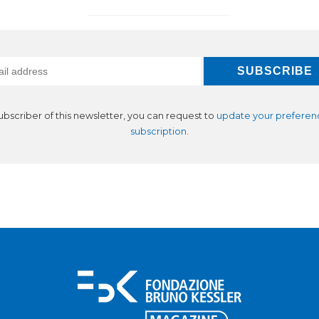
subscriber of this newsletter, you can request to
update your preferen
subscription
.