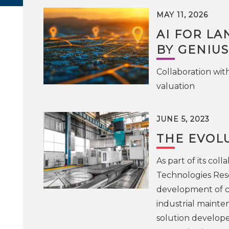
MAY 11, 2026
AI FOR LA
BY GENIUS
Collaboration wit
valuation
JUNE 5, 2023
THE EVOL
As part of its co
Technologies Rese
development of c
industrial maint
solution develope