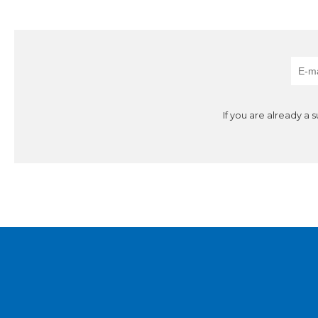
If you are already a 