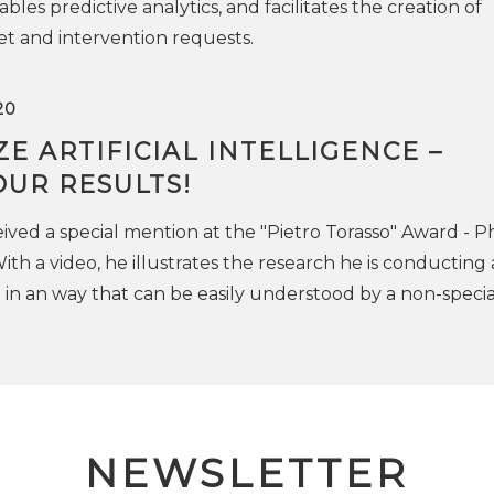
bles predictive analytics, and facilitates the creation of
t and intervention requests.
20
E ARTIFICIAL INTELLIGENCE –
UR RESULTS!
eived a special mention at the "Pietro Torasso" Award - 
ith a video, he illustrates the research he is conducting 
 in an way that can be easily understood by a non-special
NEWSLETTER