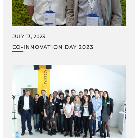
JULY 13, 2023
CO-INNOVATION DAY 2023