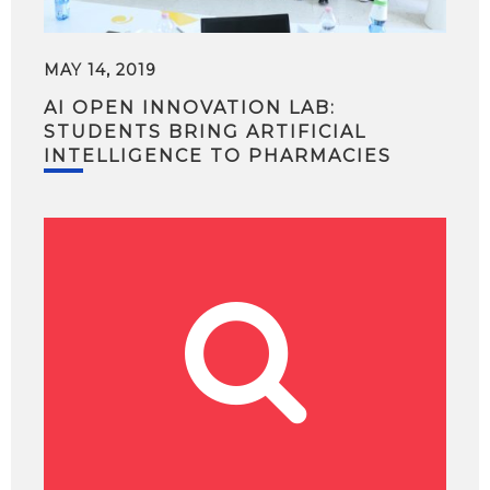
MAY 14, 2019
AI OPEN INNOVATION LAB:
STUDENTS BRING ARTIFICIAL
INTELLIGENCE TO PHARMACIES