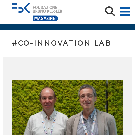
#CO-INNOVATION LAB