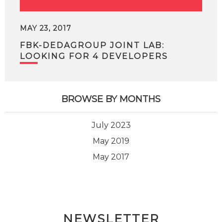
MAY 23, 2017
FBK-DEDAGROUP JOINT LAB:
LOOKING FOR 4 DEVELOPERS
BROWSE BY MONTHS
July 2023
May 2019
May 2017
NEWSLETTER