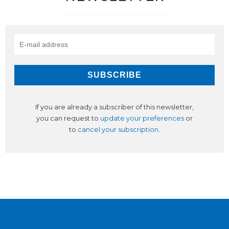
If you are already a subscriber of this newsletter,
you can request to
update your preferences
or
to
cancel your subscription
.