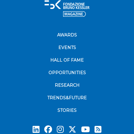
AWARDS
EVENTS
HALL OF FAME
OPPORTUNITIES
RESEARCH
TRENDS&FUTURE
STORIES
Subscrib