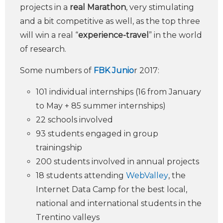
projects in a
real Marathon
, very stimulating
and a bit competitive as well, as the top three
will win a real “
experience-travel
” in the world
of research.
Some numbers of
FBK Junio
r 2017:
101 individual internships (16 from January
to May + 85 summer internships)
22 schools involved
93 students engaged in group
trainingship
200 students involved in annual projects
18 students attending
WebValley
, the
Internet Data Camp for the best local,
national and international students in the
Trentino valleys