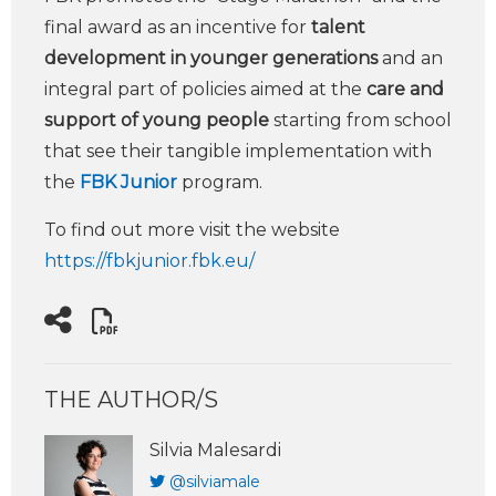
final award as an incentive for
talent
development in younger generations
and an
integral part of policies aimed at the
care and
support of young people
starting from school
that see their tangible implementation with
the
FBK Junior
program.
To find out more visit the website
https://fbkjunior.fbk.eu/
THE AUTHOR/S
Silvia Malesardi
@silviamale