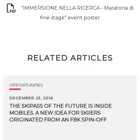
"IMMERSIONE NELLA RICERCA - Maratona di
fine stage" event poster
RELATED ARTICLES
OPPORTUNITIES
DECEMBER 23, 2016
THE SKIPASS OF THE FUTURE IS INSIDE
MOBILES. A NEW IDEA FOR SKIIERS
ORIGINATED FROM AN FBK SPIN-OFF