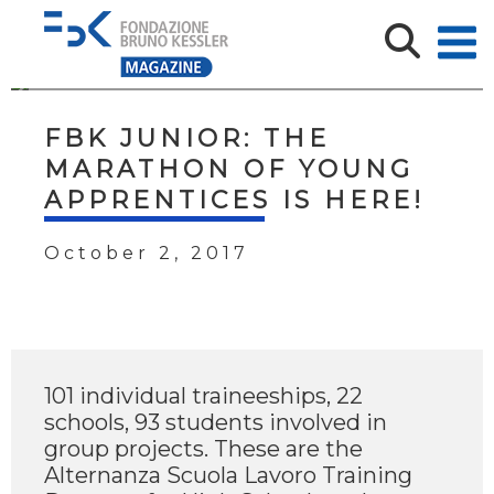
FBK JUNIOR: THE
MARATHON OF YOUNG
APPRENTICES IS HERE!
October 2, 2017
101 individual traineeships, 22
schools, 93 students involved in
group projects. These are the
Alternanza Scuola Lavoro Training