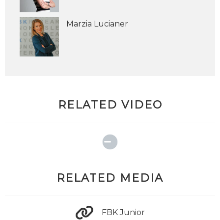
Marzia Lucianer
RELATED VIDEO
RELATED MEDIA
FBK Junior