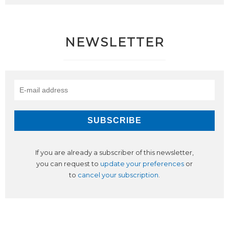
NEWSLETTER
If you are already a subscriber of this newsletter,
you can request to
update your preferences
or
to
cancel your subscription
.