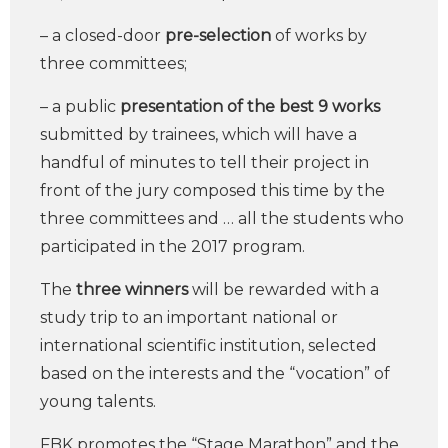
– a closed-door
pre-selection
of works by
three committees;
– a public
presentation of the best 9 works
submitted by trainees, which will have a
handful of minutes to tell their project in
front of the jury composed this time by the
three committees and … all the students who
participated in the 2017 program.
The
three winners
will be rewarded with a
study trip to an important national or
international scientific institution, selected
based on the interests and the “vocation” of
young talents.
FBK promotes the “Stage Marathon” and the