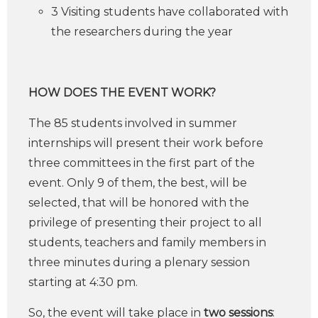
3 Visiting students have collaborated with
the researchers during the year
HOW DOES THE EVENT WORK?
The 85 students involved in summer
internships will present their work before
three committees in the first part of the
event. Only 9 of them, the best, will be
selected, that will be honored with the
privilege of presenting their project to all
students, teachers and family members in
three minutes during a plenary session
starting at 4:30 pm.
So, the event will take place in
two sessions
: