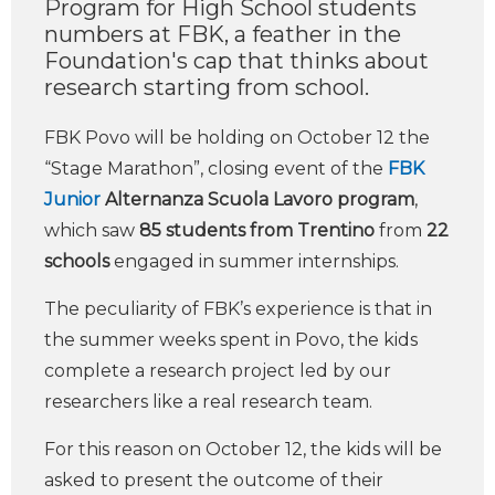
Program for High School students
numbers at FBK, a feather in the
Foundation's cap that thinks about
research starting from school.
FBK Povo will be holding on October 12 the
“Stage Marathon”, closing event of the
FBK
Junior
Alternanza Scuola Lavoro program
,
which saw
85 students from Trentino
from
22
schools
engaged in summer internships.
The peculiarity of FBK’s experience is that in
the summer weeks spent in Povo, the kids
complete a research project led by our
researchers like a real research team.
For this reason on October 12, the kids will be
asked to present the outcome of their