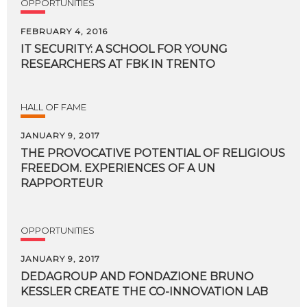
OPPORTUNITIES
FEBRUARY 4, 2016
IT
SECURITY:
A
SCHOOL
FOR
YOUNG
RESEARCHERS
AT
FBK
IN
TRENTO
HALL OF FAME
JANUARY 9, 2017
THE PROVOCATIVE POTENTIAL OF RELIGIOUS
FREEDOM. EXPERIENCES OF A UN
RAPPORTEUR
OPPORTUNITIES
JANUARY 9, 2017
DEDAGROUP
AND
FONDAZIONE
BRUNO
KESSLER
CREATE
THE
CO-INNOVATION
LAB