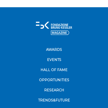
AWARDS
EVENTS
HALL OF FAME
OPPORTUNITIES
RESEARCH
TRENDS&FUTURE