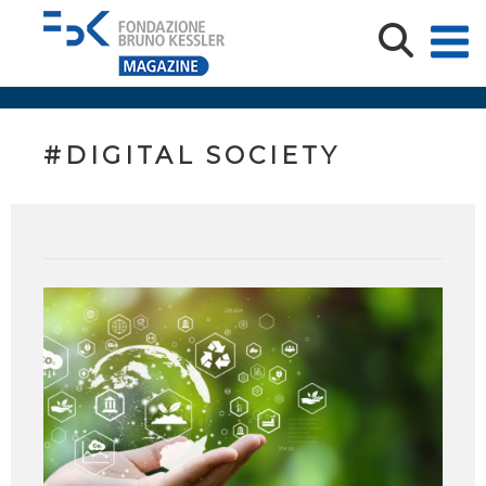
#DIGITAL SOCIETY