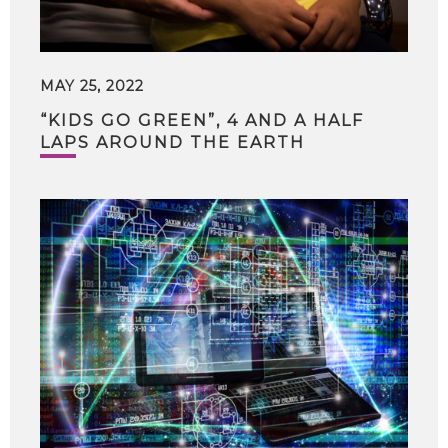
MAY 25, 2022
“KIDS GO GREEN”, 4 AND A HALF
LAPS AROUND THE EARTH