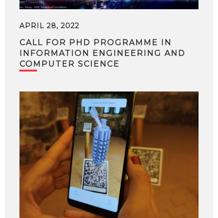
APRIL 28, 2022
CALL FOR PHD PROGRAMME IN
INFORMATION ENGINEERING AND
COMPUTER SCIENCE