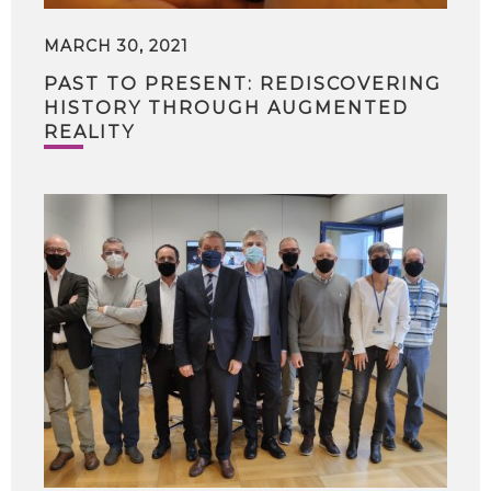
MARCH 30, 2021
PAST TO PRESENT: REDISCOVERING
HISTORY THROUGH AUGMENTED
REALITY