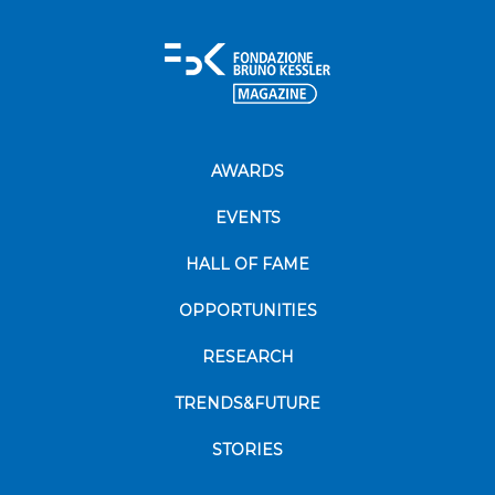
AWARDS
EVENTS
HALL OF FAME
OPPORTUNITIES
RESEARCH
TRENDS&FUTURE
STORIES