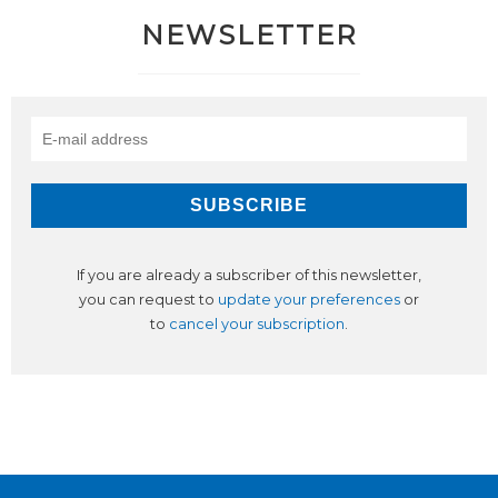
NEWSLETTER
If you are already a subscriber of this newsletter,
you can request to
update your preferences
or
to
cancel your subscription
.