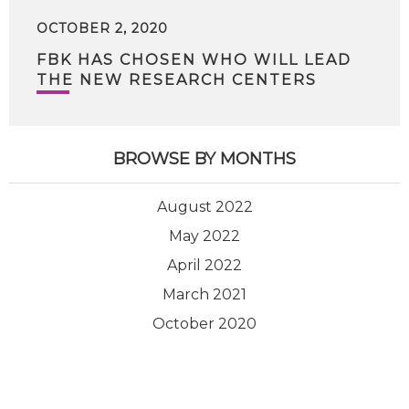
OCTOBER 2, 2020
FBK HAS CHOSEN WHO WILL LEAD
THE NEW RESEARCH CENTERS
BROWSE BY MONTHS
August 2022
May 2022
April 2022
March 2021
October 2020