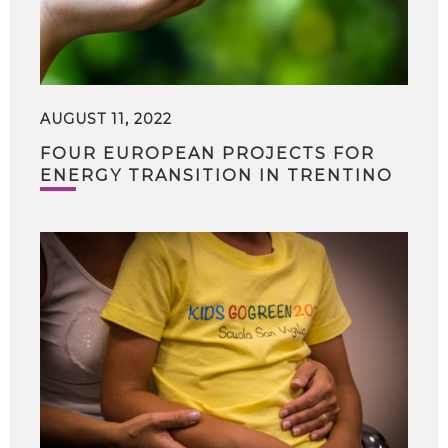
AUGUST 11, 2022
FOUR EUROPEAN PROJECTS FOR
ENERGY TRANSITION IN TRENTINO