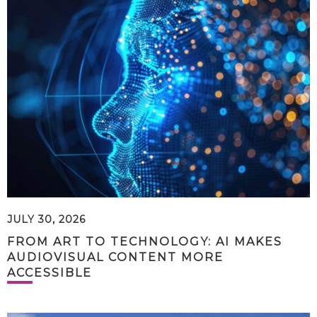
JULY 30, 2026
FROM ART TO TECHNOLOGY: AI MAKES
AUDIOVISUAL CONTENT MORE
ACCESSIBLE