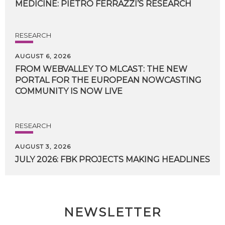
MEDICINE:
PIETRO
FERRAZZI’S
RESEARCH
RESEARCH
AUGUST 6, 2026
FROM WEBVALLEY TO MLCAST: THE NEW
PORTAL FOR THE EUROPEAN NOWCASTING
COMMUNITY IS NOW LIVE
RESEARCH
AUGUST 3, 2026
JULY
2026:
FBK
PROJECTS
MAKING
HEADLINES
NEWSLETTER