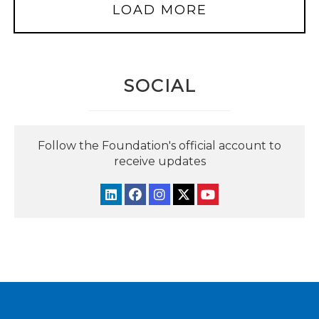
LOAD MORE
SOCIAL
Follow the Foundation's official account to
receive updates