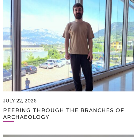
JULY 22, 2026
PEERING THROUGH THE BRANCHES OF
ARCHAEOLOGY