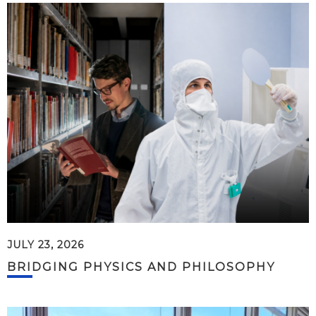
JULY 23, 2026
BRIDGING PHYSICS AND PHILOSOPHY