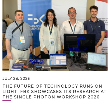
JULY 28, 2026
THE FUTURE OF TECHNOLOGY RUNS ON
LIGHT: FBK SHOWCASES ITS RESEARCH AT
THE SINGLE PHOTON WORKSHOP 2026