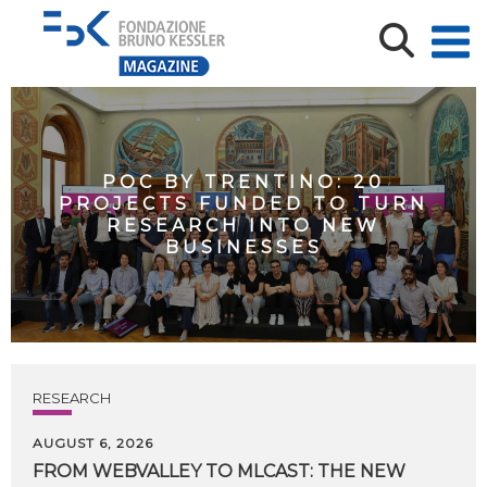
POC BY TRENTINO: 20
PROJECTS FUNDED TO TURN
RESEARCH INTO NEW
BUSINESSES
RESEARCH
AUGUST 6, 2026
FROM WEBVALLEY TO MLCAST: THE NEW