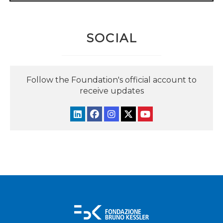
SOCIAL
Follow the Foundation's official account to
receive updates