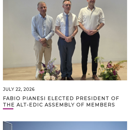
JULY 22, 2026
FABIO PIANESI ELECTED PRESIDENT OF
THE ALT-EDIC ASSEMBLY OF MEMBERS