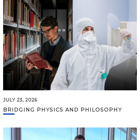
JULY 23, 2026
BRIDGING PHYSICS AND PHILOSOPHY