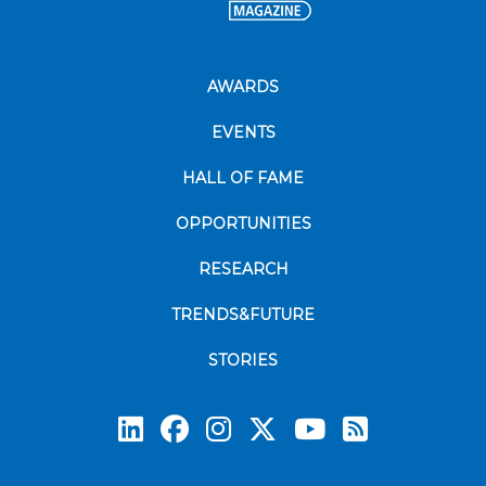
AWARDS
EVENTS
HALL OF FAME
OPPORTUNITIES
RESEARCH
TRENDS&FUTURE
STORIES
Subscrib