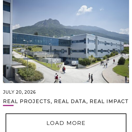
JULY 20, 2026
REAL PROJECTS, REAL DATA, REAL IMPACT
LOAD MORE