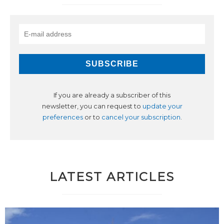
If you are already a subscriber of this
newsletter, you can request to
update your
preferences
or to
cancel your subscription
.
LATEST ARTICLES