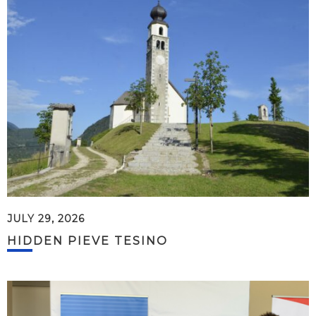
JULY 29, 2026
HIDDEN PIEVE TESINO