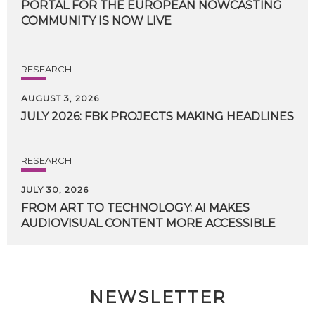
PORTAL FOR THE EUROPEAN NOWCASTING
COMMUNITY IS NOW LIVE
RESEARCH
AUGUST 3, 2026
JULY
2026:
FBK
PROJECTS
MAKING
HEADLINES
RESEARCH
JULY 30, 2026
FROM
ART
TO
TECHNOLOGY:
AI
MAKES
AUDIOVISUAL
CONTENT
MORE
ACCESSIBLE
NEWSLETTER