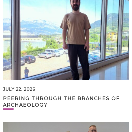
JULY 22, 2026
PEERING THROUGH THE BRANCHES OF
ARCHAEOLOGY