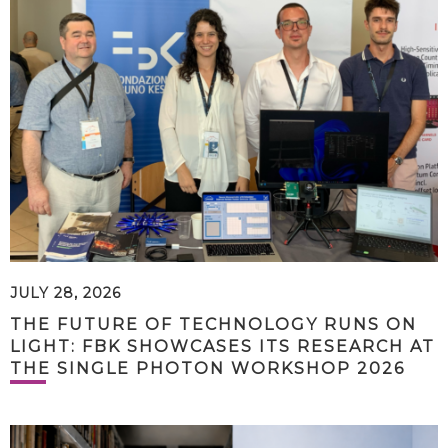
JULY 28, 2026
THE FUTURE OF TECHNOLOGY RUNS ON
LIGHT: FBK SHOWCASES ITS RESEARCH AT
THE SINGLE PHOTON WORKSHOP 2026