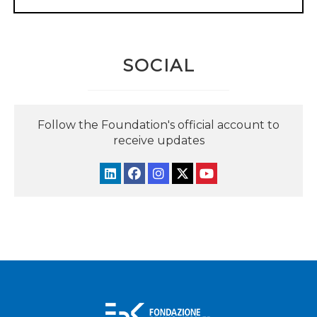
SOCIAL
Follow the Foundation's official account to
receive updates