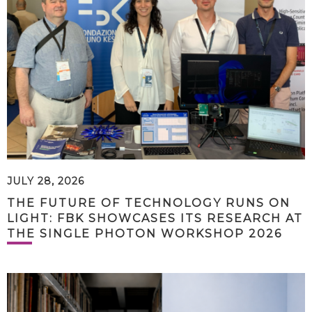
JULY 28, 2026
THE FUTURE OF TECHNOLOGY RUNS ON
LIGHT: FBK SHOWCASES ITS RESEARCH AT
THE SINGLE PHOTON WORKSHOP 2026