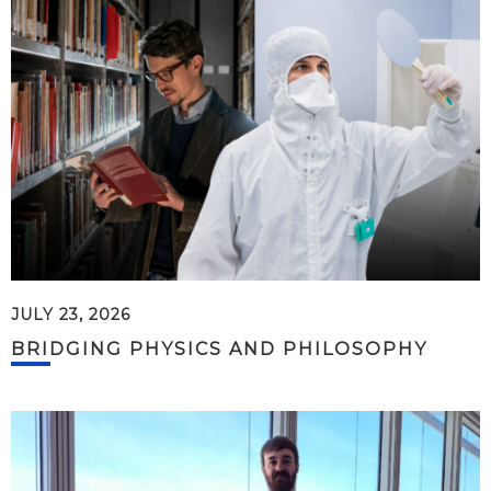
JULY 23, 2026
BRIDGING PHYSICS AND PHILOSOPHY