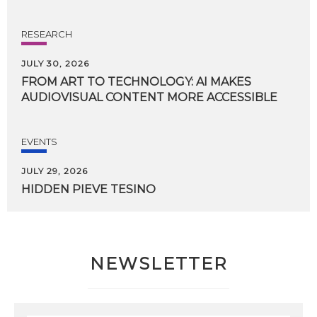
RESEARCH
JULY 30, 2026
FROM
ART
TO
TECHNOLOGY:
AI
MAKES
AUDIOVISUAL
CONTENT
MORE
ACCESSIBLE
EVENTS
JULY 29, 2026
HIDDEN
PIEVE
TESINO
NEWSLETTER