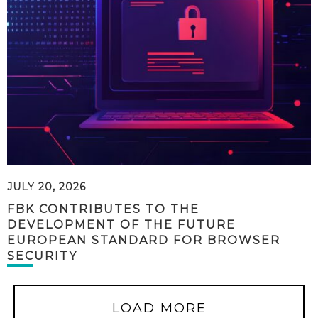
JULY 20, 2026
FBK CONTRIBUTES TO THE
DEVELOPMENT OF THE FUTURE
EUROPEAN STANDARD FOR BROWSER
SECURITY
LOAD MORE