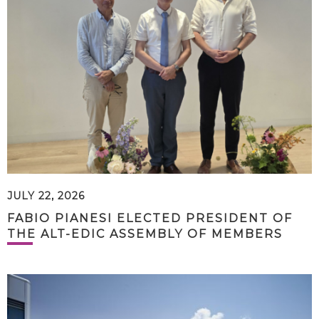
JULY 22, 2026
FABIO PIANESI ELECTED PRESIDENT OF
THE ALT-EDIC ASSEMBLY OF MEMBERS