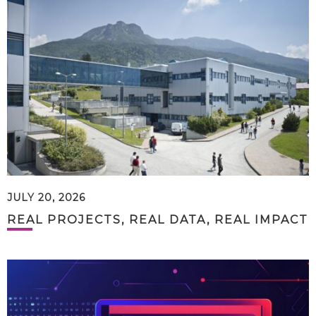
JULY 20, 2026
REAL PROJECTS, REAL DATA, REAL IMPACT