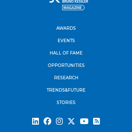
AWARDS
EVENTS
HALL OF FAME
OPPORTUNITIES
RESEARCH
TRENDS&FUTURE
STORIES
Subscrib