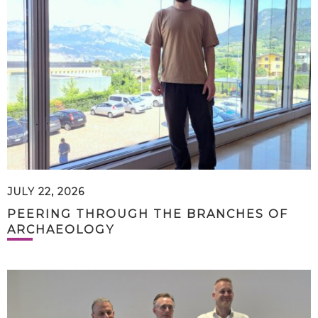
JULY 22, 2026
PEERING THROUGH THE BRANCHES OF
ARCHAEOLOGY