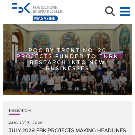
POC BY TRENTINO: 20
PROJECTS FUNDED TO TURN
RESEARCH INTO NEW
BUSINESSES
RESEARCH
AUGUST 3, 2026
JULY
2026:
FBK
PROJECTS
MAKING
HEADLINES