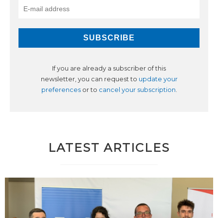
If you are already a subscriber of this
newsletter, you can request to
update your
preferences
or to
cancel your subscription
.
LATEST ARTICLES