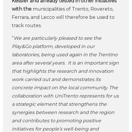
Kessler and already tested in other initiatives
with the
municipalities of Trento, Rovereto,
Ferrara, and Lecco will therefore be used to
track routes.
“
We are particularly pleased to see the
Play&Go platform, developed in our
laboratories, being used again in the Trentino
area after several years. It is an important sign
that highlights the research and innovation
work carried out and demonstrates its
concrete impact on the local community. The
collaboration with UniTrento represents for us
a strategic element that strengthens the
synergies between research and the region
and contributes to promoting positive
initiatives for people’s well-being and