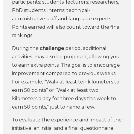
participants: students; lecturers; researchers,
PhD students, interns; technical-
administrative staff and language experts.
Points earned will also count toward the final
rankings.
During the
challenge
period, additional
activities may also be proposed, allowing you
to earn extra points. The goal is to encourage
improvement compared to previous weeks.
For example, “Walk at least ten kilometers to
earn 50 points” or “Walk at least two
kilometers a day for three days this week to
earn 50 points,” just to name a few.
To evaluate the experience and impact of the
initiative, an initial and a final questionnaire