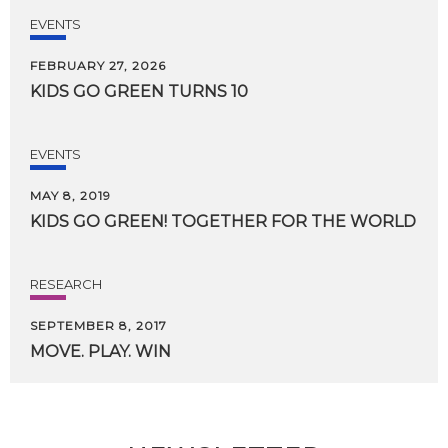
EVENTS
FEBRUARY 27, 2026
KIDS
GO
GREEN
TURNS
10
EVENTS
MAY 8, 2019
KIDS
GO
GREEN!
TOGETHER
FOR
THE
WORLD
RESEARCH
SEPTEMBER 8, 2017
MOVE.
PLAY.
WIN