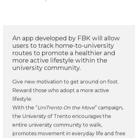
An app developed by FBK will allow
users to track home-to-university
routes to promote a healthier and
more active lifestyle within the
university community.
Give new motivation to get around on foot.
Reward those who adopt a more active
lifestyle.
With the “
UniTrento On the Move
” campaign,
the University of Trento encourages the
entire university community to walk,
promotes movement in everyday life and free