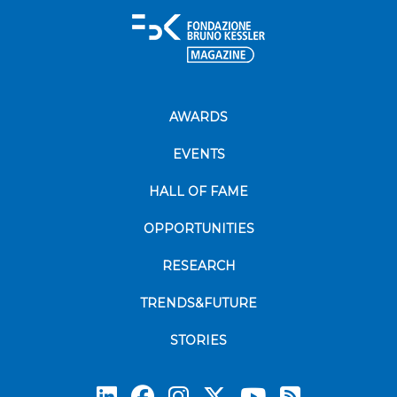
AWARDS
EVENTS
HALL OF FAME
OPPORTUNITIES
RESEARCH
TRENDS&FUTURE
STORIES
Subscrib