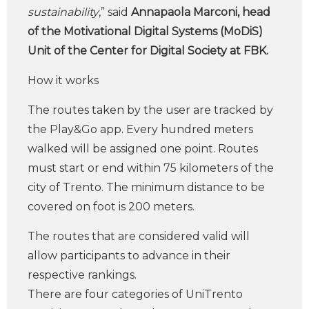
sustainability
,” said
Annapaola Marconi, head
of the Motivational Digital Systems (MoDiS)
Unit of the Center for Digital Society at FBK.
How it works
The routes taken by the user are tracked by
the Play&Go app. Every hundred meters
walked will be assigned one point. Routes
must start or end within 75 kilometers of the
city of Trento. The minimum distance to be
covered on foot is 200 meters.
The routes that are considered valid will
allow participants to advance in their
respective rankings.
There are four categories of UniTrento