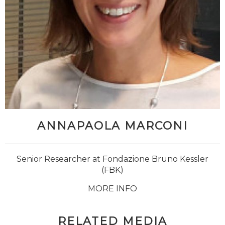
ANNAPAOLA MARCONI
Senior Researcher at Fondazione Bruno Kessler
(FBK)
MORE INFO
RELATED MEDIA