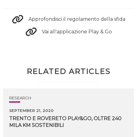
Approfondisci il regolamento della sfida
Vai all'applicazione Play & Go
RELATED ARTICLES
RESEARCH
SEPTEMBER 21, 2020
TRENTO
E
ROVERETO
PLAY&GO,
OLTRE
240
MILA
KM
SOSTENIBILI