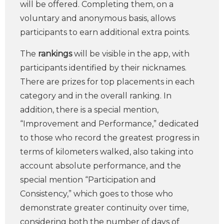
will be offered. Completing them, on a
voluntary and anonymous basis, allows
participants to earn additional extra points.
The
rankings
will be visible in the app, with
participants identified by their nicknames.
There are prizes for top placements in each
category and in the overall ranking. In
addition, there is a special mention,
“Improvement and Performance,” dedicated
to those who record the greatest progress in
terms of kilometers walked, also taking into
account absolute performance, and the
special mention “Participation and
Consistency,” which goes to those who
demonstrate greater continuity over time,
considering both the number of days of