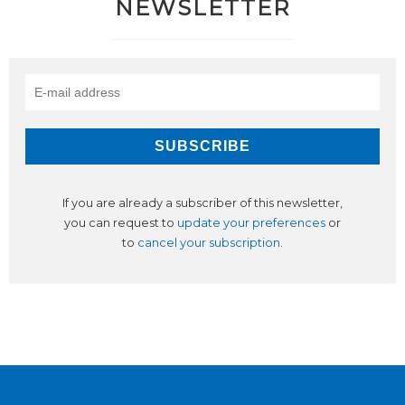
NEWSLETTER
If you are already a subscriber of this newsletter,
you can request to
update your preferences
or
to
cancel your subscription
.