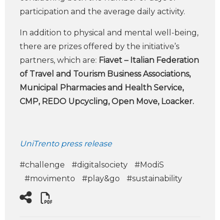
participation and the average daily activity.
In addition to physical and mental well-being,
there are prizes offered by the initiative’s
partners, which are:
Fiavet – Italian Federation
of Travel and Tourism Business Associations,
Municipal Pharmacies and Health Service,
CMP, REDO Upcycling, Open Move, Loacker.
UniTrento press release
#challenge
#digitalsociety
#ModiS
#movimento
#play&go
#sustainability