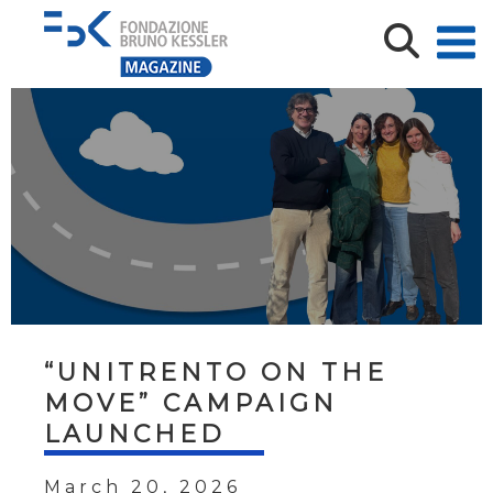
“UNITRENTO ON THE
MOVE” CAMPAIGN
LAUNCHED
March 20, 2026