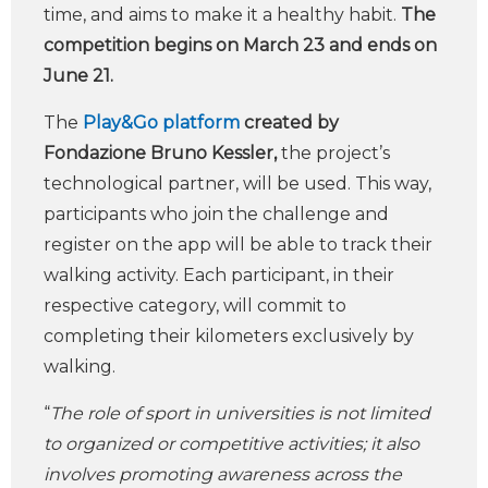
time, and aims to make it a healthy habit.
The
competition begins on March 23 and ends on
June 21.
The
Play&Go platform
created by
Fondazione Bruno Kessler,
the project’s
technological partner, will be used. This way,
participants who join the challenge and
register on the app will be able to track their
walking activity. Each participant, in their
respective category, will commit to
completing their kilometers exclusively by
walking.
“
The role of sport in universities is not limited
to organized or competitive activities; it also
involves promoting awareness across the