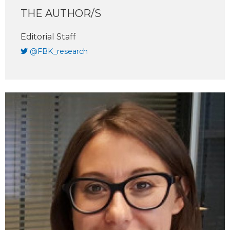
THE AUTHOR/S
Editorial Staff
@FBK_research