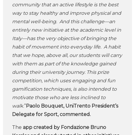
community that an active lifestyle is the best
way to stay healthy and improve physical and
mental well-being. And this challenge—an
entirely new initiative at the academic level in
Italy—has the very objective of bringing the
habit of movement into everyday life. A habit
that we hope, above all, our students will carry
with them as part of the knowledge gained
during their university journey. This prize
competition, which uses engaging and fun
gamification techniques, is also intended to
motivate those who are less inclined to
walk
.”
Paolo Bouquet, UniTrento President’s
Delegate for Sport, commented.
The
app created by Fondazione Bruno