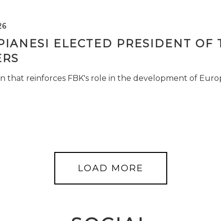
26
PIANESI ELECTED PRESIDENT OF 
RS
n that reinforces FBK's role in the development of Euro
LOAD MORE