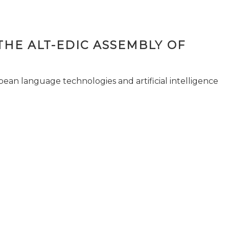
THE ALT-EDIC ASSEMBLY OF
pean language technologies and artificial intelligence