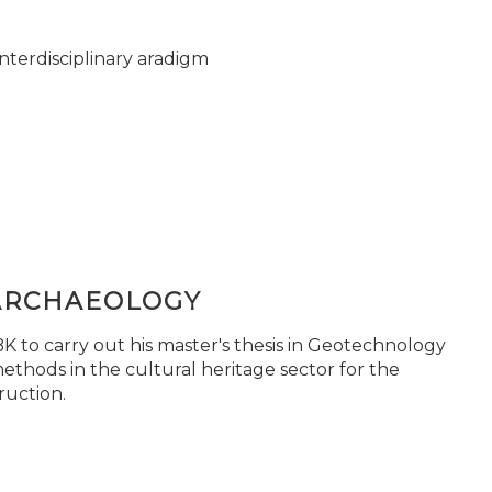
nterdisciplinary aradigm
ARCHAEOLOGY
 to carry out his master's thesis in Geotechnology
ethods in the cultural heritage sector for the
ruction.