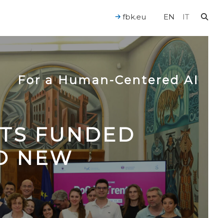
fbk.eu
EN
IT
For a Human-Centered AI
CTS FUNDED
TO NEW