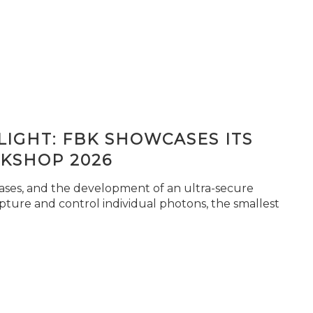
IGHT: FBK SHOWCASES ITS
KSHOP 2026
seases, and the development of an ultra-secure
pture and control individual photons, the smallest