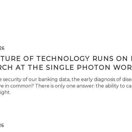
26
TURE OF TECHNOLOGY RUNS ON L
RCH AT THE SINGLE PHOTON WOR
security of our banking data, the early diagnosis of di
e in common? There is only one answer: the ability to ca
light.
26