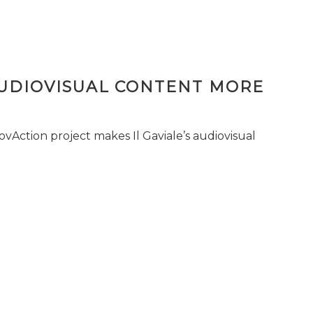
AUDIOVISUAL CONTENT MORE
vAction project makes Il Gaviale’s audiovisual