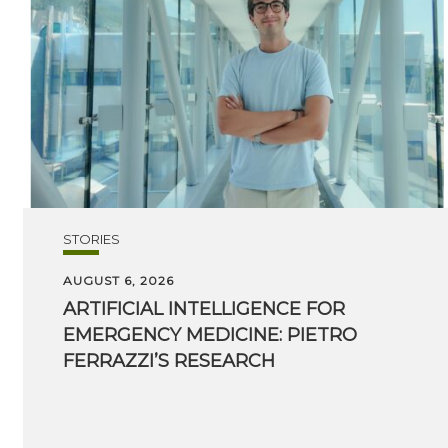
STORIES
AUGUST 6, 2026
ARTIFICIAL INTELLIGENCE FOR
EMERGENCY MEDICINE: PIETRO
FERRAZZI’S RESEARCH