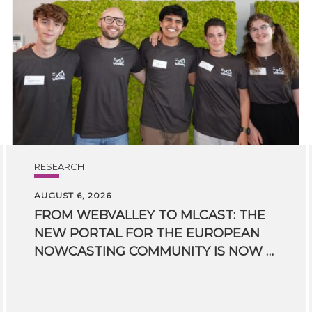
RESEARCH
AUGUST 6, 2026
FROM WEBVALLEY TO MLCAST: THE
NEW PORTAL FOR THE EUROPEAN
NOWCASTING COMMUNITY IS NOW LIVE