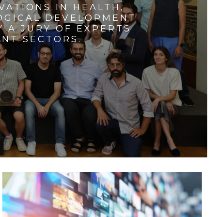
VATIONS IN HEALTH,
LOGICAL DEVELOPMENT
 A JURY OF EXPERTS
ENT SECTORS.