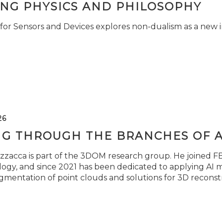
ING PHYSICS AND PHILOSOPHY
for Sensors and Devices explores non-dualism as a new i
26
NG THROUGH THE BRANCHES OF 
zzacca is part of the 3DOM research group. He joined FBK
ogy, and since 2021 has been dedicated to applying AI m
gmentation of point clouds and solutions for 3D reconst