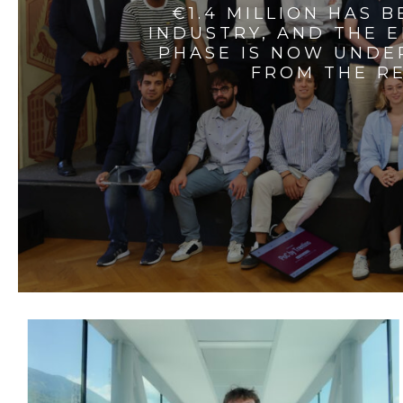
€1.4 MILLION HAS 
INDUSTRY, AND THE 
PHASE IS NOW UNDE
FROM THE RE