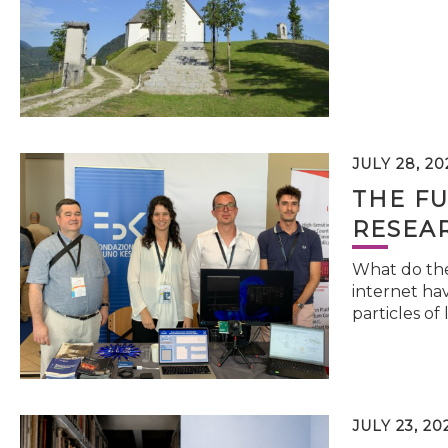
JULY 28, 20
THE FU
RESEA
What do the 
internet hav
particles of 
JULY 23, 20