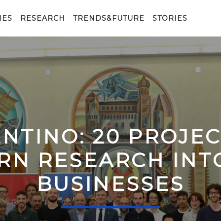
IES
RESEARCH
TRENDS&FUTURE
STORIES
ENTINO: 20 PROJE
RN RESEARCH IN
BUSINESSES