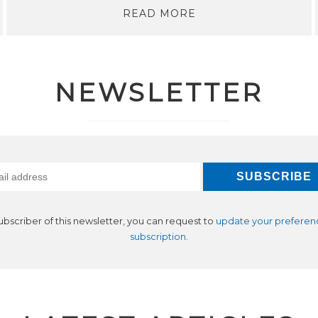
READ MORE
NEWSLETTER
subscriber of this newsletter, you can request to
update your preferen
subscription
.