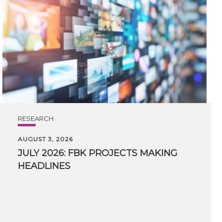
RESEARCH
AUGUST 3, 2026
JULY
2026:
FBK
PROJECTS
MAKING
HEADLINES