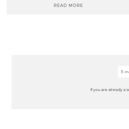
READ MORE
If you are already a 