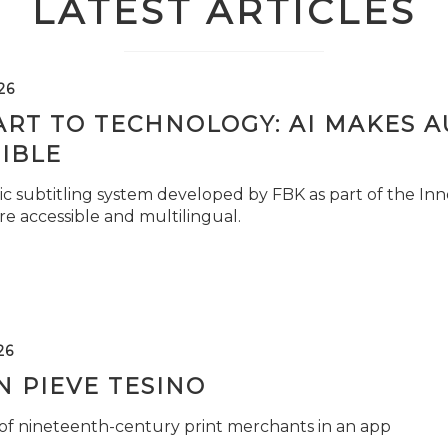
LATEST ARTICLES
26
ART TO TECHNOLOGY: AI MAKES 
IBLE
c subtitling system developed by FBK as part of the Inno
e accessible and multilingual.
26
 PIEVE TESINO
 of nineteenth-century print merchants in an app