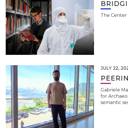
BRIDG
The Center 
JULY 22, 20
PEERI
Gabriele Ma
for Archaeol
semantic se