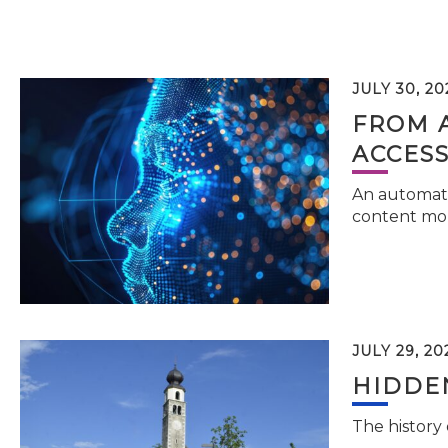
JULY 30, 20
FROM 
ACCESS
An automati
content mor
JULY 29, 20
HIDDEN
The history