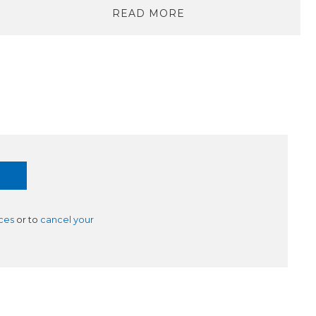
READ MORE
ces
or to
cancel your