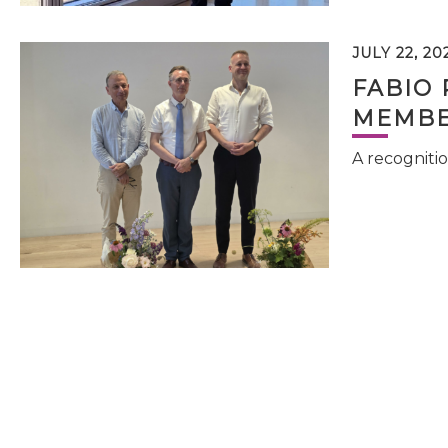
JULY 22, 20
FABIO 
MEMBE
A recognitio