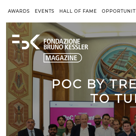
AWARDS
EVENTS
HALL OF FAME
OPPORTUNIT
POC BY TR
TO TU