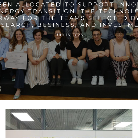
BEEN ALLOCATED TO SUPPORT INNO
ENERGY TRANSITION. THE TECHNO
RWAY FOR THE TEAMS SELECTED BY
SEARCH, BUSINESS, AND INVESTM
JULY 16, 2026