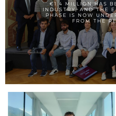
€1.4 MILLION HAS 
INDUSTRY, AND THE 
PHASE IS NOW UNDE
FROM THE RE