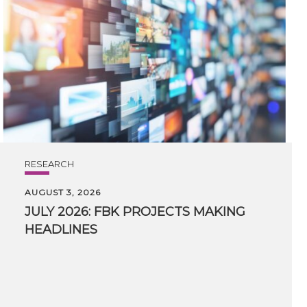
RESEARCH
AUGUST 3, 2026
JULY
2026:
FBK
PROJECTS
MAKING
HEADLINES