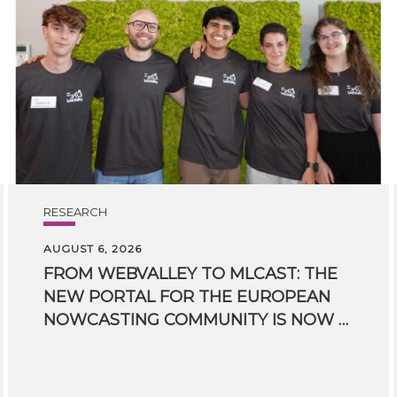
RESEARCH
AUGUST 6, 2026
FROM WEBVALLEY TO MLCAST: THE
NEW PORTAL FOR THE EUROPEAN
NOWCASTING COMMUNITY IS NOW LIVE