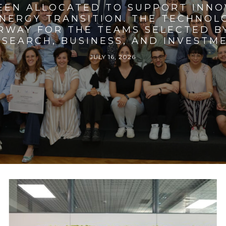
BEEN ALLOCATED TO SUPPORT INNO
ENERGY TRANSITION. THE TECHNO
RWAY FOR THE TEAMS SELECTED BY
SEARCH, BUSINESS, AND INVESTM
JULY 16, 2026