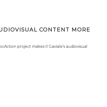
AUDIOVISUAL CONTENT MORE
vAction project makes Il Gaviale’s audiovisual