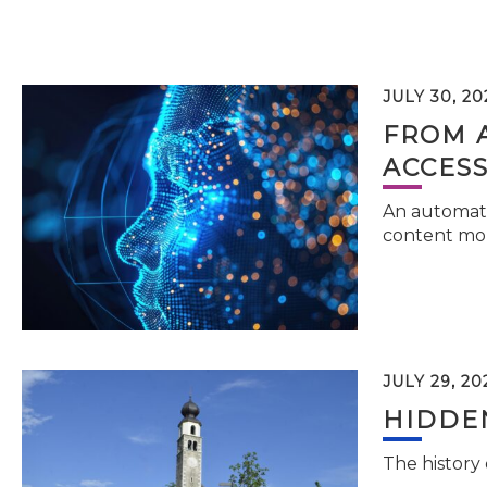
JULY 30, 20
FROM 
ACCESS
An automati
content mor
JULY 29, 20
HIDDEN
The history