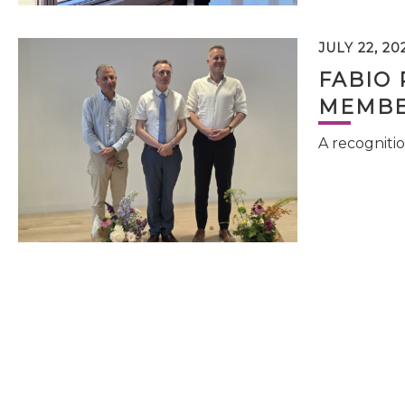
JULY 22, 20
FABIO 
MEMBE
A recognitio