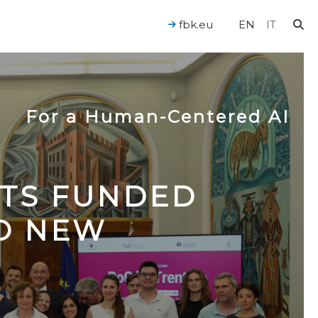
fbk.eu
EN
IT
For a Human-Centered AI
CTS FUNDED
TO NEW