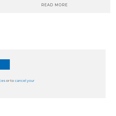
READ MORE
ces
or to
cancel your