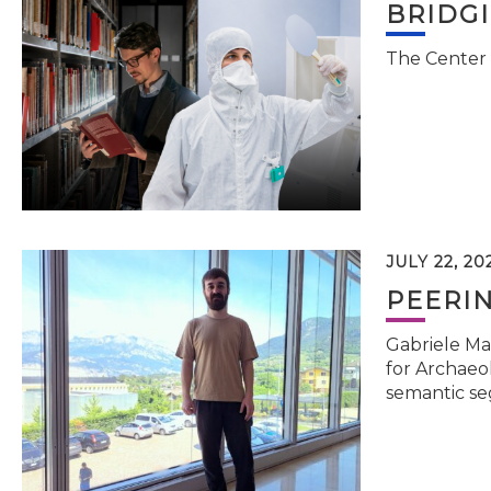
BRIDG
The Center 
JULY 22, 20
PEERI
Gabriele Ma
for Archaeol
semantic se