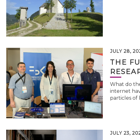
JULY 28, 20
THE FU
RESEA
What do the 
internet hav
particles of 
JULY 23, 20