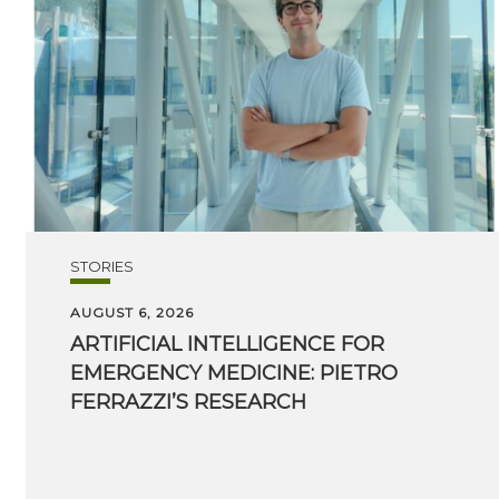
STORIES
AUGUST 6, 2026
ARTIFICIAL INTELLIGENCE FOR
EMERGENCY MEDICINE: PIETRO
FERRAZZI’S RESEARCH