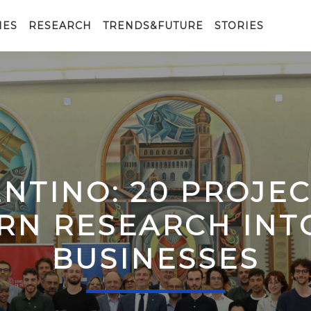
IES
RESEARCH
TRENDS&FUTURE
STORIES
ENTINO: 20 PROJE
RN RESEARCH IN
BUSINESSES