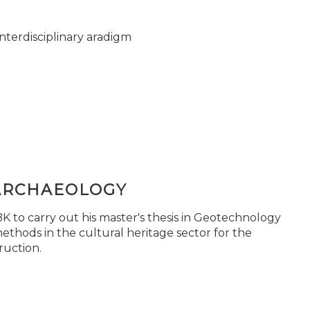
nterdisciplinary aradigm
ARCHAEOLOGY
 to carry out his master's thesis in Geotechnology
ethods in the cultural heritage sector for the
ruction.