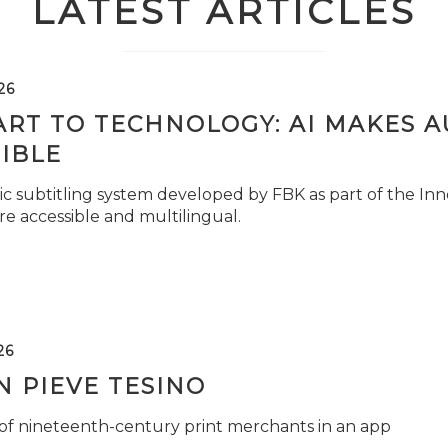
LATEST ARTICLES
26
ART TO TECHNOLOGY: AI MAKES 
IBLE
c subtitling system developed by FBK as part of the Inno
e accessible and multilingual.
26
 PIEVE TESINO
 of nineteenth-century print merchants in an app