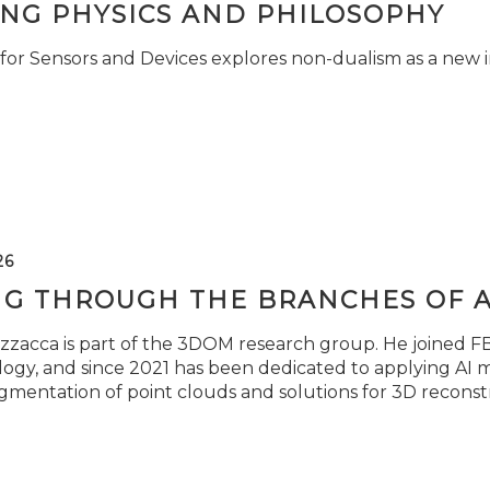
ING PHYSICS AND PHILOSOPHY
for Sensors and Devices explores non-dualism as a new i
26
NG THROUGH THE BRANCHES OF 
zzacca is part of the 3DOM research group. He joined FBK
ogy, and since 2021 has been dedicated to applying AI m
gmentation of point clouds and solutions for 3D reconst