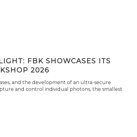
IGHT: FBK SHOWCASES ITS
KSHOP 2026
seases, and the development of an ultra-secure
pture and control individual photons, the smallest