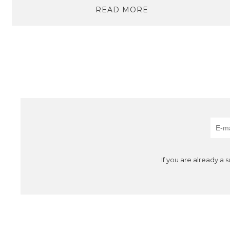
READ MORE
If you are already a 