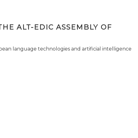
THE ALT-EDIC ASSEMBLY OF
pean language technologies and artificial intelligence