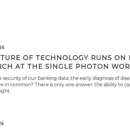
26
TURE OF TECHNOLOGY RUNS ON L
RCH AT THE SINGLE PHOTON WOR
security of our banking data, the early diagnosis of di
e in common? There is only one answer: the ability to ca
light.
26