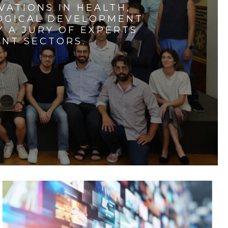
VATIONS IN HEALTH,
LOGICAL DEVELOPMENT
 A JURY OF EXPERTS
ENT SECTORS.