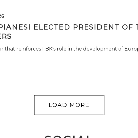
26
PIANESI ELECTED PRESIDENT OF 
RS
n that reinforces FBK's role in the development of Euro
LOAD MORE