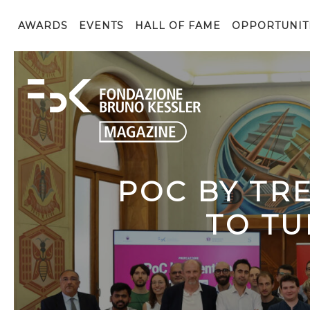
AWARDS
EVENTS
HALL OF FAME
OPPORTUNIT
POC BY TR
TO TU