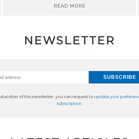
READ MORE
NEWSLETTER
subscriber of this newsletter, you can request to
update your preferen
subscription
.