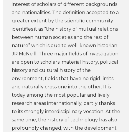
interest of scholars of different backgrounds
and nationalities. The definition accepted to a
greater extent by the scientific community
identifies it as “the history of mutual relations
between human societies and the rest of
nature” which is due to well-known historian
JR McNeill. Three major fields of investigation
are open to scholars: material history, political
history and cultural history of the
environment, fields that have no rigid limits
and naturally cross one into the other. It is
today among the most popular and lively
research areas internationally, partly thanks
to its strongly interdisciplinary vocation. At the
same time, the history of technology has also
profoundly changed, with the development