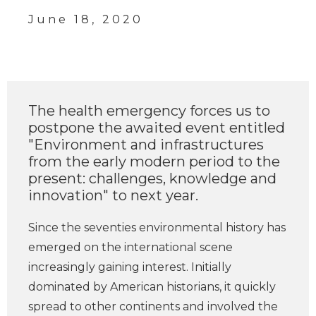
June 18, 2020
The health emergency forces us to
postpone the awaited event entitled
"Environment and infrastructures
from the early modern period to the
present: challenges, knowledge and
innovation" to next year.
Since the seventies environmental history has
emerged on the international scene
increasingly gaining interest. Initially
dominated by American historians, it quickly
spread to other continents and involved the