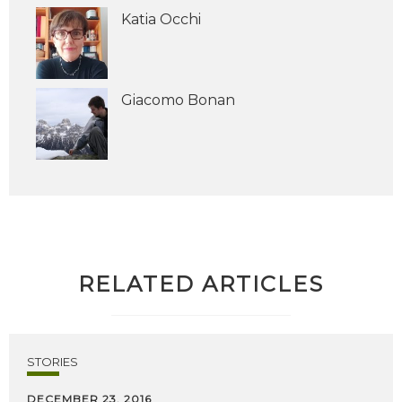
Katia Occhi
Giacomo Bonan
RELATED ARTICLES
STORIES
DECEMBER 23, 2016