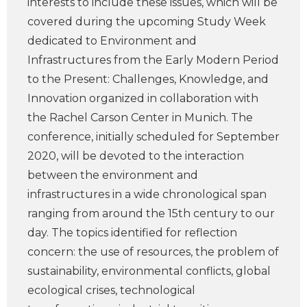
interests to include these issues, which will be
covered during the upcoming Study Week
dedicated to Environment and
Infrastructures from the Early Modern Period
to the Present: Challenges, Knowledge, and
Innovation organized in collaboration with
the Rachel Carson Center in Munich. The
conference, initially scheduled for September
2020, will be devoted to the interaction
between the environment and
infrastructures in a wide chronological span
ranging from around the 15th century to our
day. The topics identified for reflection
concern: the use of resources, the problem of
sustainability, environmental conflicts, global
ecological crises, technological