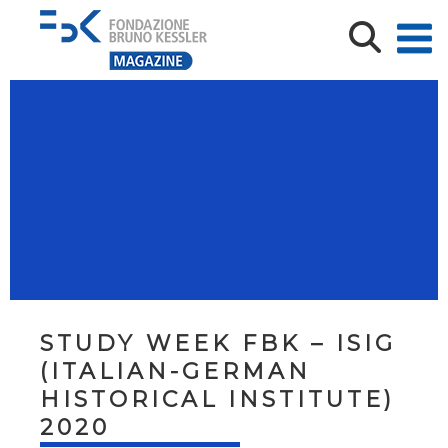
STUDY WEEK FBK – ISIG
(ITALIAN-GERMAN
HISTORICAL INSTITUTE)
2020