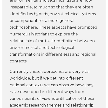
environmental and technical data are now
inseparable, so much so that they are often
identified as hybrids, envirotechnical systems
or components of a more general
technosphere. These aspects have prompted
numerous historians to explore the
relationship of mutual redefinition between
environmental and technological
transformations in different eras and regional
contexts.
Currently these approaches are very vital
worldwide, but if we get into different
national contexts we can observe how they
have developed in different ways from
various points of view: identification of these
academic research themes and relationship