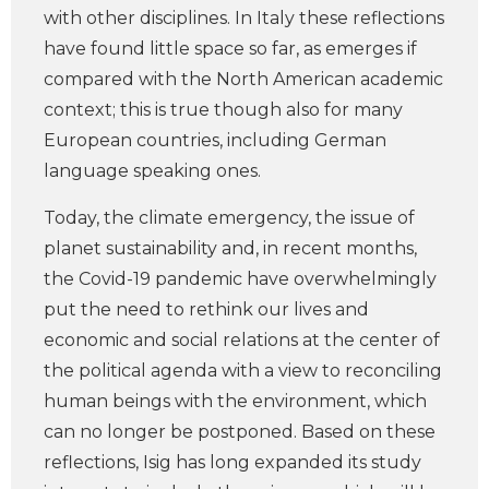
with other disciplines. In Italy these reflections
have found little space so far, as emerges if
compared with the North American academic
context; this is true though also for many
European countries, including German
language speaking ones.
Today, the climate emergency, the issue of
planet sustainability and, in recent months,
the Covid-19 pandemic have overwhelmingly
put the need to rethink our lives and
economic and social relations at the center of
the political agenda with a view to reconciling
human beings with the environment, which
can no longer be postponed. Based on these
reflections, Isig has long expanded its study