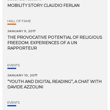
MOBILITY
STORY:
CLAUDIO
FERLAN
HALL OF FAME
JANUARY 9, 2017
THE PROVOCATIVE POTENTIAL OF RELIGIOUS
FREEDOM. EXPERIENCES OF A UN
RAPPORTEUR
EVENTS
JANUARY 10, 2017
“YOUTH
AND
DIGITAL
READING”,
A
CHAT
WITH
DAVIDE
AZZOLINI
EVENTS