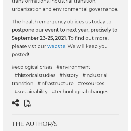
transformations, industrial transition,
urbanization and environmental governance.
The health emergency obliges us today to
postpone our event to next year, precisely to
September 23-25, 2021.
To find out more,
please visit our
website
. We will keep you
posted!
#ecological crises
#environment
#historicalstudies
#history
#industrial
transition
#infrastructure
#resources
#sustainability
#technological changes
THE AUTHOR/S