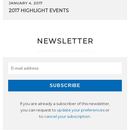
JANUARY 4, 2017
2017
HIGHLIGHT
EVENTS
NEWSLETTER
If you are already a subscriber of this newsletter,
you can request to
update your preferences
or
to
cancel your subscription
.