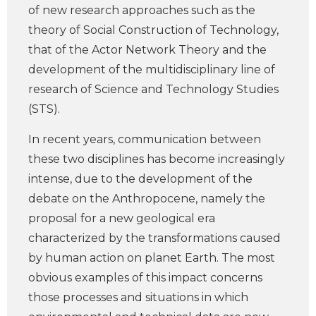
of new research approaches such as the
theory of Social Construction of Technology,
that of the Actor Network Theory and the
development of the multidisciplinary line of
research of Science and Technology Studies
(STS).
In recent years, communication between
these two disciplines has become increasingly
intense, due to the development of the
debate on the Anthropocene, namely the
proposal for a new geological era
characterized by the transformations caused
by human action on planet Earth. The most
obvious examples of this impact concerns
those processes and situations in which