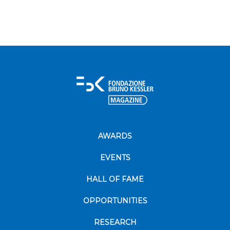
AWARDS
EVENTS
HALL OF FAME
OPPORTUNITIES
RESEARCH