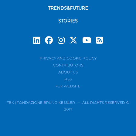
TRENDS&FUTURE
STORIES
Subscrib
PRIVACY AND COOKIE POLICY
CONTRIBUTORS
ABOUT US
RSS
FBK WEBSITE
FBK | FONDAZIONE BRUNO KESSLER — ALL RIGHTS RESERVED ©
2017