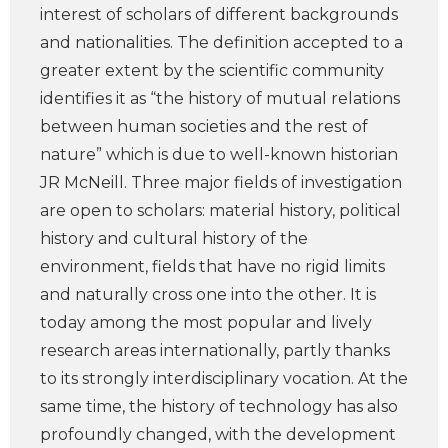
interest of scholars of different backgrounds
and nationalities. The definition accepted to a
greater extent by the scientific community
identifies it as “the history of mutual relations
between human societies and the rest of
nature” which is due to well-known historian
JR McNeill. Three major fields of investigation
are open to scholars: material history, political
history and cultural history of the
environment, fields that have no rigid limits
and naturally cross one into the other. It is
today among the most popular and lively
research areas internationally, partly thanks
to its strongly interdisciplinary vocation. At the
same time, the history of technology has also
profoundly changed, with the development