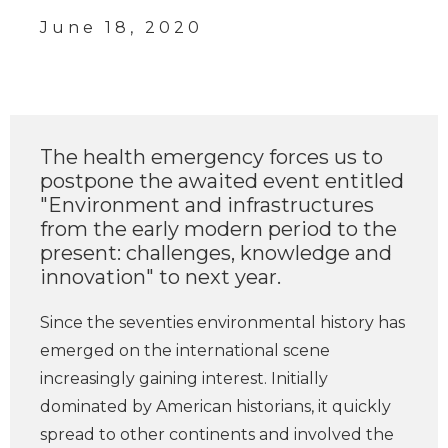
June 18, 2020
The health emergency forces us to
postpone the awaited event entitled
"Environment and infrastructures
from the early modern period to the
present: challenges, knowledge and
innovation" to next year.
Since the seventies environmental history has
emerged on the international scene
increasingly gaining interest. Initially
dominated by American historians, it quickly
spread to other continents and involved the