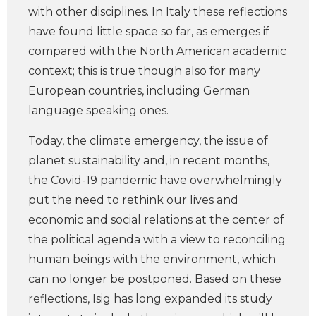
with other disciplines. In Italy these reflections
have found little space so far, as emerges if
compared with the North American academic
context; this is true though also for many
European countries, including German
language speaking ones.
Today, the climate emergency, the issue of
planet sustainability and, in recent months,
the Covid-19 pandemic have overwhelmingly
put the need to rethink our lives and
economic and social relations at the center of
the political agenda with a view to reconciling
human beings with the environment, which
can no longer be postponed. Based on these
reflections, Isig has long expanded its study