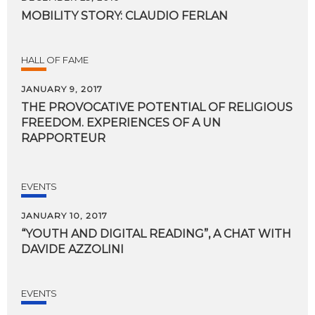
MOBILITY
STORY:
CLAUDIO
FERLAN
HALL OF FAME
JANUARY 9, 2017
THE PROVOCATIVE POTENTIAL OF RELIGIOUS
FREEDOM. EXPERIENCES OF A UN
RAPPORTEUR
EVENTS
JANUARY 10, 2017
“YOUTH
AND
DIGITAL
READING”,
A
CHAT
WITH
DAVIDE
AZZOLINI
EVENTS