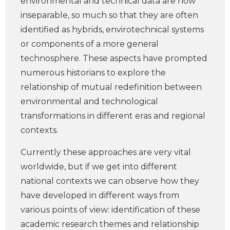
environmental and technical data are now
inseparable, so much so that they are often
identified as hybrids, envirotechnical systems
or components of a more general
technosphere. These aspects have prompted
numerous historians to explore the
relationship of mutual redefinition between
environmental and technological
transformations in different eras and regional
contexts.
Currently these approaches are very vital
worldwide, but if we get into different
national contexts we can observe how they
have developed in different ways from
various points of view: identification of these
academic research themes and relationship