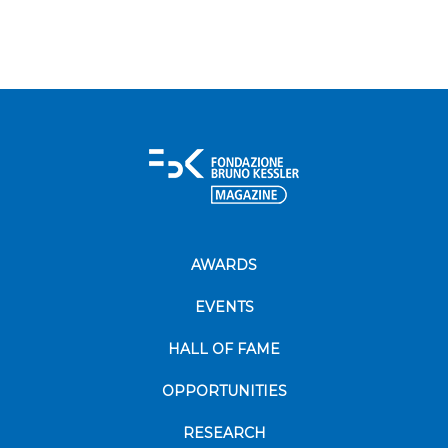
AWARDS
EVENTS
HALL OF FAME
OPPORTUNITIES
RESEARCH