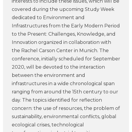
interests to include these issues, which will be
covered during the upcoming Study Week
dedicated to Environment and
Infrastructures from the Early Modern Period
to the Present: Challenges, Knowledge, and
Innovation organized in collaboration with
the Rachel Carson Center in Munich. The
conference, initially scheduled for September
2020, will be devoted to the interaction
between the environment and
infrastructures in a wide chronological span
ranging from around the 15th century to our
day. The topics identified for reflection
concern: the use of resources, the problem of
sustainability, environmental conflicts, global
ecological crises, technological