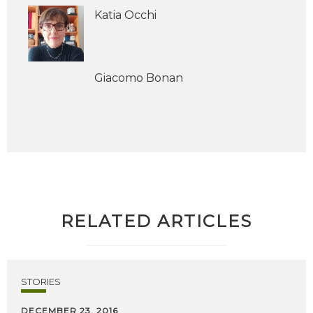
Katia Occhi
Giacomo Bonan
RELATED ARTICLES
STORIES
DECEMBER 23, 2016