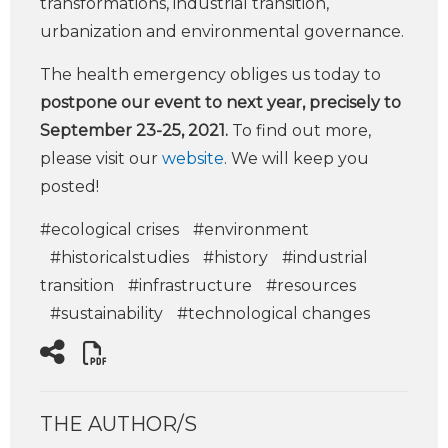
transformations, industrial transition,
urbanization and environmental governance.
The health emergency obliges us today to
postpone our event to next year, precisely to
September 23-25, 2021.
To find out more,
please visit our
website
. We will keep you
posted!
#ecological crises
#environment
#historicalstudies
#history
#industrial
transition
#infrastructure
#resources
#sustainability
#technological changes
THE AUTHOR/S