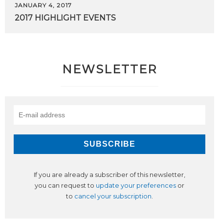
JANUARY 4, 2017
2017
HIGHLIGHT
EVENTS
NEWSLETTER
If you are already a subscriber of this newsletter,
you can request to
update your preferences
or
to
cancel your subscription
.