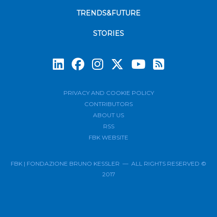
TRENDS&FUTURE
STORIES
Subscrib
PRIVACY AND COOKIE POLICY
CONTRIBUTORS
ABOUT US
RSS
FBK WEBSITE
FBK | FONDAZIONE BRUNO KESSLER — ALL RIGHTS RESERVED ©
2017