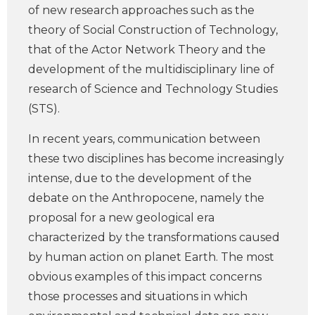
of new research approaches such as the
theory of Social Construction of Technology,
that of the Actor Network Theory and the
development of the multidisciplinary line of
research of Science and Technology Studies
(STS).
In recent years, communication between
these two disciplines has become increasingly
intense, due to the development of the
debate on the Anthropocene, namely the
proposal for a new geological era
characterized by the transformations caused
by human action on planet Earth. The most
obvious examples of this impact concerns
those processes and situations in which