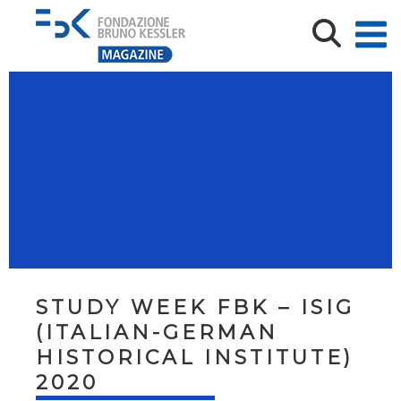
STUDY WEEK FBK – ISIG
(ITALIAN-GERMAN
HISTORICAL INSTITUTE)
2020