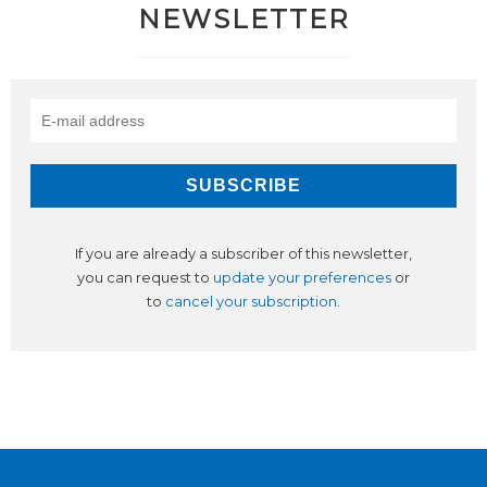
NEWSLETTER
If you are already a subscriber of this newsletter,
you can request to
update your preferences
or
to
cancel your subscription
.