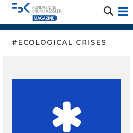
#ECOLOGICAL CRISES