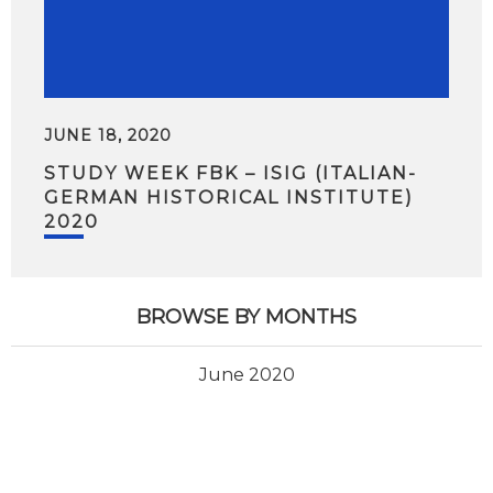
JUNE 18, 2020
STUDY WEEK FBK – ISIG (ITALIAN-
GERMAN HISTORICAL INSTITUTE)
2020
BROWSE BY MONTHS
June 2020