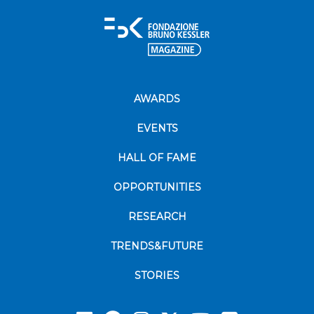
AWARDS
EVENTS
HALL OF FAME
OPPORTUNITIES
RESEARCH
TRENDS&FUTURE
STORIES