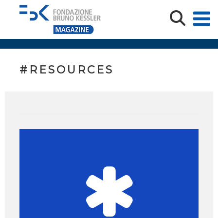
#RESOURCES