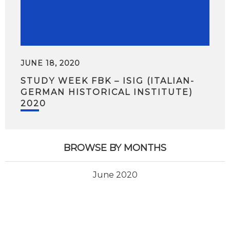
JUNE 18, 2020
STUDY WEEK FBK – ISIG (ITALIAN-
GERMAN HISTORICAL INSTITUTE)
2020
BROWSE BY MONTHS
June 2020