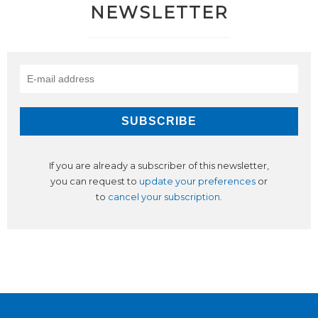
NEWSLETTER
If you are already a subscriber of this newsletter,
you can request to
update your preferences
or
to
cancel your subscription
.