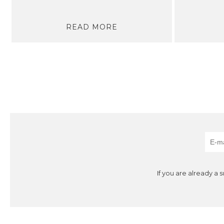
READ MORE
If you are already a 