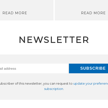
READ MORE
READ MORE
NEWSLETTER
subscriber of this newsletter, you can request to
update your preferen
subscription
.