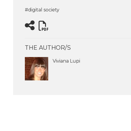
#digital society
THE AUTHOR/S
Viviana Lupi