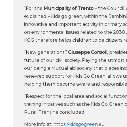
“For the
Municipality of Trento
– the Councillo
explained – Kids go green, within the Bambini 
innovative and important activity in primary s
on environmental issues related to the 2030 A
KGG therefore helps children to be citizens r
“New generations,”
Giuseppe Consoli
, presid
future of our civil society. Paying the utmost
our being a Mutual aid society that places ind
renewed support for Kids Go Green, allows us
helping them become aware and responsible 
“Respect for the local area and social functio
training initiatives such as the Kids Go Green
Rurali Trentine concluded.
More info at:
https://kidsgogreen.eu