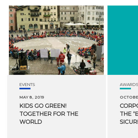
EVENTS
AWARD
MAY 8, 2019
OCTOBER
KIDS GO GREEN!
CORPO
TOGETHER FOR THE
THE “
WORLD