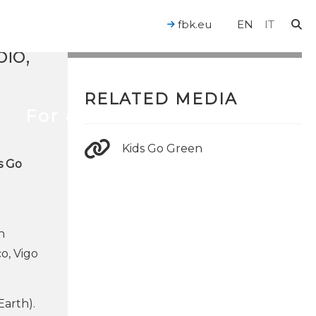
fbk.eu
EN
IT
io,
RELATED MEDIA
For a Human-Centered AI
Kids Go Green
s Go
n
o, Vigo
Earth).