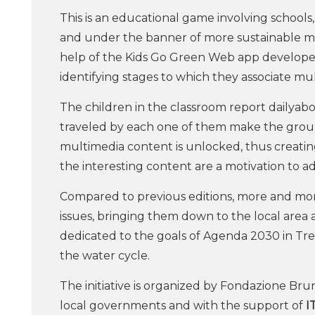
This is an educational game involving schools
and under the banner of more sustainable mobi
help of the Kids Go Green Web app developed s
identifying stages to which they associate m
The children in the classroom report dailyab
traveled by each one of them make the group
multimedia content is unlocked, thus creatin
the interesting content are a motivation to a
Compared to previous editions, more and mor
issues, bringing them down to the local area a
dedicated to the goals of Agenda 2030 in Tre
the water cycle.
The initiative is organized by Fondazione Br
local governments and with the support of
I