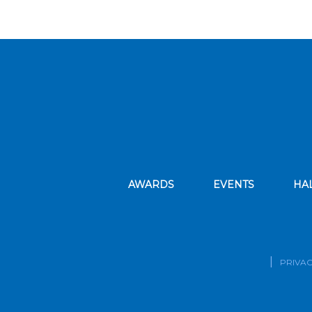
AWARDS
EVENTS
HA
PRIVAC