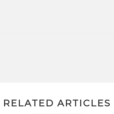
RELATED ARTICLES