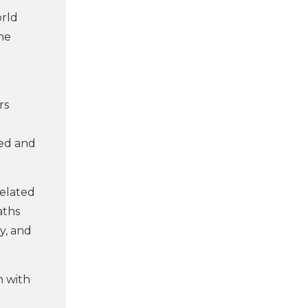
orld
he
rs
hed and
related
aths
y, and
n with