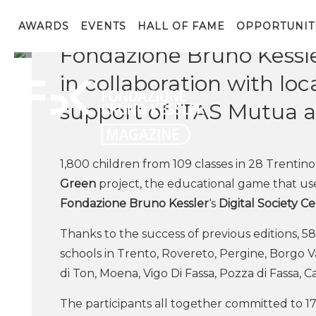
1,800 children participat
AWARDS
EVENTS
HALL OF FAME
OPPORTUNIT
Fondazione Bruno Kessle
in collaboration with l
support of ITAS Mutua a
1,800 children from 109 classes in 28 Trentino
Green
project, the educational game that u
Fondazione Bruno Kessler
‘s
Digital Society C
Thanks to the success of previous editions, 58
schools in Trento, Rovereto, Pergine, Borgo V
di Ton, Moena, Vigo Di Fassa, Pozza di Fassa, 
The participants all together committed to 17