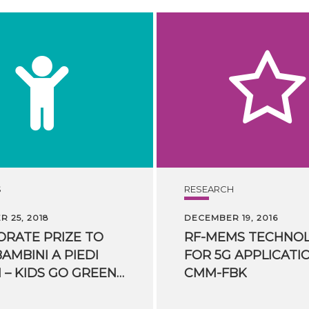
S
RESEARCH
 25, 2018
DECEMBER 19, 2016
RATE PRIZE TO
RF-MEMS TECHNO
BAMBINI A PIEDI
FOR 5G APPLICATI
SICURI – KIDS GO GREEN” PROJECT
CMM-FBK