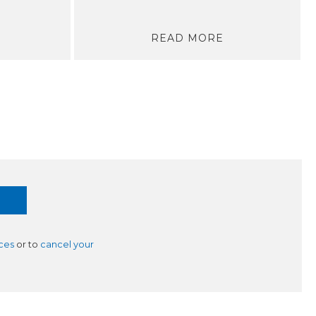
READ MORE
ces
or to
cancel your