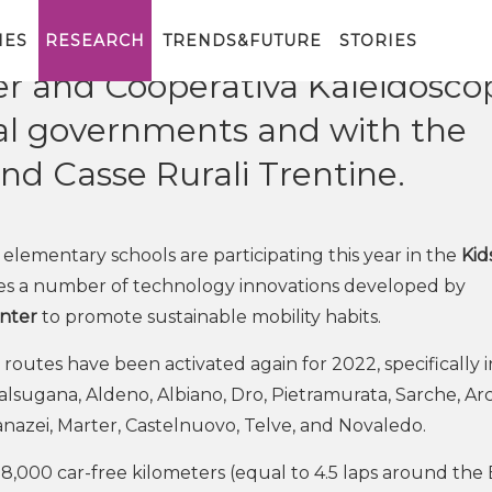
e in the initiative organized by
IES
RESEARCH
TRENDS&FUTURE
STORIES
r and Cooperativa Kaleidoscop
ocal governments and with the
nd Casse Rurali Trentine.
 elementary schools are participating this year in the
Kid
ses a number of technology innovations developed by
enter
to promote sustainable mobility habits.
 routes have been activated again for 2022, specifically i
alsugana, Aldeno, Albiano, Dro, Pietramurata, Sarche, Arc
Canazei, Marter, Castelnuovo, Telve, and Novaledo.
8,000 car-free kilometers (equal to 4.5 laps around the 