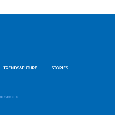
TRENDS&FUTURE
STORIES
bscribe to our news feed
BK WEBSITE