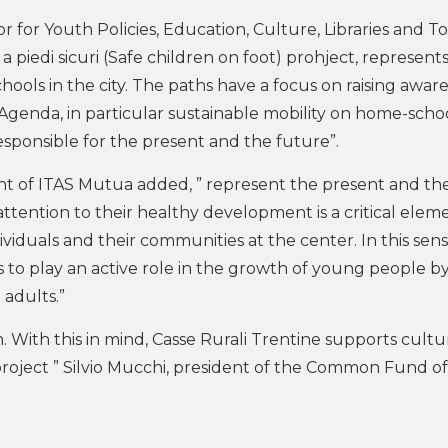
r for Youth Policies, Education, Culture, Libraries and T
a piedi sicuri (Safe children on foot) prohject, represent
chools in the city. The paths have a focus on raising awar
genda, in particular sustainable mobility on home-school
esponsible for the present and the future”.
ent of ITAS Mutua added, ” represent the present and th
 attention to their healthy development is a critical elem
ividuals and their communities at the center. In this sens
 to play an active role in the growth of young people b
adults.”
n. With this in mind, Casse Rurali Trentine supports cultu
 project ” Silvio Mucchi, president of the Common Fund o