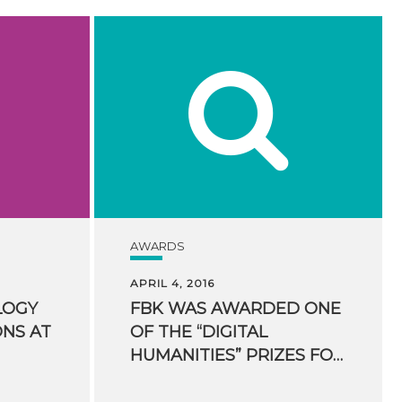
AWARDS
APRIL 4, 2016
LOGY
FBK WAS AWARDED ONE
ONS AT
OF THE “DIGITAL
HUMANITIES” PRIZES FOR HUMANITIES COMPUTING