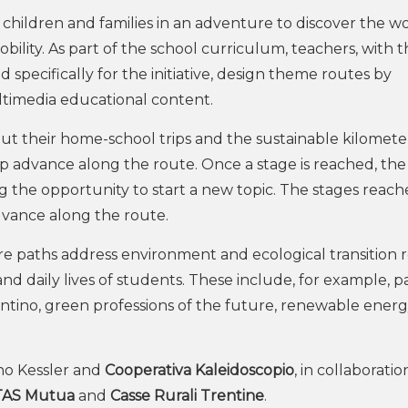
, children and families in an adventure to discover the w
lity. As part of the school curriculum, teachers, with t
pecifically for the initiative, design theme routes by
ultimedia educational content.
out their home-school trips and the sustainable kilomete
 advance along the route. Once a stage is reached, the
g the opportunity to start a new topic. The stages reac
dvance along the route.
e paths address environment and ecological transition 
nd daily lives of students. These include, for example, p
ntino, green professions of the future, renewable energ
uno Kessler and
Cooperativa Kaleidoscopio
, in collaboratio
TAS Mutua
and
Casse Rurali Trentine
.