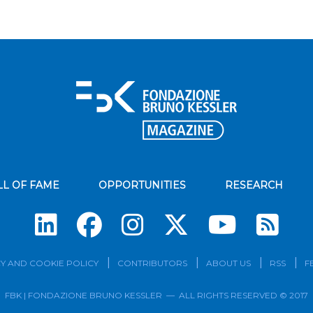
LL OF FAME
OPPORTUNITIES
RESEARCH
Su
Y AND COOKIE POLICY
CONTRIBUTORS
ABOUT US
RSS
F
FBK | FONDAZIONE BRUNO KESSLER — ALL RIGHTS RESERVED © 2017