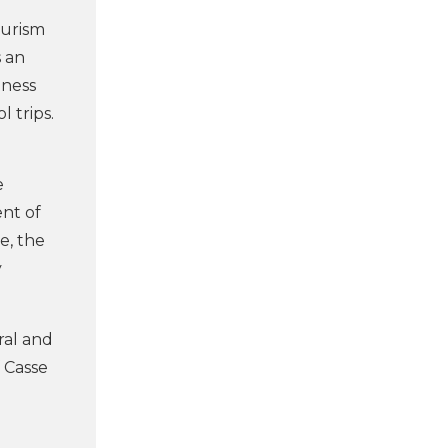
ourism
s an
eness
 trips.
e
ent of
e, the
y
ral and
f Casse