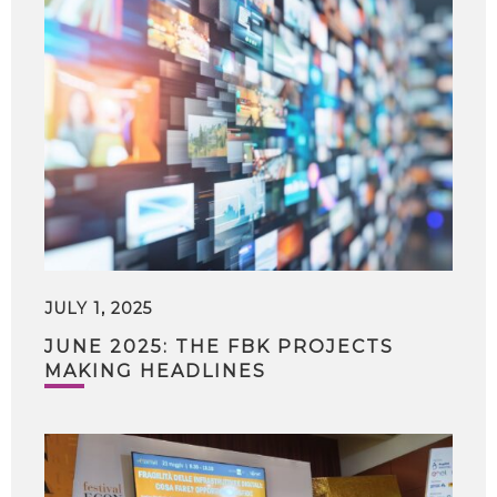
JULY 1, 2025
JUNE 2025: THE FBK PROJECTS
MAKING HEADLINES