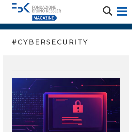
#CYBERSECURITY