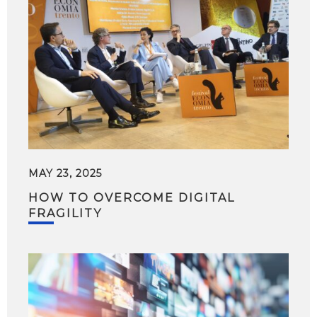
MAY 23, 2025
HOW TO OVERCOME DIGITAL
FRAGILITY