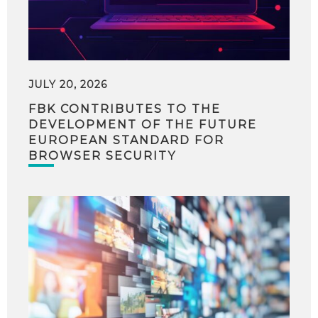
JULY 20, 2026
FBK CONTRIBUTES TO THE
DEVELOPMENT OF THE FUTURE
EUROPEAN STANDARD FOR
BROWSER SECURITY