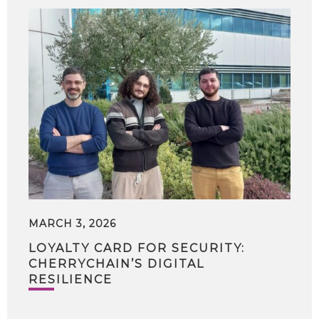
MARCH 3, 2026
LOYALTY CARD FOR SECURITY:
CHERRYCHAIN’S DIGITAL
RESILIENCE