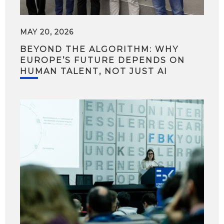
MAY 20, 2026
BEYOND THE ALGORITHM: WHY
EUROPE’S FUTURE DEPENDS ON
HUMAN TALENT, NOT JUST AI