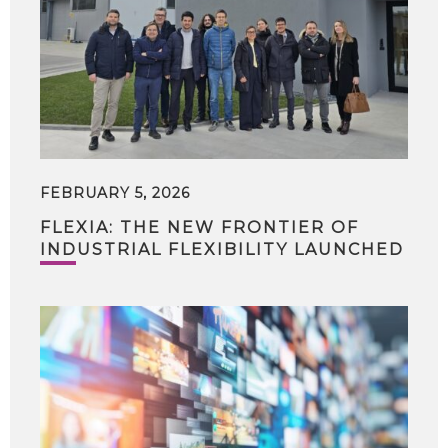
FEBRUARY 5, 2026
FLEXIA: THE NEW FRONTIER OF
INDUSTRIAL FLEXIBILITY LAUNCHED