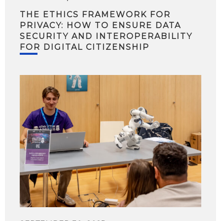
THE ETHICS FRAMEWORK FOR
PRIVACY: HOW TO ENSURE DATA
SECURITY AND INTEROPERABILITY
FOR DIGITAL CITIZENSHIP