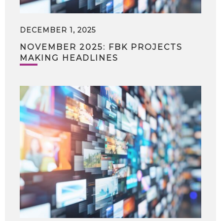
DECEMBER 1, 2025
NOVEMBER 2025: FBK PROJECTS
MAKING HEADLINES