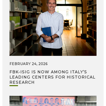
FEBRUARY 24, 2026
FBK-ISIG IS NOW AMONG ITALY’S
LEADING CENTERS FOR HISTORICAL
RESEARCH