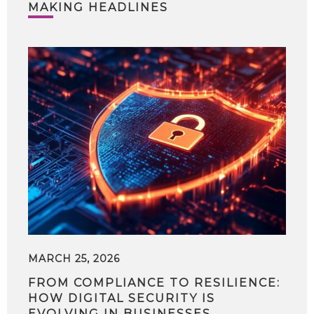
MAKING HEADLINES
MARCH 25, 2026
FROM COMPLIANCE TO RESILIENCE:
HOW DIGITAL SECURITY IS
EVOLVING IN BUSINESSES