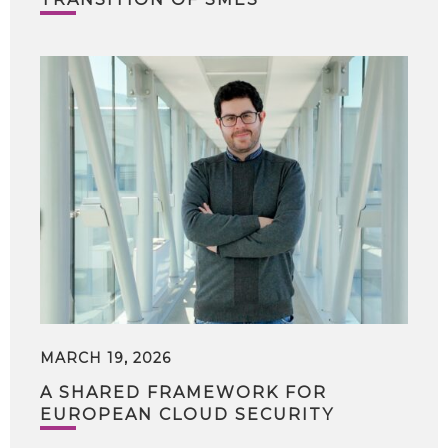
MARCH 19, 2026
A SHARED FRAMEWORK FOR
EUROPEAN CLOUD SECURITY