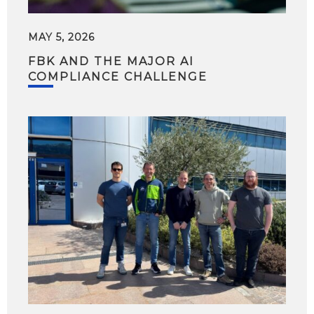
MAY 5, 2026
FBK AND THE MAJOR AI
COMPLIANCE CHALLENGE