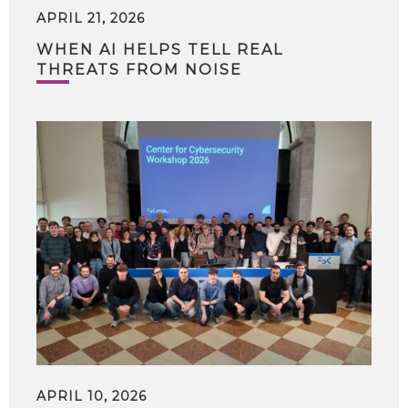
APRIL 21, 2026
WHEN AI HELPS TELL REAL
THREATS FROM NOISE
APRIL 10, 2026