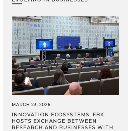
MARCH 23, 2026
INNOVATION ECOSYSTEMS: FBK
HOSTS EXCHANGE BETWEEN
RESEARCH AND BUSINESSES WITH