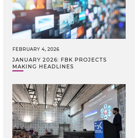
FEBRUARY 4, 2026
JANUARY 2026: FBK PROJECTS
MAKING HEADLINES