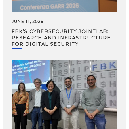
JUNE 11, 2026
FBK’S CYBERSECURITY JOINTLAB:
RESEARCH AND INFRASTRUCTURE
FOR DIGITAL SECURITY