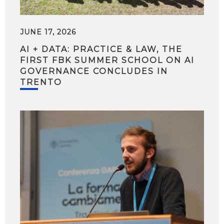
JUNE 17, 2026
AI + DATA: PRACTICE & LAW, THE
FIRST FBK SUMMER SCHOOL ON AI
GOVERNANCE CONCLUDES IN
TRENTO