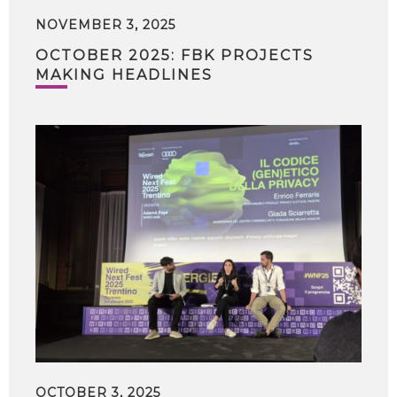
NOVEMBER 3, 2025
OCTOBER 2025: FBK PROJECTS
MAKING HEADLINES
OCTOBER 3, 2025