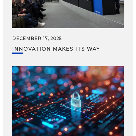
DECEMBER 17, 2025
INNOVATION MAKES ITS WAY