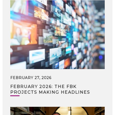
FEBRUARY 27, 2026
FEBRUARY 2026: THE FBK
PROJECTS MAKING HEADLINES