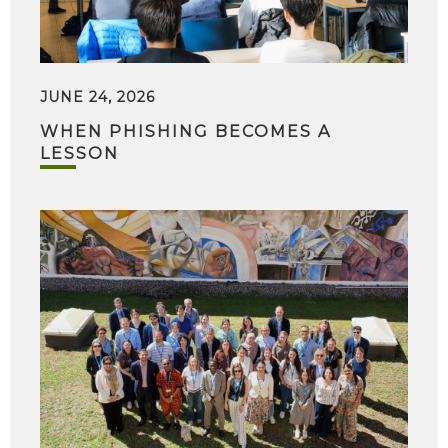
JUNE 24, 2026
WHEN PHISHING BECOMES A
LESSON