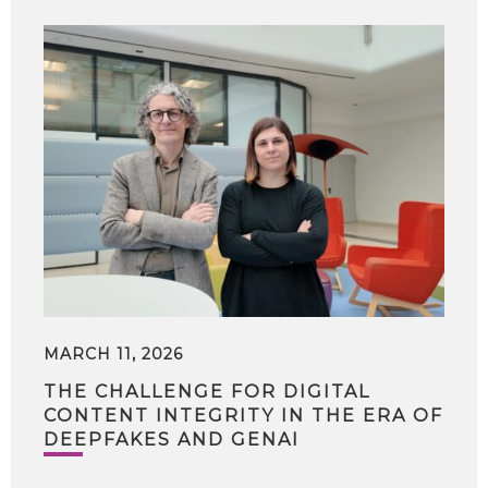
MARCH 11, 2026
THE CHALLENGE FOR DIGITAL
CONTENT INTEGRITY IN THE ERA OF
DEEPFAKES AND GENAI