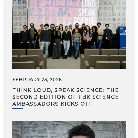
FEBRUARY 23, 2026
THINK LOUD, SPEAK SCIENCE: THE
SECOND EDITION OF FBK SCIENCE
AMBASSADORS KICKS OFF