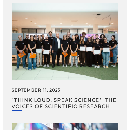
SEPTEMBER 11, 2025
“THINK LOUD, SPEAK SCIENCE”: THE
VOICES OF SCIENTIFIC RESEARCH