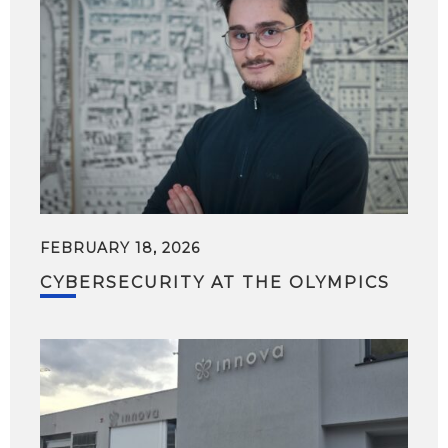
FEBRUARY 18, 2026
CYBERSECURITY AT THE OLYMPICS