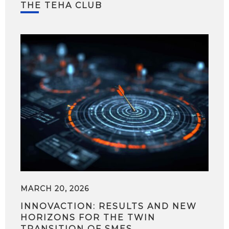
THE TEHA CLUB
MARCH 20, 2026
INNOVACTION: RESULTS AND NEW
HORIZONS FOR THE TWIN
TRANSITION OF SMES