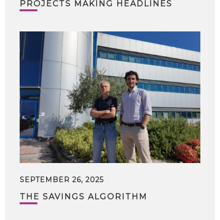
PROJECTS MAKING HEADLINES
SEPTEMBER 26, 2025
THE SAVINGS ALGORITHM