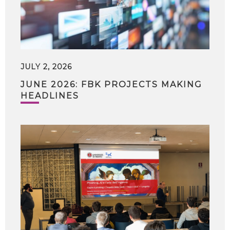
JULY 2, 2026
JUNE 2026: FBK PROJECTS MAKING
HEADLINES