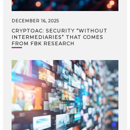
DECEMBER 16, 2025
CRYPTOAC: SECURITY “WITHOUT
INTERMEDIARIES” THAT COMES
FROM FBK RESEARCH