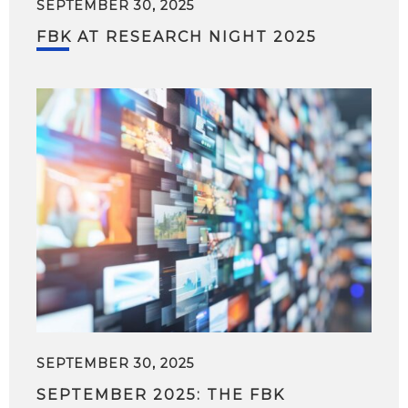
SEPTEMBER 30, 2025
FBK AT RESEARCH NIGHT 2025
SEPTEMBER 30, 2025
SEPTEMBER 2025: THE FBK