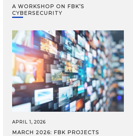
A WORKSHOP ON FBK’S
CYBERSECURITY
APRIL 1, 2026
MARCH 2026: FBK PROJECTS