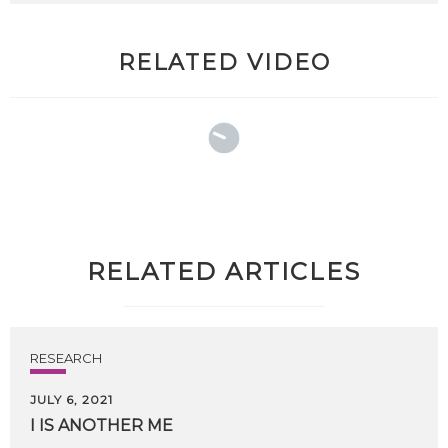
RELATED VIDEO
RELATED ARTICLES
RESEARCH
JULY 6, 2021
I
IS
ANOTHER
ME