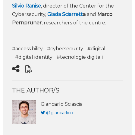
Silvio Ranise
, director of the Center for the
Cybersecurity,
Giada Sciarrett
a
and
Marco
Pernpruner
, researchers of the centre.
#accessibility
#cybersecurity
#digital
#digital identity
#tecnologie digitali
THE AUTHOR/S
Giancarlo Sciascia
@giancarlico