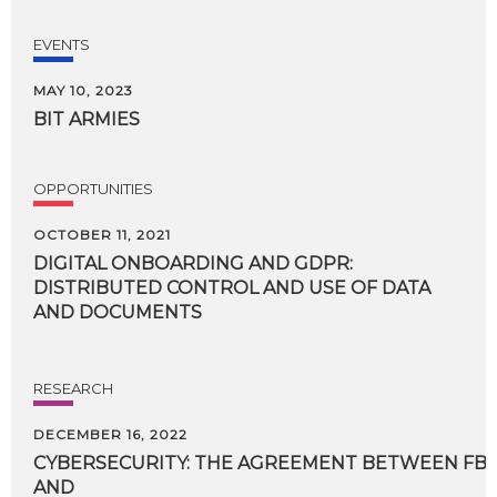
EVENTS
MAY 10, 2023
BIT
ARMIES
OPPORTUNITIES
OCTOBER 11, 2021
DIGITAL ONBOARDING AND GDPR:
DISTRIBUTED CONTROL AND USE OF DATA
AND DOCUMENTS
RESEARCH
DECEMBER 16, 2022
CYBERSECURITY: THE AGREEMENT BETWEEN FBK,
AND