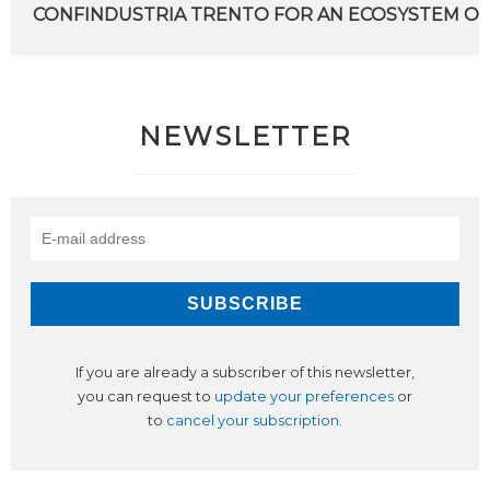
CONFINDUSTRIA TRENTO FOR AN ECOSYSTEM OF
NEWSLETTER
If you are already a subscriber of this newsletter,
you can request to
update your preferences
or
to
cancel your subscription
.