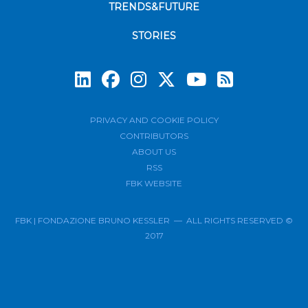
TRENDS&FUTURE
STORIES
Subscrib
PRIVACY AND COOKIE POLICY
CONTRIBUTORS
ABOUT US
RSS
FBK WEBSITE
FBK | FONDAZIONE BRUNO KESSLER — ALL RIGHTS RESERVED ©
2017