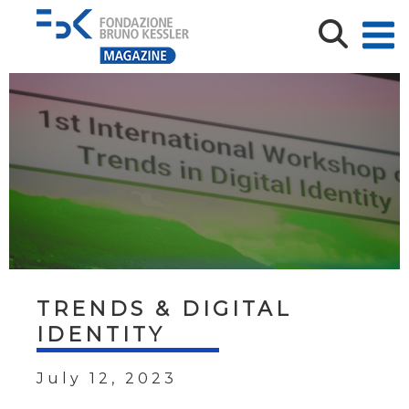
TRENDS & DIGITAL
IDENTITY
July 12, 2023