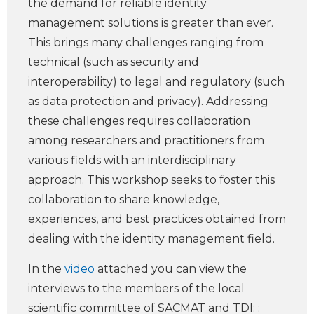
the demand for reliable identity
management solutions is greater than ever.
This brings many challenges ranging from
technical (such as security and
interoperability) to legal and regulatory (such
as data protection and privacy). Addressing
these challenges requires collaboration
among researchers and practitioners from
various fields with an interdisciplinary
approach. This workshop seeks to foster this
collaboration to share knowledge,
experiences, and best practices obtained from
dealing with the identity management field.
In the
video
attached you can view the
interviews to the members of the local
scientific committee of SACMAT and TDI: :