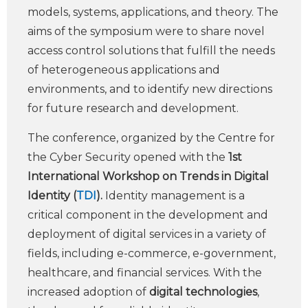
models, systems, applications, and theory. The
aims of the symposium were to share novel
access control solutions that fulfill the needs
of heterogeneous applications and
environments, and to identify new directions
for future research and development.
The conference, organized by the Centre for
the Cyber Security opened with the
1st
International Workshop on Trends in Digital
Identity (
TDI
).
Identity management is a
critical component in the development and
deployment of digital services in a variety of
fields, including e-commerce, e-government,
healthcare, and financial services. With the
increased adoption of
digital technologies
,