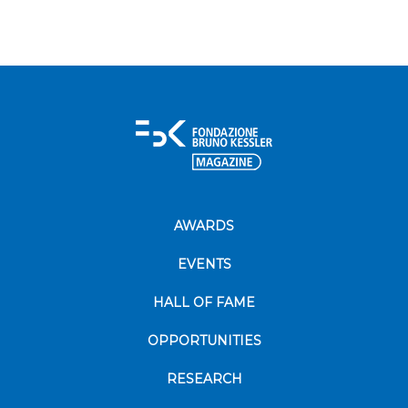
AWARDS
EVENTS
HALL OF FAME
OPPORTUNITIES
RESEARCH