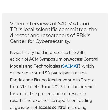
Video interviews of SACMAT and
TDI's local scientific committee, the
director and researchers of FBK's
Center for Cybersecurity.
It was finally held in presence the 28th
edition of
ACM Symposium on Access Control
Models and Technologies (
SACMAT
)
, which
gathered around 50 participants at the
Fondazione Bruno Kessler
venue in Trento
from 7th to 9th June 2023. It is the premier
forum for the presentation of research
results and experience reports on leading
edge issues of
access control
, including