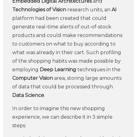
Embedded Digital Architectures
and
Technologies of Vision
research units, an
AI
platform had been created that could
generate real-time alerts of out-of-stock
products and could make recommendations
to customers on what to buy according to
what was already in their cart. Such profiling
of the shopping habits was made possible by
employing
Deep Learning
techniques in the
Computer Vision
area, storing large amounts
of data that could be processed through
Data Science
.
In order to imagine this new shopping
experience, we can describe it in 3 simple
steps: