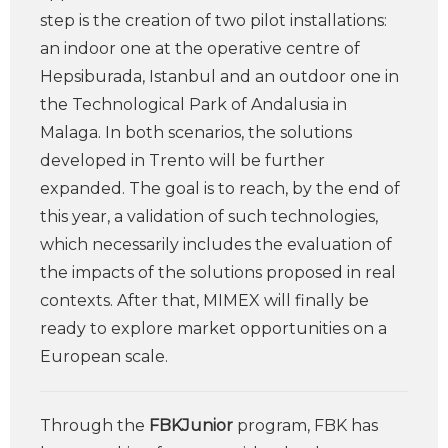
step is the creation of two pilot installations:
an indoor one at the operative centre of
Hepsiburada, Istanbul and an outdoor one in
the Technological Park of Andalusia in
Malaga. In both scenarios, the solutions
developed in Trento will be further
expanded. The goal is to reach, by the end of
this year, a validation of such technologies,
which necessarily includes the evaluation of
the impacts of the solutions proposed in real
contexts. After that, MIMEX will finally be
ready to explore market opportunities on a
European scale.
Through the
FBKJunior
program, FBK has