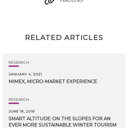
FBKJunior
RELATED ARTICLES
RESEARCH
JANUARY 4, 2021
MIMEX,
MICRO-MARKET
EXPERIENCE
RESEARCH
JUNE 19, 2019
SMART
ALTITUDE:
ON
THE
SLOPES
FOR
AN
EVER
MORE
SUSTAINABLE
WINTER
TOURISM