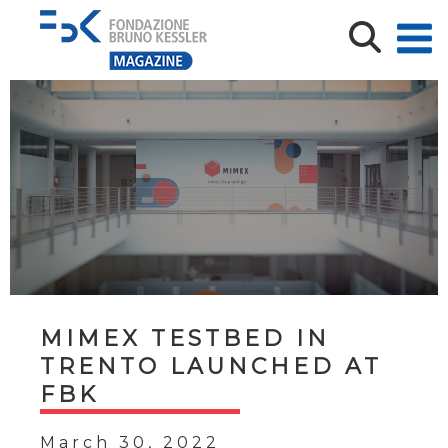
MIMEX TESTBED IN
TRENTO LAUNCHED AT
FBK
March 30, 2022