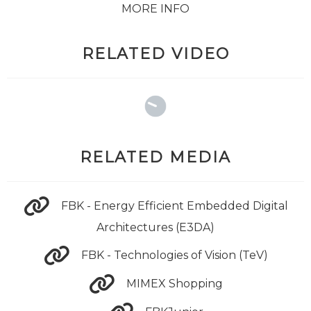
MORE INFO
RELATED VIDEO
RELATED MEDIA
FBK - Energy Efficient Embedded Digital
Architectures (E3DA)
FBK - Technologies of Vision (TeV)
MIMEX Shopping