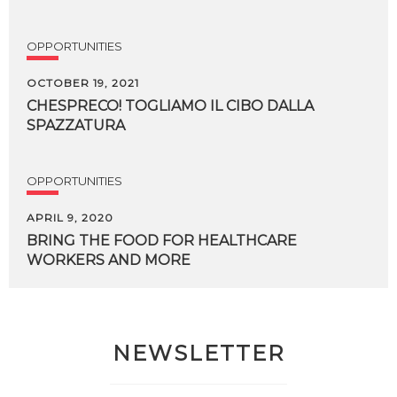
OPPORTUNITIES
OCTOBER 19, 2021
CHESPRECO!
TOGLIAMO
IL
CIBO
DALLA
SPAZZATURA
OPPORTUNITIES
APRIL 9, 2020
BRING
THE
FOOD
FOR
HEALTHCARE
WORKERS
AND
MORE
NEWSLETTER