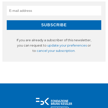
If you are already a subscriber of this newsletter,
you can request to
update your preferences
or
to
cancel your subscription
.