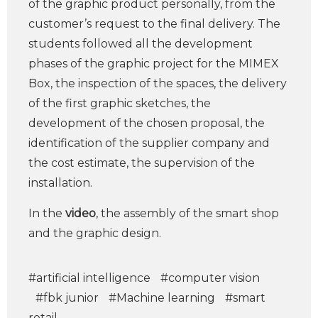
of the graphic product personally, from the
customer’s request to the final delivery. The
students followed all the development
phases of the graphic project for the MIMEX
Box, the inspection of the spaces, the delivery
of the first graphic sketches, the
development of the chosen proposal, the
identification of the supplier company and
the cost estimate, the supervision of the
installation.
In the
video
, the assembly of the smart shop
and the graphic design.
#artificial intelligence
#computer vision
#fbk junior
#Machine learning
#smart
retail