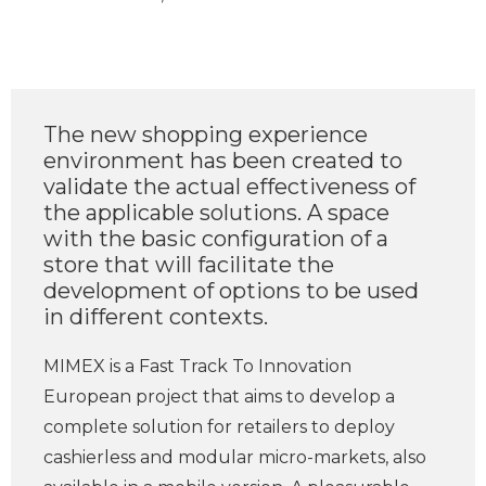
The new shopping experience
environment has been created to
validate the actual effectiveness of
the applicable solutions. A space
with the basic configuration of a
store that will facilitate the
development of options to be used
in different contexts.
MIMEX is a Fast Track To Innovation
European project that aims to develop a
complete solution for retailers to deploy
cashierless and modular micro-markets, also