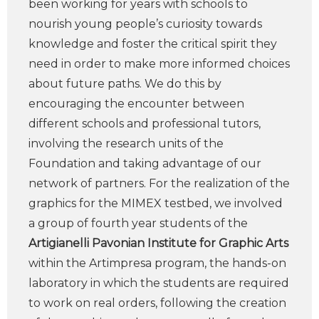
been working for years with schools to
nourish young people’s curiosity towards
knowledge and foster the critical spirit they
need in order to make more informed choices
about future paths. We do this by
encouraging the encounter between
different schools and professional tutors,
involving the research units of the
Foundation and taking advantage of our
network of partners. For the realization of the
graphics for the MIMEX testbed, we involved
a group of fourth year students of the
Artigianelli Pavonian Institute for Graphic Arts
within the Artimpresa program, the hands-on
laboratory in which the students are required
to work on real orders, following the creation