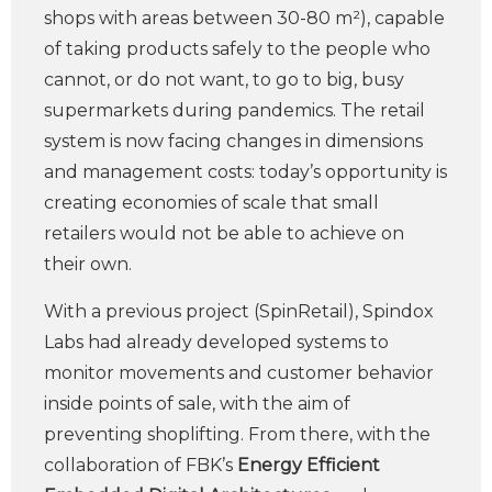
shops with areas between 30-80 m²), capable
of taking products safely to the people who
cannot, or do not want, to go to big, busy
supermarkets during pandemics. The retail
system is now facing changes in dimensions
and management costs: today’s opportunity is
creating economies of scale that small
retailers would not be able to achieve on
their own.
With a previous project (SpinRetail), Spindox
Labs had already developed systems to
monitor movements and customer behavior
inside points of sale, with the aim of
preventing shoplifting. From there, with the
collaboration of FBK’s
Energy Efficient