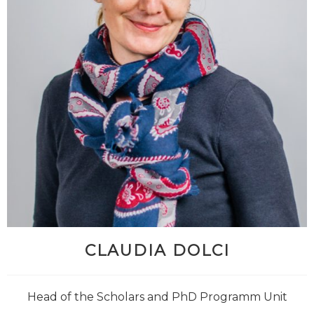
CLAUDIA DOLCI
Head of the Scholars and PhD Programm Unit