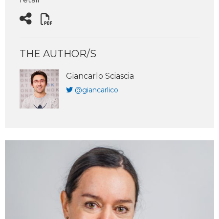
THE AUTHOR/S
Giancarlo Sciascia
@giancarlico