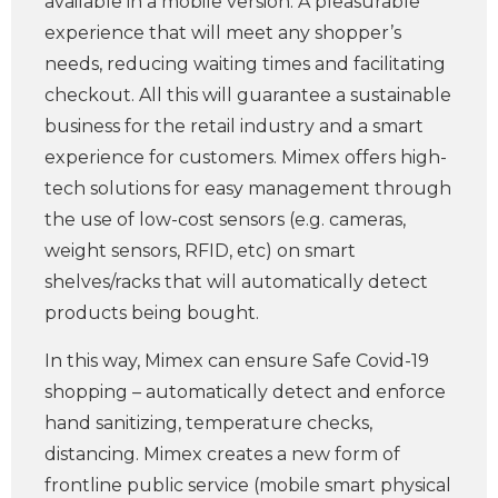
available in a mobile version. A pleasurable
experience that will meet any shopper’s
needs, reducing waiting times and facilitating
checkout. All this will guarantee a sustainable
business for the retail industry and a smart
experience for customers. Mimex offers high-
tech solutions for easy management through
the use of low-cost sensors (e.g. cameras,
weight sensors, RFID, etc) on smart
shelves/racks that will automatically detect
products being bought.
In this way, Mimex can ensure Safe Covid-19
shopping – automatically detect and enforce
hand sanitizing, temperature checks,
distancing. Mimex creates a new form of
frontline public service (mobile smart physical