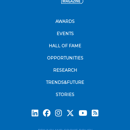
AWARDS
EVENTS
HALL OF FAME
OPPORTUNITIES
RESEARCH
TRENDS&FUTURE
STORIES
Subscrib