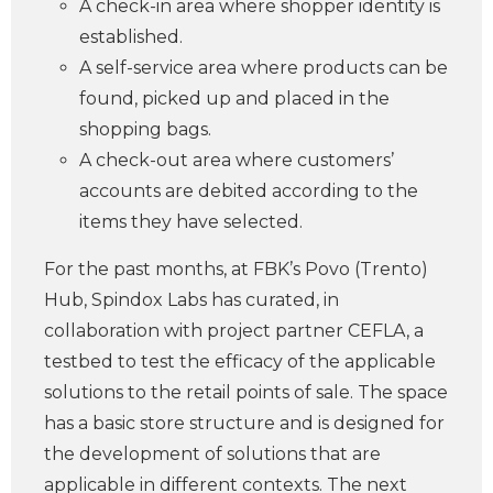
A check-in area where shopper identity is
established.
A self-service area where products can be
found, picked up and placed in the
shopping bags.
A check-out area where customers’
accounts are debited according to the
items they have selected.
For the past months, at FBK’s Povo (Trento)
Hub, Spindox Labs has curated, in
collaboration with project partner CEFLA, a
testbed to test the efficacy of the applicable
solutions to the retail points of sale. The space
has a basic store structure and is designed for
the development of solutions that are
applicable in different contexts. The next