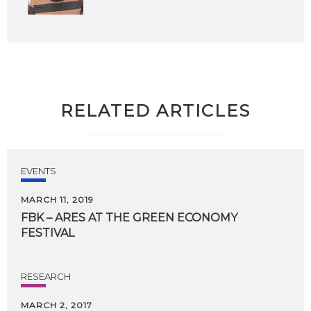
RELATED ARTICLES
EVENTS
MARCH 11, 2019
FBK
–
ARES
AT
THE
GREEN
ECONOMY
FESTIVAL
RESEARCH
MARCH 2, 2017