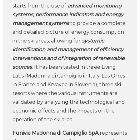
starts from the use of
advanced monitoring
systems, performance indicators and energy
management systems
to provide a complete
and detailed picture of energy consumption
in the ski areas, allowing for
systemic
identification and management of efficiency
interventions and of integration of renewable
sources
. It has been tested in three Living
Labs (Madonna di Campiglio in Italy, Les Orres
in France and Krvavec in Slovenia), three ski
resorts where the various instruments are
validated by analyzing the technological and
economic effects and the impacts on the
operation of the ski area.
Funivie Madonna di Campiglio SpA
represents