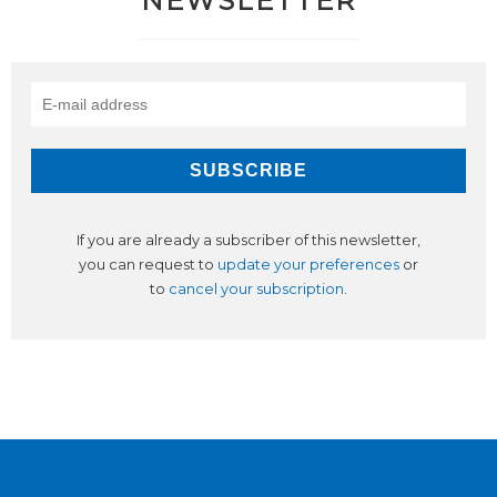
NEWSLETTER
If you are already a subscriber of this newsletter,
you can request to
update your preferences
or
to
cancel your subscription
.