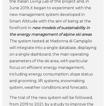
the Italian
Living Lab
of the project and, in
June 2019, it began to experiment with the
new management system developed in
Smart Altitude with the aim of being at the
forefront in
new models of sustainability in
the energy management of alpine ski areas
.
The system tested at Madonna di Campiglio
will integrate into a single database, displaying
on a single dashboard, the main operating
parameters of the ski area, with particular
focus on efficient energy management,
including energy consumption, slope status
and grooming, lift systems, snowmaking
system, weather conditions and forecasts.
The trial of the new system will be followed,
from 2019 to 2021, by a study to improve the