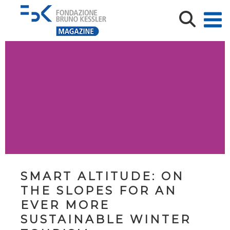
SMART ALTITUDE: ON
THE SLOPES FOR AN
EVER MORE
SUSTAINABLE WINTER