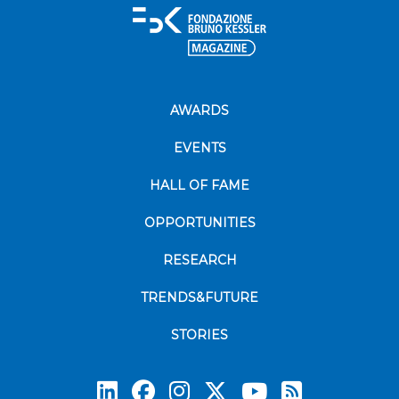
AWARDS
EVENTS
HALL OF FAME
OPPORTUNITIES
RESEARCH
TRENDS&FUTURE
STORIES
Subscrib