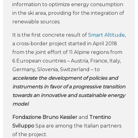
information to optimize energy consumption
in the ski area, providing for the integration of
renewable sources.
It is the first concrete result of
Smart Altitude
,
a cross-border project started in April 2018
from the joint effort of 11 Alpine regions from
6 European countries – Austria, France, Italy,
Germany, Slovenia, Switzerland – to
accelerate the development of policies and
instruments in favor of a progressive transition
towards an innovative and sustainable energy
model
.
Fondazione Bruno Kessler
and
Trentino
Sviluppo
Spa are among the Italian partners
of the project.