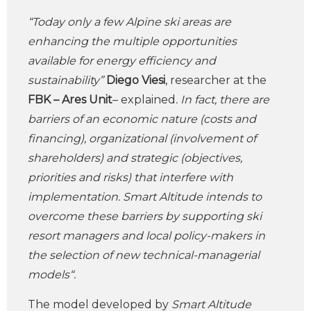
“Today only a few Alpine ski areas are
enhancing the multiple opportunities
available for energy efficiency and
sustainability”
Diego Viesi
, researcher at the
FBK – Ares
Unit
– explained
. In fact, there are
barriers of an economic nature (costs and
financing), organizational (involvement of
shareholders) and strategic (objectives,
priorities and risks) that interfere with
implementation. Smart Altitude intends to
overcome these barriers by supporting ski
resort managers and local policy-makers in
the selection of new technical-managerial
models“.
The model developed by
Smart Altitude