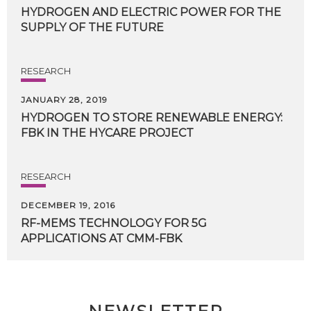
HYDROGEN
AND
ELECTRIC
POWER
FOR
THE
SUPPLY
OF
THE
FUTURE
RESEARCH
JANUARY 28, 2019
HYDROGEN
TO
STORE
RENEWABLE
ENERGY:
FBK
IN
THE
HYCARE
PROJECT
RESEARCH
DECEMBER 19, 2016
RF-MEMS
TECHNOLOGY
FOR
5G
APPLICATIONS
AT
CMM-FBK