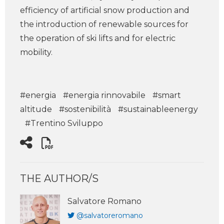
efficiency of artificial snow production and
the introduction of renewable sources for
the operation of ski lifts and for electric
mobility.
#energia
#energia rinnovabile
#smart
altitude
#sostenibilità
#sustainableenergy
#Trentino Sviluppo
THE AUTHOR/S
Salvatore Romano
@salvatoreromano