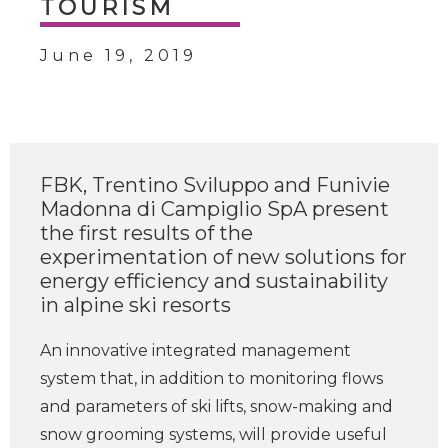
TOURISM
June 19, 2019
FBK, Trentino Sviluppo and Funivie
Madonna di Campiglio SpA present
the first results of the
experimentation of new solutions for
energy efficiency and sustainability
in alpine ski resorts
An innovative integrated management
system that, in addition to monitoring flows
and parameters of ski lifts, snow-making and
snow grooming systems, will provide useful