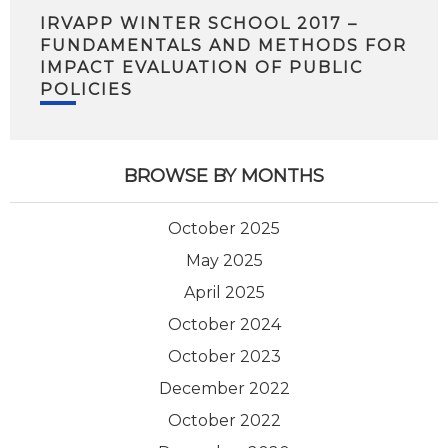
IRVAPP WINTER SCHOOL 2017 –
FUNDAMENTALS AND METHODS FOR
IMPACT EVALUATION OF PUBLIC
POLICIES
BROWSE BY MONTHS
October 2025
May 2025
April 2025
October 2024
October 2023
December 2022
October 2022