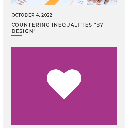
OCTOBER 4, 2022
COUNTERING INEQUALITIES “BY
DESIGN”