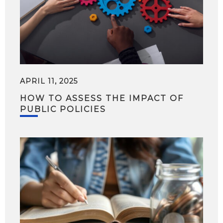
APRIL 11, 2025
HOW TO ASSESS THE IMPACT OF
PUBLIC POLICIES