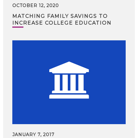
OCTOBER 12, 2020
MATCHING FAMILY SAVINGS TO
INCREASE COLLEGE EDUCATION
JANUARY 7, 2017