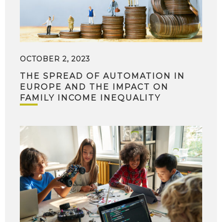
OCTOBER 2, 2023
THE SPREAD OF AUTOMATION IN
EUROPE AND THE IMPACT ON
FAMILY INCOME INEQUALITY