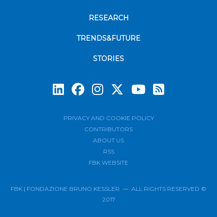
RESEARCH
TRENDS&FUTURE
STORIES
Subscrib
PRIVACY AND COOKIE POLICY
CONTRIBUTORS
ABOUT US
RSS
FBK WEBSITE
FBK | FONDAZIONE BRUNO KESSLER — ALL RIGHTS RESERVED ©
2017