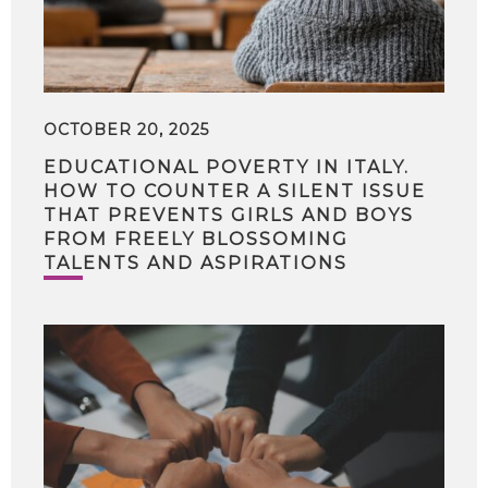
OCTOBER 20, 2025
EDUCATIONAL POVERTY IN ITALY.
HOW TO COUNTER A SILENT ISSUE
THAT PREVENTS GIRLS AND BOYS
FROM FREELY BLOSSOMING
TALENTS AND ASPIRATIONS