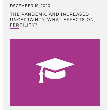
DECEMBER 15, 2020
THE PANDEMIC AND INCREASED
UNCERTAINTY: WHAT EFFECTS ON
FERTILITY?