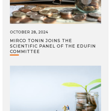
OCTOBER 28, 2024
MIRCO TONIN JOINS THE
SCIENTIFIC PANEL OF THE EDUFIN
COMMITTEE