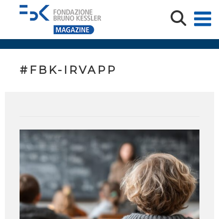
#FBK-IRVAPP