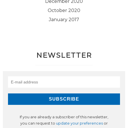
December 2020
October 2020
January 2017
NEWSLETTER
If you are already a subscriber of this newsletter,
you can request to
update your preferences
or