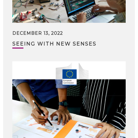
DECEMBER 13, 2022
SEEING WITH NEW SENSES