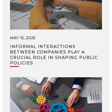
MAY 15, 2025
INFORMAL INTERACTIONS
BETWEEN COMPANIES PLAY A
CRUCIAL ROLE IN SHAPING PUBLIC
POLICIES