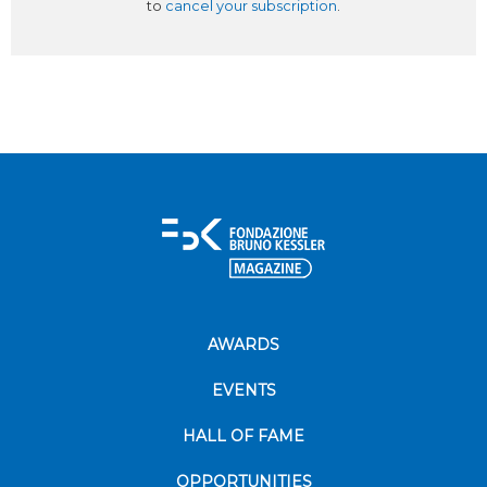
to
cancel your subscription
.
AWARDS
EVENTS
HALL OF FAME
OPPORTUNITIES