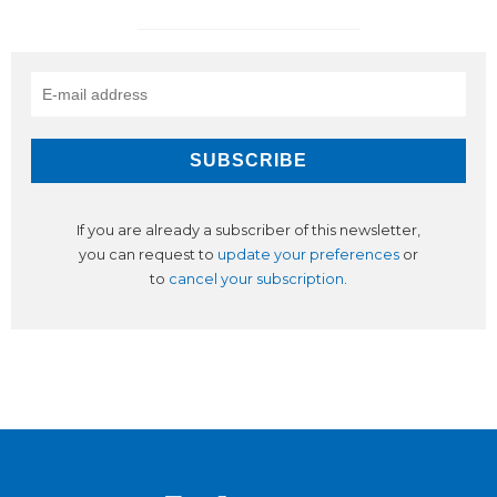
If you are already a subscriber of this newsletter,
you can request to
update your preferences
or
to
cancel your subscription
.