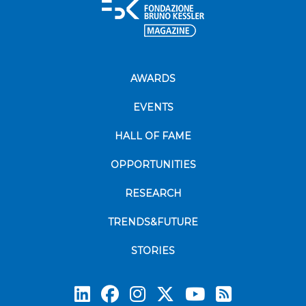
AWARDS
EVENTS
HALL OF FAME
OPPORTUNITIES
RESEARCH
TRENDS&FUTURE
STORIES
Subscrib