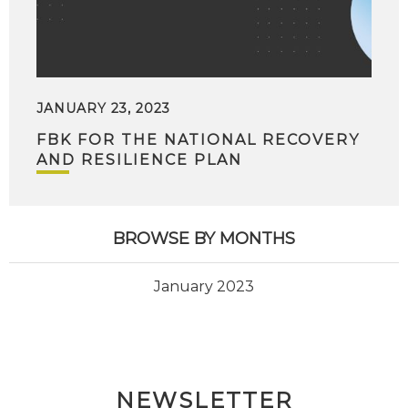
JANUARY 23, 2023
FBK FOR THE NATIONAL RECOVERY
AND RESILIENCE PLAN
BROWSE BY MONTHS
January 2023
NEWSLETTER