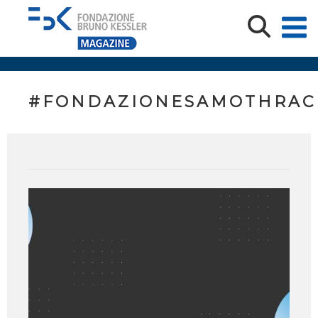
#FONDAZIONESAMOTHRAC