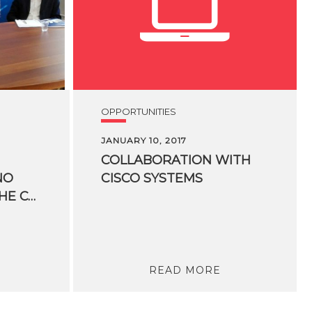
OPPORTUNITIES
JANUARY 10, 2017
COLLABORATION
WITH
NO
CISCO
SYSTEMS
KESSLER CREATE THE CO-INNOVATION LAB
READ MORE