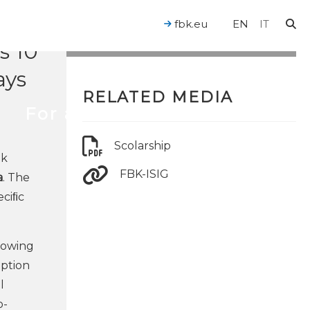
fbk.eu
EN
IT
s 10
ays
RELATED MEDIA
For a Human-Centered AI
Scolarship
ek
FBK-ISIG
a
. The
eciﬁc
growing
eption
l
o-