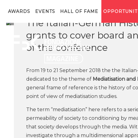
AWARDS
EVENTS
HALL OF FAME
OPPORTUNIT
The Italian-German Histo
grants to cover board a
of the conference
From 19 to 21 September 2018 the the Italian
dedicated to the theme of
Mediatisation and
general frame of reference is the history of 
point of view of mediatisation studies.
The term “mediatisation” here refers to a seri
permeability of society to conditioning by 
that society develops through the media. Wit
investigate through a multidimensional appro