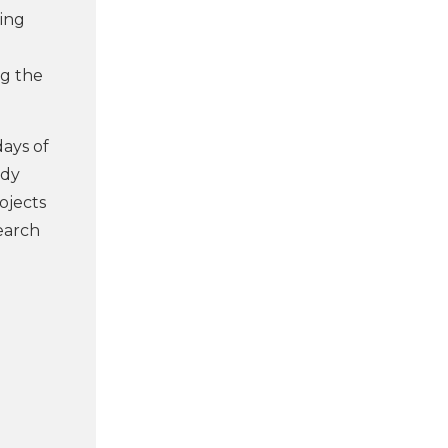
ling
ng the
ays of
udy
ojects
search