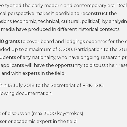
have typiﬁed the early modern and contemporary era. Dea
ical perspective makes it possible to reconstruct the
ns (economic, technical, cultural, political) by analysi
e media have produced in diﬀerent historical contexts.
10 grants
to cover board and lodgings expenses for the d
nded up to a maximum of € 200. Participation to the St
tudents of any nationality, who have ongoing research pr
l applicants will have the opportunity to discuss their re
 and with experts in the ﬁeld.
in 15 July 2018 to the Secretariat of FBK- ISIG
ollowing documentation:
t of discussion (max 3000 keystrokes)
ssor or academic expert in the ﬁeld