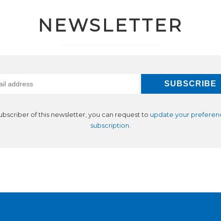
NEWSLETTER
subscriber of this newsletter, you can request to
update your preferen
subscription
.