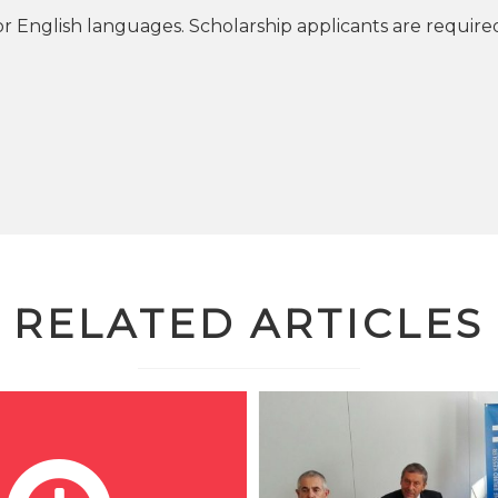
or English languages. Scholarship applicants are require
RELATED ARTICLES