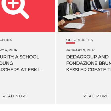
NITIES
OPPORTUNITIES
Y 4, 2016
JANUARY 9, 2017
CURITY: A SCHOOL
DEDAGROUP AND
YOUNG
FONDAZIONE BRU
RESEARCHERS AT FBK IN TRENTO
READ MORE
READ MORE