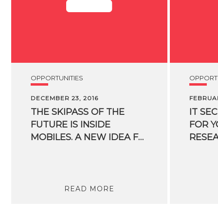
OPPORTUNITIES
OPPORTU
DECEMBER 23, 2016
FEBRUAR
THE SKIPASS OF THE
IT SE
FUTURE IS INSIDE
FOR 
MOBILES. A NEW IDEA FOR SKIIERS ORIGINATED FROM AN FBK SPIN-OFF
READ MORE