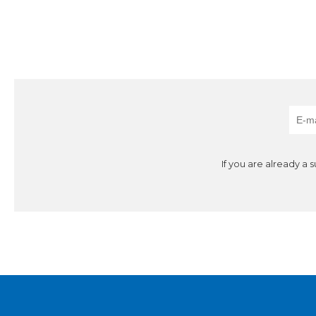
If you are already a 