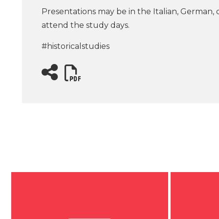
Presentations may be in the Italian, German, 
attend the study days.
#historicalstudies