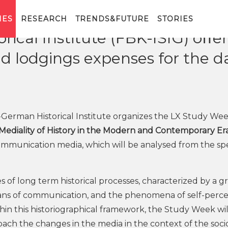
IES
RESEARCH
TRENDS&FUTURE
STORIES
rical Institute (FBK-ISIG) oﬀer
nd lodgings expenses for the d
-German Historical Institute organizes the LX Study We
 Mediality of History in the Modern and Contemporary Er
communication media, which will be analysed from the sp
es of long term historical processes, characterized by a 
means of communication, and the phenomena of self-perc
hin this historiographical framework, the Study Week wil
ach the changes in the media in the context of the soci