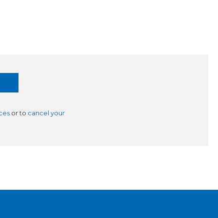
ces
or to
cancel your