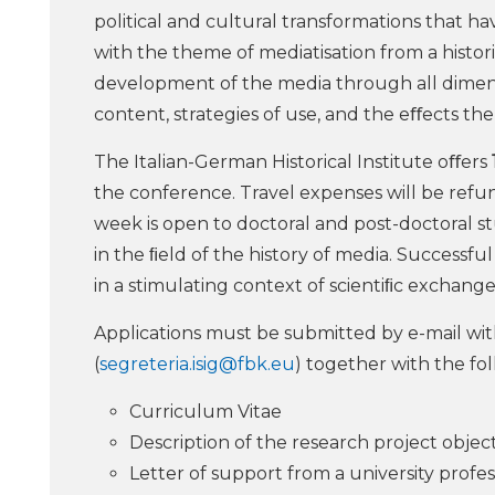
political and cultural transformations that 
with the theme of mediatisation from a histor
development of the media through all dimensio
content, strategies of use, and the eﬀects th
The Italian-German Historical Institute oﬀers
the conference. Travel expenses will be refu
week is open to doctoral and post-doctoral s
in the ﬁeld of the history of media. Successfu
in a stimulating context of scientiﬁc exchange
Applications must be submitted by e-mail with
(
segreteria.isig@fbk.eu
) together with the f
Curriculum Vitae
Description of the research project objec
Letter of support from a university profe