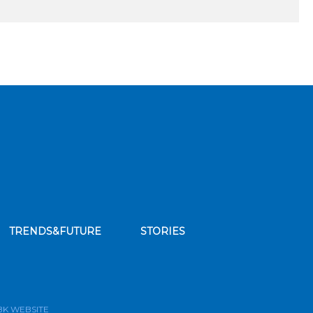
TRENDS&FUTURE
STORIES
bscribe to our news feed
BK WEBSITE