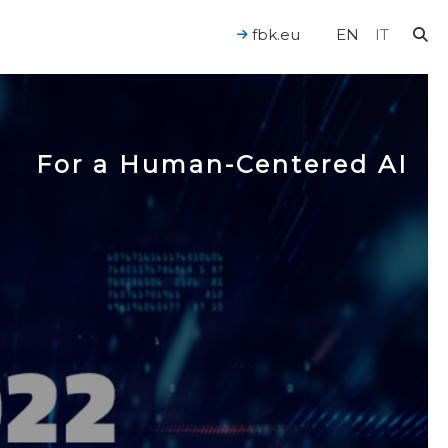
fbk.eu
EN
IT
For a Human-Centered AI