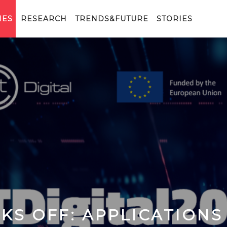
IES
RESEARCH
TRENDS&FUTURE
STORIES
ICKS OFF: APPLICATIONS