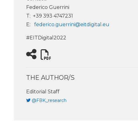
Federico Guerrini
T: +39 393 4747231
E:
federico.guerrini@eitdigital.eu
#EITDigital2022
THE AUTHOR/S
Editorial Staff
@FBK_research