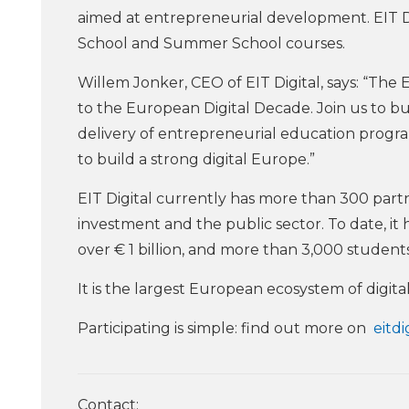
aimed at entrepreneurial development. EIT Dig
School and Summer School courses.
Willem Jonker, CEO of EIT Digital, says: “The 
to the European Digital Decade. Join us to bui
delivery of entrepreneurial education programs
to build a strong digital Europe.”
EIT Digital currently has more than 300 part
investment and the public sector. To date, it
over € 1 billion, and more than 3,000 stude
It is the largest European ecosystem of digital
Participating is simple: find out more on
eitdi
Contact: