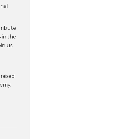
onal
tribute
 in the
oin us
raised
demy.