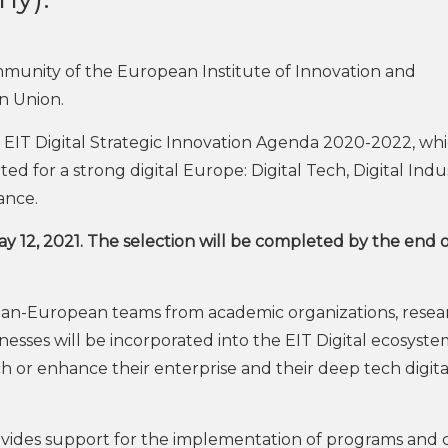
munity of the European Institute of Innovation and
n Union.
 EIT Digital Strategic Innovation Agenda 2020-2022, wh
ted for a strong digital Europe: Digital Tech, Digital Indu
nance.
ay 12, 2021. The selection will be completed by the end 
 pan-European teams from academic organizations, resea
inesses will be incorporated into the EIT Digital ecosyst
ch or enhance their enterprise and their deep tech digita
vides support for the implementation of programs and 