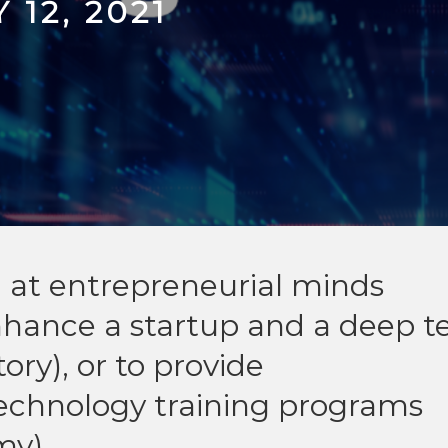
 12, 2021
d at entrepreneurial minds
nhance a startup and a deep t
ory), or to provide
technology training programs
my).