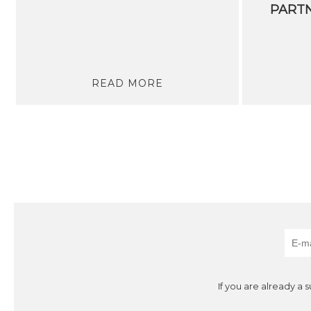
READ MORE
If you are already a 