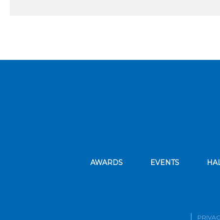
AWARDS
EVENTS
HA
PRIVAC