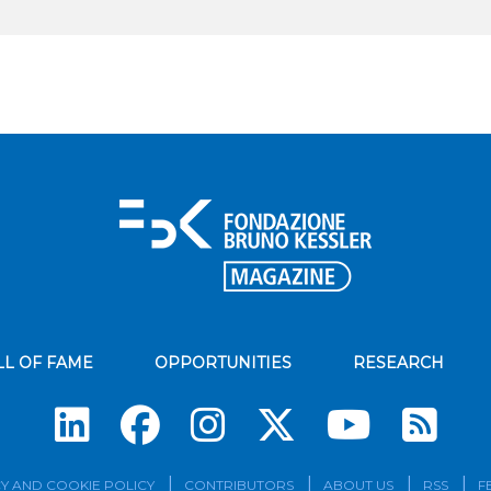
LL OF FAME
OPPORTUNITIES
RESEARCH
Su
Y AND COOKIE POLICY
CONTRIBUTORS
ABOUT US
RSS
F