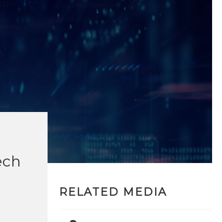
ech
RELATED MEDIA