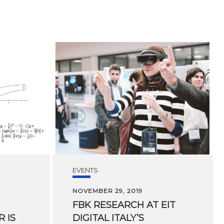
EVENTS
NOVEMBER 29, 2019
FBK RESEARCH AT EIT
 IS
DIGITAL ITALY’S