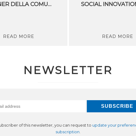
PARTNER DELLA COMUNITÀ DI CONOSCENZA E INNOVAZIONE DI EIT DIGITAL PER IL CAMBIAMENTO CLIMATICO
READ MORE
READ MORE
NEWSLETTER
subscriber of this newsletter, you can request to
update your preferen
subscription
.