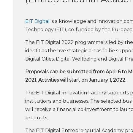
EIT Digital
is a knowledge and innovation com
Technology (EIT), co-funded by the Europea
The EIT Digital 2022 programme is led by the
identifies the five strategic areas to be suppor
Digital Cities, Digital Wellbeing and Digital Fi
Proposals can be submitted from April 6 to M
2021. Activities will start on January 1, 2022.
The EIT Digital Innovation Factory supports
institutions and businesses. The selected bus
will receive a financial co-investment to laun
products.
The EIT Digital Entrepreneurial Academy pro