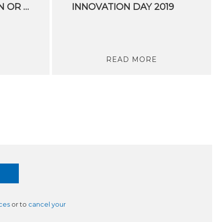
SOCIAL INNOVATION OR IT IS NO INNOVATION AT ALL
INNOVATION DAY 2019
READ MORE
ces
or to
cancel your