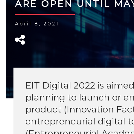
ARE OPEN UNTIL MAY
April 8, 2021
EIT Digital 2022 is aime
planning to launch or e
product (Innovation Fact
entrepreneurial digital 
(Entrepreneurial Acade