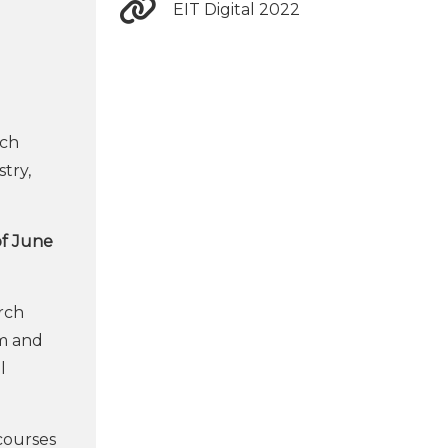
EIT Digital 2022
ich
stry,
of June
rch
em and
l
courses