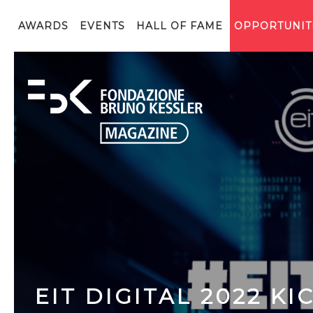
AWARDS
EVENTS
HALL OF FAME
OPPORTUNIT
EIT DIGITAL 2022 K