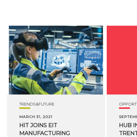
TRENDS&FUTURE
OPPORTU
MARCH 31, 2021
SEPTEMB
HIT
JOINS
EIT
HUB I
MANUFACTURING
TREN