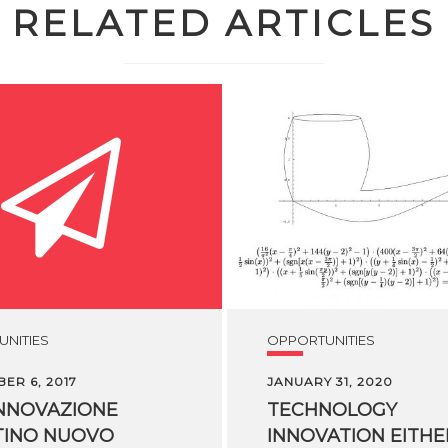
RELATED ARTICLES
NITIES
OPPORTUNITIES
ER 6, 2017
JANUARY 31, 2020
NNOVAZIONE
TECHNOLOGY
TINO NUOVO
INNOVATION EITHER