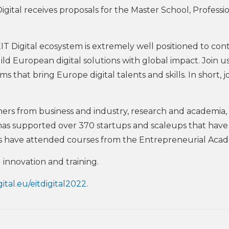
ital receives proposals for the Master School, Professi
EIT Digital ecosystem is extremely well positioned to con
ld European digital solutions with global impact. Join us
 that bring Europe digital talents and skills. In short, j
ners from business and industry, research and academia,
 has supported over 370 startups and scaleups that have 
nts have attended courses from the Entrepreneurial Aca
 innovation and training.
gital.eu/eitdigital2022
.