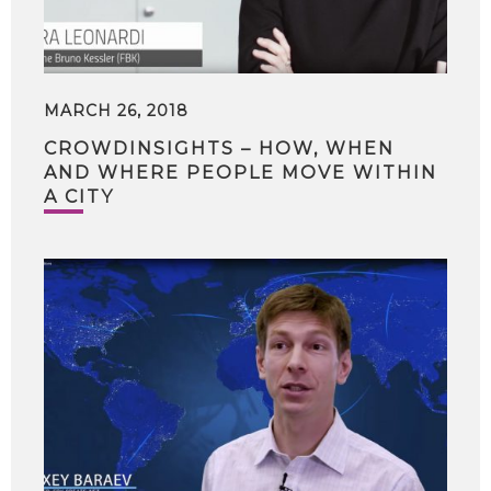
MARCH 26, 2018
CROWDINSIGHTS – HOW, WHEN
AND WHERE PEOPLE MOVE WITHIN
A CITY