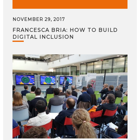
NOVEMBER 29, 2017
FRANCESCA BRIA: HOW TO BUILD
DIGITAL INCLUSION