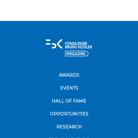
AWARDS
EVENTS
HALL OF FAME
OPPORTUNITIES
RESEARCH