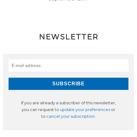
NEWSLETTER
If you are already a subscriber of this newsletter,
you can request to
update your preferences
or
to
cancel your subscription
.