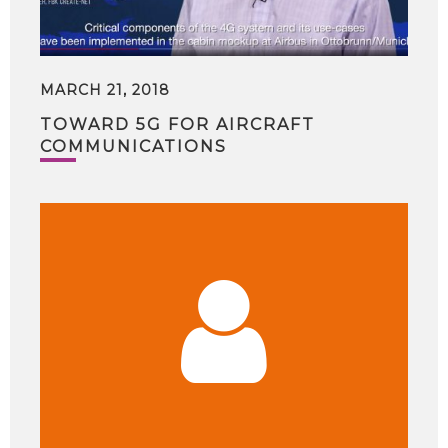
MARCH 21, 2018
TOWARD 5G FOR AIRCRAFT
COMMUNICATIONS