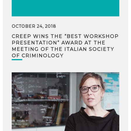
OCTOBER 24, 2018
CREEP WINS THE “BEST WORKSHOP
PRESENTATION” AWARD AT THE
MEETING OF THE ITALIAN SOCIETY
OF CRIMINOLOGY