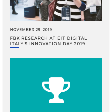
NOVEMBER 29, 2019
FBK RESEARCH AT EIT DIGITAL
ITALY’S INNOVATION DAY 2019