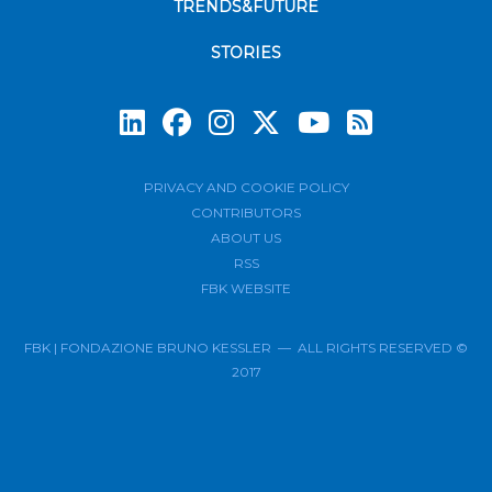
TRENDS&FUTURE
STORIES
Subscrib
PRIVACY AND COOKIE POLICY
CONTRIBUTORS
ABOUT US
RSS
FBK WEBSITE
FBK | FONDAZIONE BRUNO KESSLER — ALL RIGHTS RESERVED ©
2017