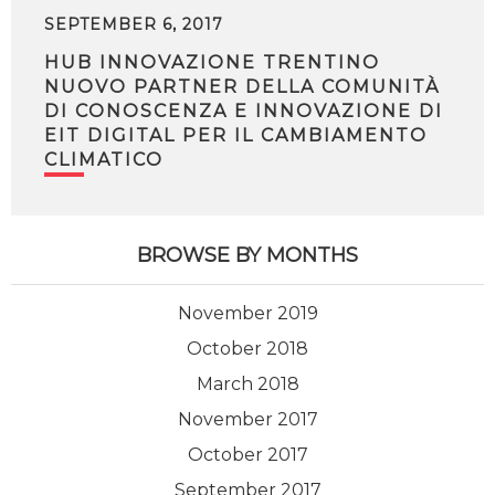
SEPTEMBER 6, 2017
HUB INNOVAZIONE TRENTINO
NUOVO PARTNER DELLA COMUNITÀ
DI CONOSCENZA E INNOVAZIONE DI
EIT DIGITAL PER IL CAMBIAMENTO
CLIMATICO
BROWSE BY MONTHS
November 2019
October 2018
March 2018
November 2017
October 2017
September 2017