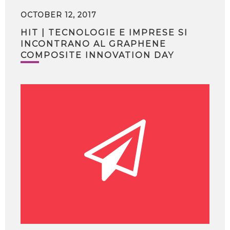
OCTOBER 12, 2017
HIT | TECNOLOGIE E IMPRESE SI
INCONTRANO AL GRAPHENE
COMPOSITE INNOVATION DAY