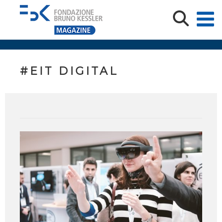
#EIT DIGITAL