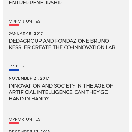
ENTREPRENEURSHIP
OPPORTUNITIES
JANUARY 9, 2017
DEDAGROUP
AND
FONDAZIONE
BRUNO
KESSLER
CREATE
THE
CO-INNOVATION
LAB
EVENTS
NOVEMBER 21, 2017
INNOVATION AND SOCIETY IN THE AGE OF
ARTIFICIAL INTELLIGENCE. CAN THEY GO
HAND IN HAND?
OPPORTUNITIES
DECEMBER 23, 2016