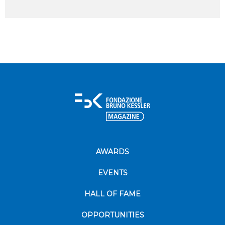
AWARDS
EVENTS
HALL OF FAME
OPPORTUNITIES