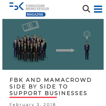
FBK AND MAMACROWD
SIDE BY SIDE TO
SUPPORT BUSINESSES
February 3, 2018