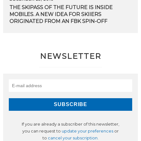
THE SKIPASS OF THE FUTURE IS INSIDE
MOBILES. A NEW IDEA FOR SKIIERS
ORIGINATED FROM AN FBK SPIN-OFF
NEWSLETTER
If you are already a subscriber of this newsletter,
you can request to
update your preferences
or
to
cancel your subscription
.