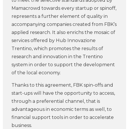
to meet the selective standards adopted by
Mamacrowd towards every startup or spinoff,
represents a further element of quality in
accompanying companies created from FBK’s
applied research. It also enrichs the mosaic of
services offered by Hub Innovazione
Trentino, which promotes the results of
research and innovation in the Trentino
system in order to support the development
of the local economy.
Thanks to this agreement, FBK spin-offs and
start-ups will have the opportunity to access,
through a preferential channel, that is
advantageous in economic terms as well, to
financial support tools in order to accelerate
business.