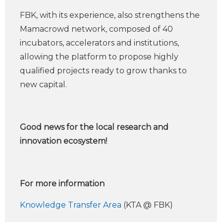
FBK, with its experience, also strengthens the
Mamacrowd network, composed of 40
incubators, accelerators and institutions,
allowing the platform to propose highly
qualified projects ready to grow thanks to
new capital.
Good news for the local research and
innovation ecosystem!
For more information
Knowledge Transfer Area
(KTA @ FBK)