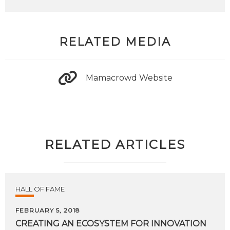
RELATED MEDIA
Mamacrowd Website
RELATED ARTICLES
HALL OF FAME
FEBRUARY 5, 2018
CREATING
AN
ECOSYSTEM
FOR
INNOVATION