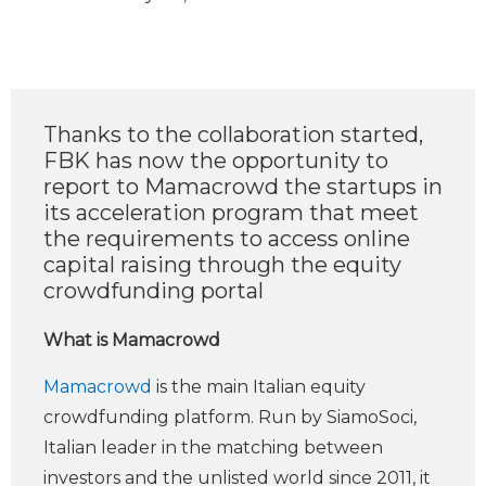
Thanks to the collaboration started,
FBK has now the opportunity to
report to Mamacrowd the startups in
its acceleration program that meet
the requirements to access online
capital raising through the equity
crowdfunding portal
What is Mamacrowd
Mamacrowd
is the main Italian equity
crowdfunding platform. Run by SiamoSoci,
Italian leader in the matching between
investors and the unlisted world since 2011, it