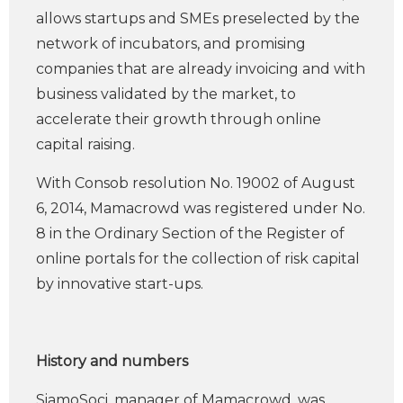
allows startups and SMEs preselected by the
network of incubators, and promising
companies that are already invoicing and with
business validated by the market, to
accelerate their growth through online
capital raising.
With Consob resolution No. 19002 of August
6, 2014, Mamacrowd was registered under No.
8 in the Ordinary Section of the Register of
online portals for the collection of risk capital
by innovative start-ups.
History and numbers
SiamoSoci, manager of Mamacrowd, was