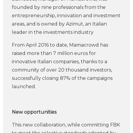
founded by nine professionals from the
entrepreneurship, innovation and investment
areas, and is owned by Azimut, an Italian
leader in the investments industry
From April 2016 to date, Mamacrowd has
raised more than 7 million euros for
innovative Italian companies, thanks to a
community of over 20 thousand investors,
successfully closing 87% of the campaigns
launched.
New opportunities
This new collaboration, while committing FBK