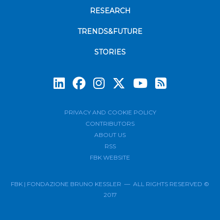
RESEARCH
TRENDS&FUTURE
STORIES
Subscrib
PRIVACY AND COOKIE POLICY
CONTRIBUTORS
ABOUT US
RSS
FBK WEBSITE
FBK | FONDAZIONE BRUNO KESSLER — ALL RIGHTS RESERVED ©
2017