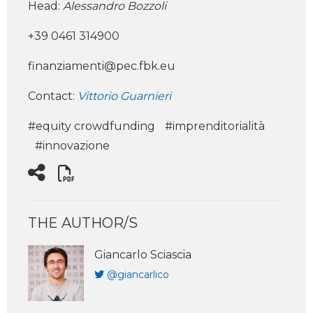
Head:
Alessandro Bozzoli
+39 0461 314900
finanziamenti@pec.fbk.eu
Contact:
Vittorio Guarnieri
#equity crowdfunding
#imprenditorialità
#innovazione
THE AUTHOR/S
Giancarlo Sciascia
@giancarlico