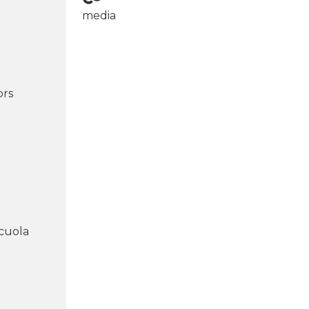
media
ors
cuola