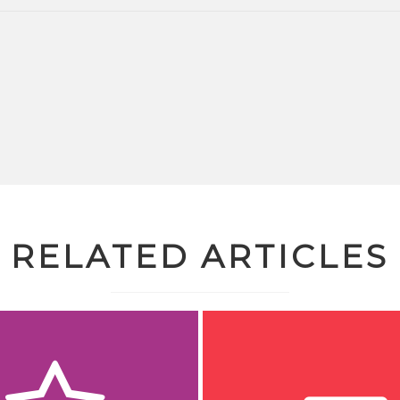
RELATED ARTICLES