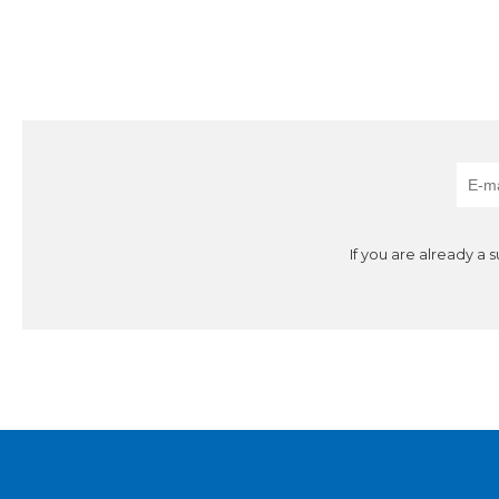
If you are already a 