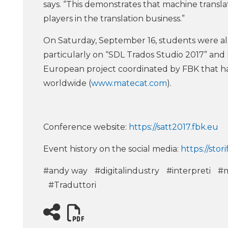
says. “This demonstrates that machine transla
players in the translation business.”
On Saturday, September 16, students were al
particularly on “SDL Trados Studio 2017” and
European project coordinated by FBK that h
worldwide (
www.matecat.com
).
Conference website:
https://satt2017.fbk.eu
Event history on the social media:
https://stor
#andy way
#digitalindustry
#interpreti
#m
#Traduttori