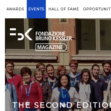
AWARDS
EVENTS
HALL OF FAME
OPPORTUNIT
THE SECOND EDITIO