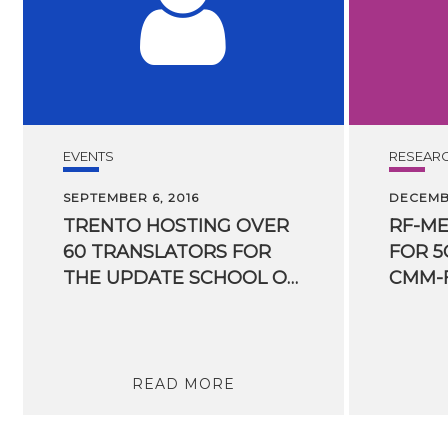
EVENTS
RESEAR
SEPTEMBER 6, 2016
DECEMBE
TRENTO HOSTING OVER
RF-M
60 TRANSLATORS FOR
FOR 5
THE UPDATE SCHOOL ORGANIZED BY FBK
CMM-
READ MORE