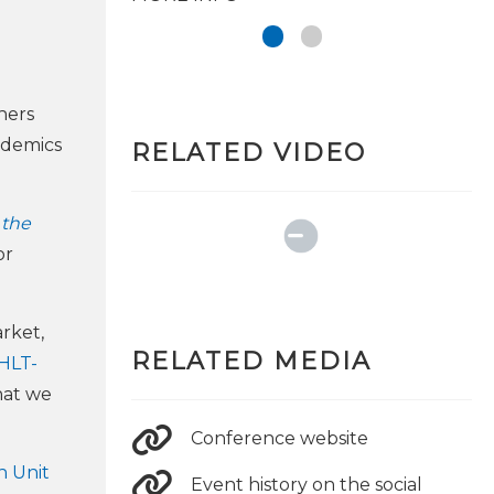
hers
ademics
RELATED VIDEO
 the
or
rket,
RELATED MEDIA
HLT-
at we
Conference website
 Unit
Event history on the social