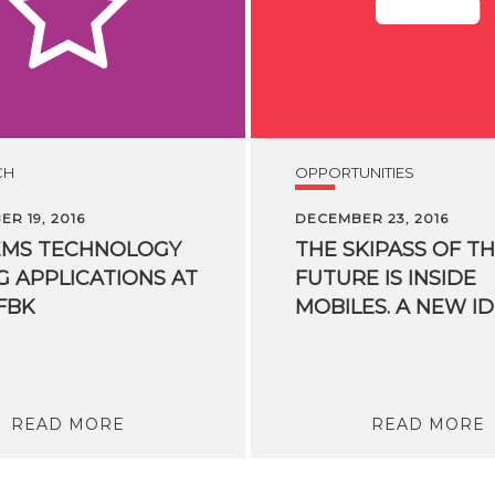
CH
OPPORTUNITIES
R 19, 2016
DECEMBER 23, 2016
EMS TECHNOLOGY
THE SKIPASS OF T
G APPLICATIONS AT
FUTURE IS INSIDE
FBK
READ MORE
READ MORE