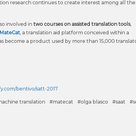
tion research continues to create interest among all the
so involved in
two courses on assisted translation tools
,
MateCat
, a translation aid platform conceived within a
as become a product used by more than 15,000 translat
ify.com/bentivo/satt-2017
achine translation
#matecat
#olga blasco
#saat
#s