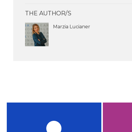
THE AUTHOR/S
Marzia Lucianer