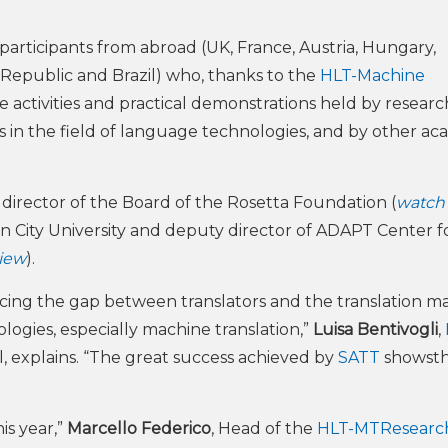
participants from abroad (UK, France, Austria, Hungary,
 Republic and Brazil) who, thanks to the
HLT-Machine
he activities and practical demonstrations held by researc
s in the field of language technologies, and by other ac
, director of the Board of the Rosetta Foundation (
watch
lin City University and deputy director of ADAPT Center f
view
).
cing the gap between translators and the translation ma
ogies, especially machine translation,”
Luisa Bentivogli
,
, explains. “The great success achieved by
SATT
showsth
is year,”
Marcello Federico
, Head of the
HLT-MTResearch