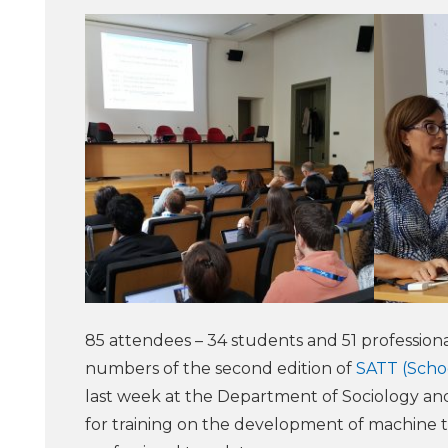
85 attendees – 34 students and 51 professional
numbers of the second edition of
SATT (Schoo
last week at the Department of Sociology and
for training on the development of machine tr