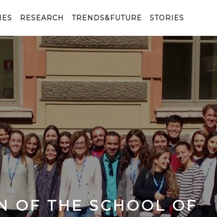
IES
RESEARCH
TRENDS&FUTURE
STORIES
N OF THE SCHOOL OF