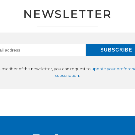
NEWSLETTER
subscriber of this newsletter, you can request to
update your preferen
subscription
.