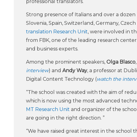
professional translators.
Strong presence of Italians and over a dozen 
Slovenia, Spain, Switzerland, Germany, Czech
translation Research Unit
, were involved in t
from FBK, one of the leading research center
and business experts.
Among the prominent speakers,
Olga Blasco
interview
) and
Andy Way
, a professor at Dub
Digital Content Technology (
watch the inter
“The school was created with the aim of redu
which is now using the most advanced technol
MT Research Unit
and organizer of the school
are going in the right direction. ”
“We have raised great interest in the school th