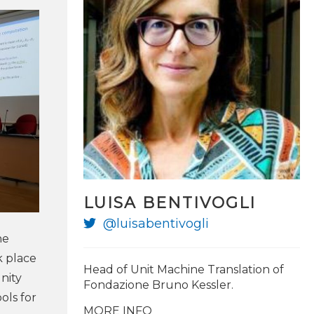
LUISA BENTIVOGLI
@luisabentivogli
@marcfede
he
k place
Head of Unit Machine Translation of
nity
Fondazione Bruno Kessler.
ols for
MORE INFO