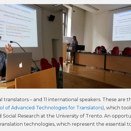
 translators – and 11 international speakers. These are t
l of Advanced Technologies for Translators)
, which too
 Social Research at the University of Trento. An opportu
anslation technologies, which represent the essential to