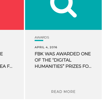
AWARDS
APRIL 4, 2016
HE
FBK WAS AWARDED ONE
OF THE “DIGITAL
MOBILES. A NEW IDEA FOR SKIIERS ORIGINATED FROM AN FBK SPIN-OFF
HUMANITIES” PRIZES FOR HUMANITIES COMPUTING
READ MORE