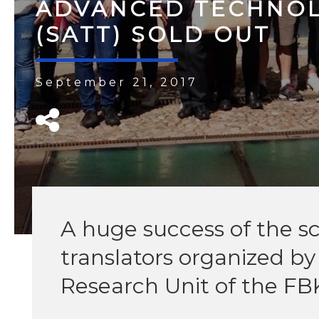
ADVANCED TECHNOL
(SATT) SOLD OUT
September 21, 2017
A huge success of the sc
translators organized b
Research Unit of the FB