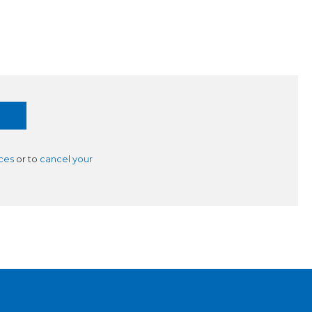
ces
or to
cancel your