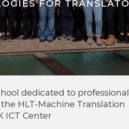
OGIES FOR TRANSLAT
hool dedicated to professional
y the HLT-Machine Translation
K ICT Center