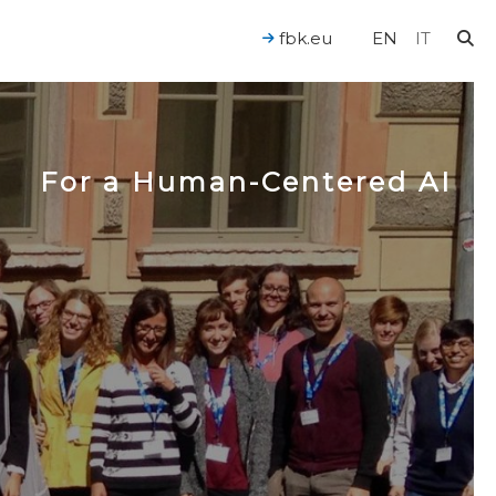
fbk.eu
EN
IT
For a Human-Centered AI