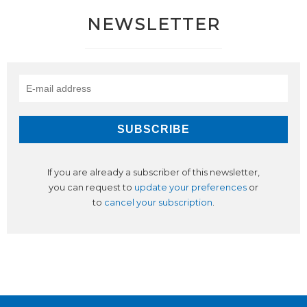
NEWSLETTER
If you are already a subscriber of this newsletter,
you can request to
update your preferences
or
to
cancel your subscription
.