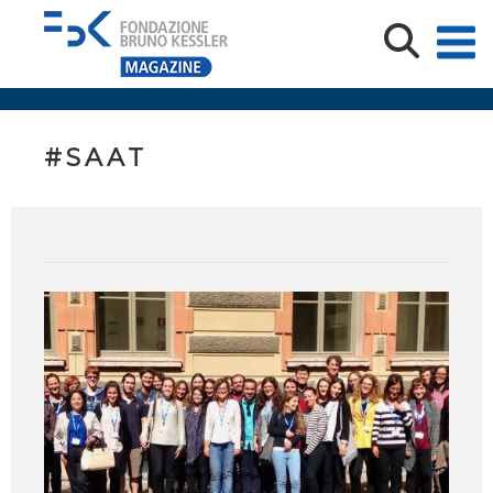
#SAAT