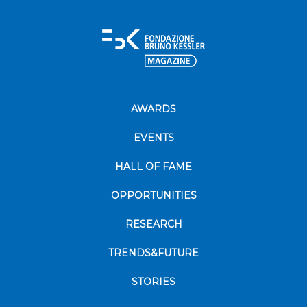
AWARDS
EVENTS
HALL OF FAME
OPPORTUNITIES
RESEARCH
TRENDS&FUTURE
STORIES