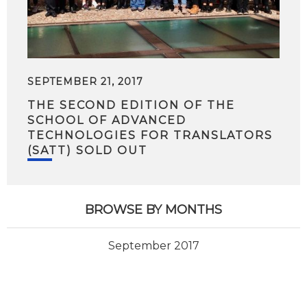
SEPTEMBER 21, 2017
THE SECOND EDITION OF THE
SCHOOL OF ADVANCED
TECHNOLOGIES FOR TRANSLATORS
(SATT) SOLD OUT
BROWSE BY MONTHS
September 2017