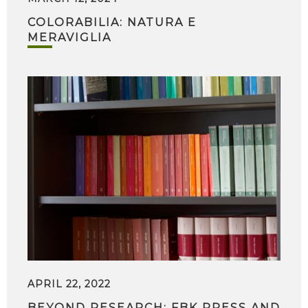
COLORABILIA: NATURA E
MERAVIGLIA
APRIL 22, 2022
BEYOND RESEARCH: FBK PRESS AND