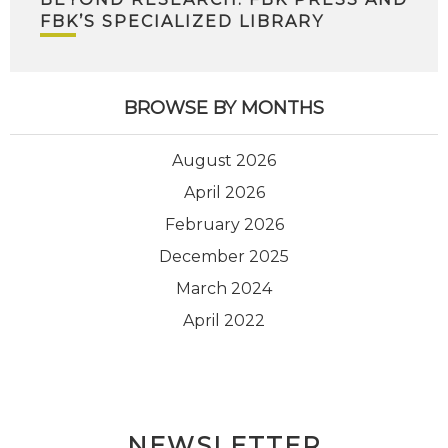
FBK’S SPECIALIZED LIBRARY
BROWSE BY MONTHS
August 2026
April 2026
February 2026
December 2025
March 2024
April 2022
NEWSLETTER