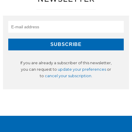
If you are already a subscriber of this newsletter,
you can request to
update your preferences
or
to
cancel your subscription
.