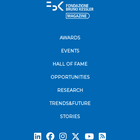
AWARDS
EVENTS
HALL OF FAME
OPPORTUNITIES
RESEARCH
TRENDS&FUTURE
STORIES
Subscrib