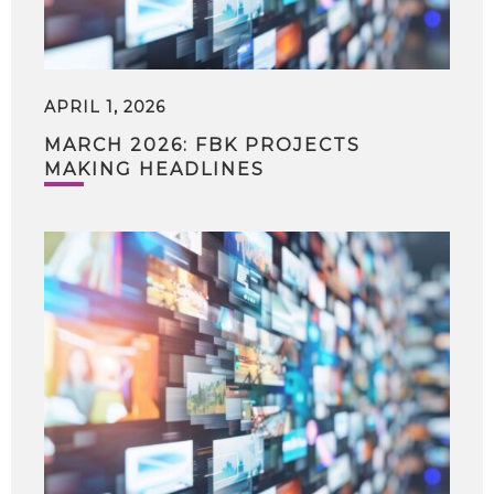
APRIL 1, 2026
MARCH 2026: FBK PROJECTS
MAKING HEADLINES