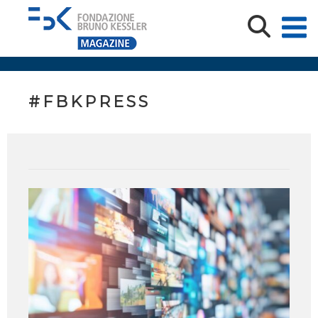
#FBKPRESS