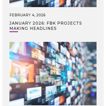
FEBRUARY 4, 2026
JANUARY 2026: FBK PROJECTS
MAKING HEADLINES