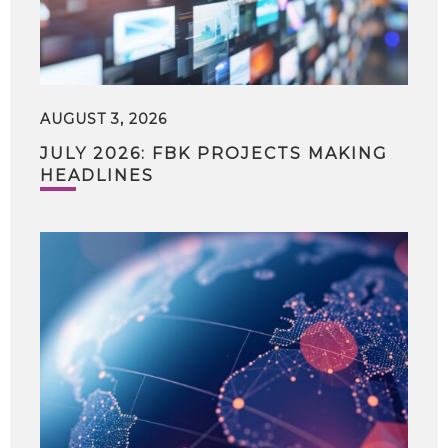
AUGUST 3, 2026
JULY 2026: FBK PROJECTS MAKING
HEADLINES