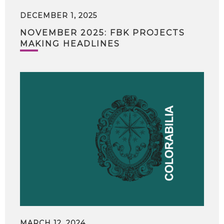
DECEMBER 1, 2025
NOVEMBER 2025: FBK PROJECTS
MAKING HEADLINES
MARCH 12, 2024