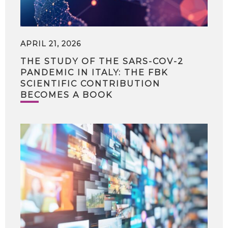
APRIL 21, 2026
THE STUDY OF THE SARS-COV-2
PANDEMIC IN ITALY: THE FBK
SCIENTIFIC CONTRIBUTION
BECOMES A BOOK