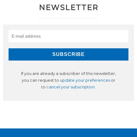
NEWSLETTER
If you are already a subscriber of this newsletter,
you can request to
update your preferences
or
to
cancel your subscription
.