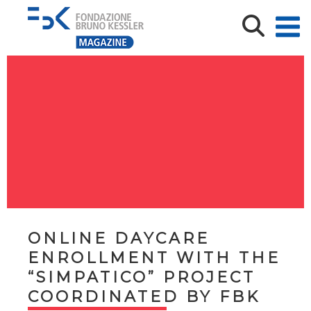
ONLINE DAYCARE
ENROLLMENT WITH THE
“SIMPATICO” PROJECT
COORDINATED BY FBK