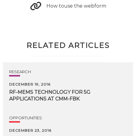
How touse the webform
RELATED ARTICLES
RESEARCH
DECEMBER 19, 2016
RF-MEMS
TECHNOLOGY
FOR
5G
APPLICATIONS
AT
CMM-FBK
OPPORTUNITIES
DECEMBER 23, 2016