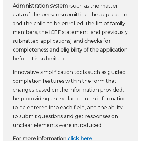
Administration system
(such as the master
data of the person submitting the application
and the child to be enrolled, the list of family
members, the ICEF statement, and previously
submitted applications)
and checks for
completeness and eligibility of the application
before it is submitted.
Innovative simplification tools such as guided
completion features within the form that
changes based on the information provided,
help providing an explanation on information
to be entered into each field, and the ability
to submit questions and get responses on
unclear elements were introduced.
For more information
click here