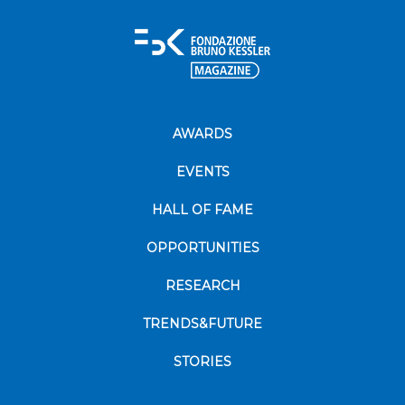
AWARDS
EVENTS
HALL OF FAME
OPPORTUNITIES
RESEARCH
TRENDS&FUTURE
STORIES