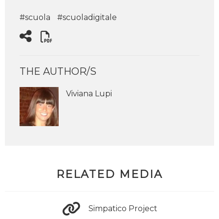
#scuola
#scuoladigitale
THE AUTHOR/S
Viviana Lupi
RELATED MEDIA
Simpatico Project