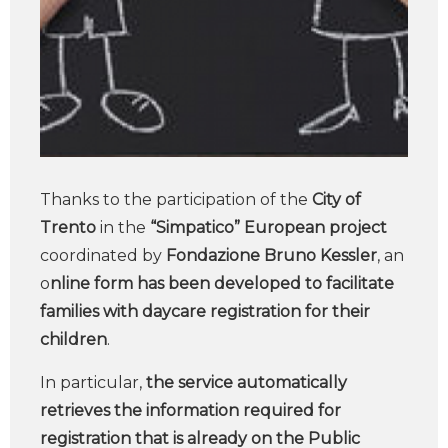
Thanks to the participation of the
City of
Trento
in the
“Simpatico” European project
coordinated by
Fondazione Bruno Kessler
, an
o
nline form has been developed to facilitate
families with daycare registration for their
children
.
In particular,
the service automatically
retrieves the information required for
registration that is already on the Public