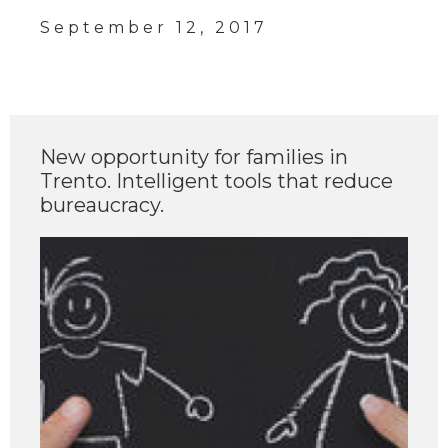
September 12, 2017
New opportunity for families in
Trento. Intelligent tools that reduce
bureaucracy.