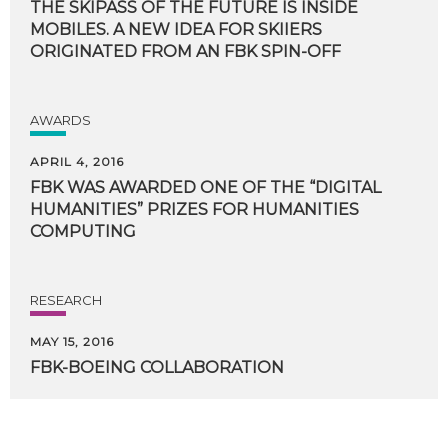
THE SKIPASS OF THE FUTURE IS INSIDE
MOBILES. A NEW IDEA FOR SKIIERS
ORIGINATED FROM AN FBK SPIN-OFF
AWARDS
APRIL 4, 2016
FBK WAS AWARDED ONE OF THE “DIGITAL
HUMANITIES” PRIZES FOR HUMANITIES
COMPUTING
RESEARCH
MAY 15, 2016
FBK-BOEING
COLLABORATION