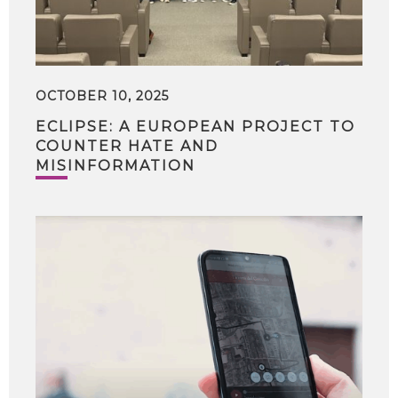
OCTOBER 10, 2025
ECLIPSE: A EUROPEAN PROJECT TO
COUNTER HATE AND
MISINFORMATION