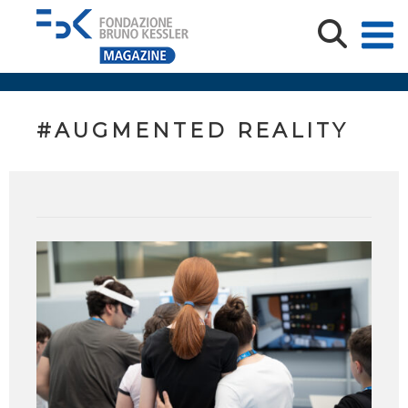
#AUGMENTED REALITY