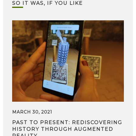
SO IT WAS, IF YOU LIKE
MARCH 30, 2021
PAST TO PRESENT: REDISCOVERING
HISTORY THROUGH AUGMENTED
REALITY