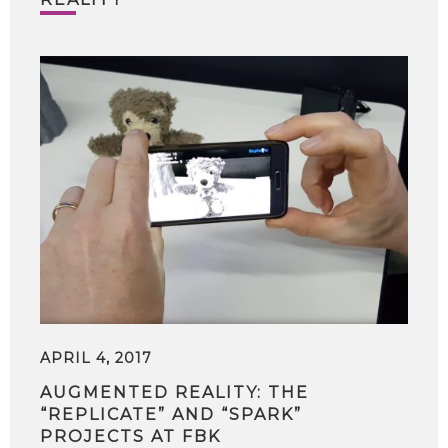
APRIL 4, 2017
AUGMENTED REALITY: THE
“REPLICATE” AND “SPARK”
PROJECTS AT FBK