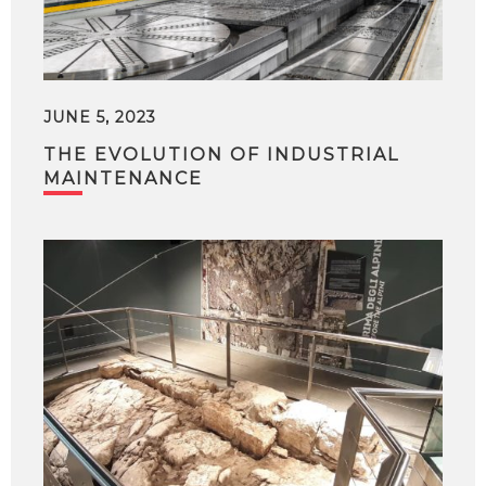
JUNE 5, 2023
THE EVOLUTION OF INDUSTRIAL
MAINTENANCE