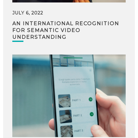
JULY 6, 2022
AN INTERNATIONAL RECOGNITION
FOR SEMANTIC VIDEO
UNDERSTANDING