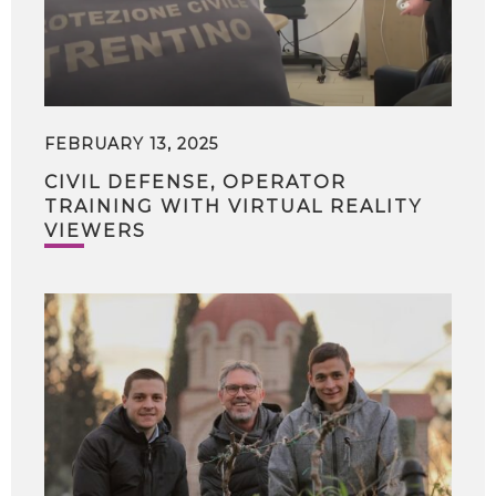
FEBRUARY 13, 2025
CIVIL DEFENSE, OPERATOR
TRAINING WITH VIRTUAL REALITY
VIEWERS