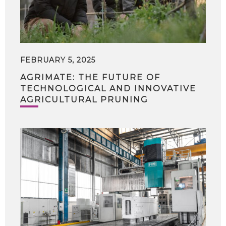
FEBRUARY 5, 2025
AGRIMATE: THE FUTURE OF
TECHNOLOGICAL AND INNOVATIVE
AGRICULTURAL PRUNING