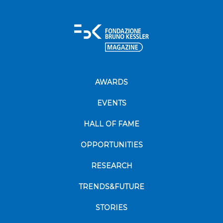
AWARDS
EVENTS
HALL OF FAME
OPPORTUNITIES
RESEARCH
TRENDS&FUTURE
STORIES