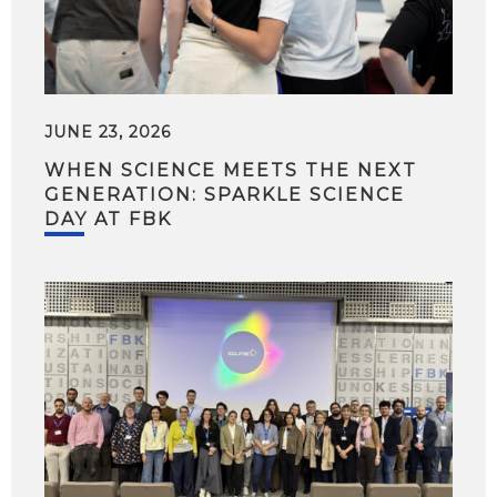
JUNE 23, 2026
WHEN SCIENCE MEETS THE NEXT
GENERATION: SPARKLE SCIENCE
DAY AT FBK