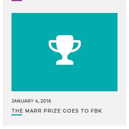
JANUARY 4, 2016
THE MARR PRIZE GOES TO FBK