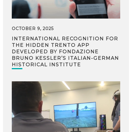
OCTOBER 9, 2025
INTERNATIONAL RECOGNITION FOR
THE HIDDEN TRENTO APP
DEVELOPED BY FONDAZIONE
BRUNO KESSLER’S ITALIAN-GERMAN
HISTORICAL INSTITUTE