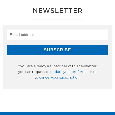
NEWSLETTER
If you are already a subscriber of this newsletter,
you can request to
update your preferences
or
to
cancel your subscription
.