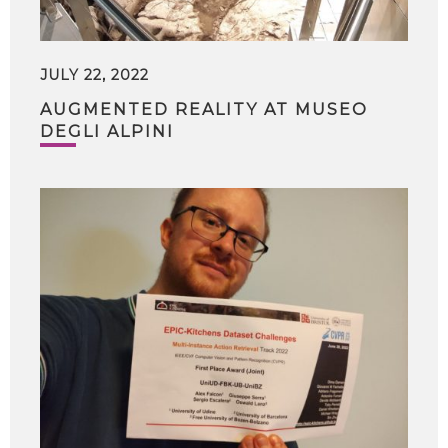
JULY 22, 2022
AUGMENTED REALITY AT MUSEO
DEGLI ALPINI