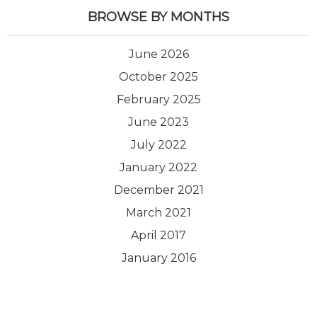
BROWSE BY MONTHS
June 2026
October 2025
February 2025
June 2023
July 2022
January 2022
December 2021
March 2021
April 2017
January 2016