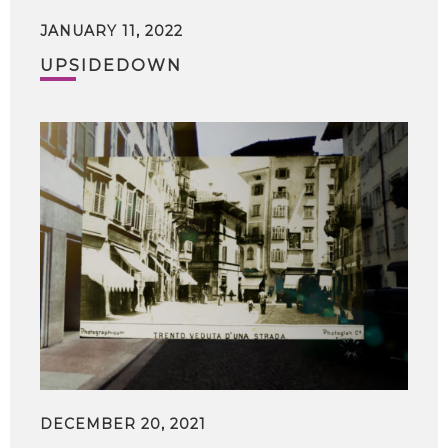
JANUARY 11, 2022
UPSIDEDOWN
DECEMBER 20, 2021