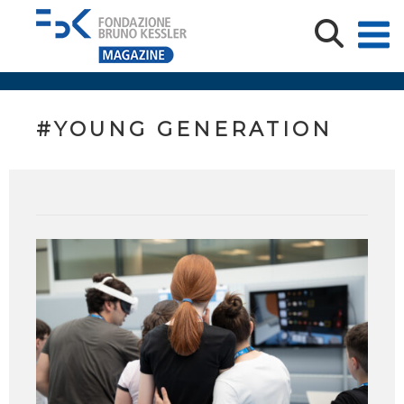
#YOUNG GENERATION