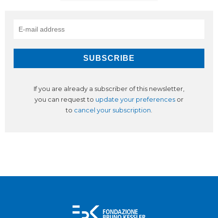
If you are already a subscriber of this newsletter,
you can request to
update your preferences
or
to
cancel your subscription
.