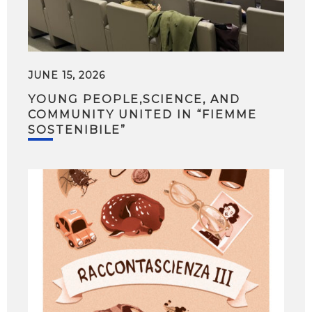
JUNE 15, 2026
YOUNG PEOPLE,SCIENCE, AND
COMMUNITY UNITED IN “FIEMME
SOSTENIBILE”