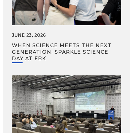
JUNE 23, 2026
WHEN SCIENCE MEETS THE NEXT
GENERATION: SPARKLE SCIENCE
DAY AT FBK