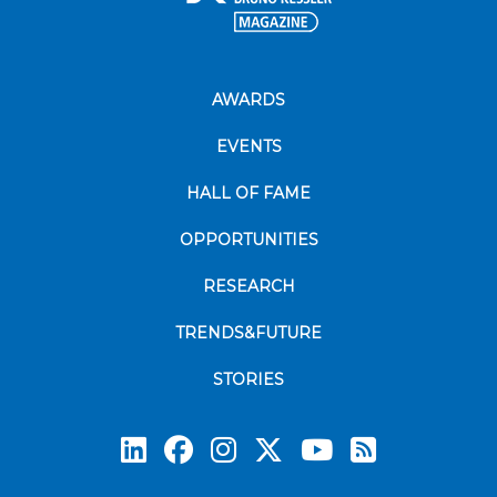
AWARDS
EVENTS
HALL OF FAME
OPPORTUNITIES
RESEARCH
TRENDS&FUTURE
STORIES
Subscrib