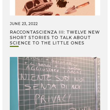
JUNE 23, 2022
RACCONTASCIENZA III: TWELVE NEW
SHORT STORIES TO TALK ABOUT
SCIENCE TO THE LITTLE ONES