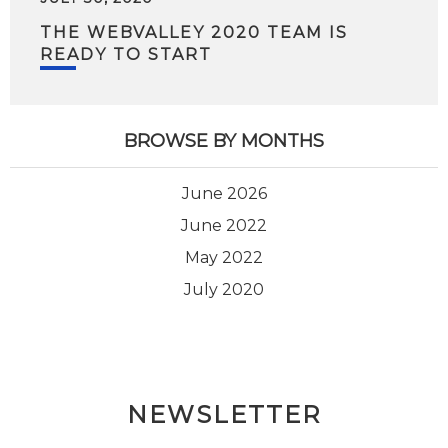
THE WEBVALLEY 2020 TEAM IS
READY TO START
BROWSE BY MONTHS
June 2026
June 2022
May 2022
July 2020
NEWSLETTER