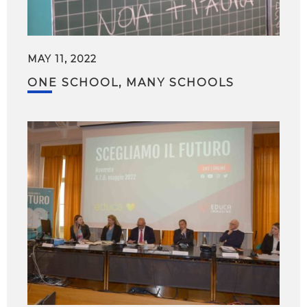
MAY 11, 2022
ONE SCHOOL, MANY SCHOOLS