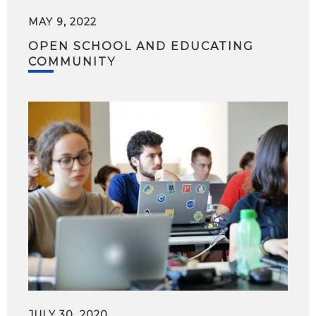
MAY 9, 2022
OPEN SCHOOL AND EDUCATING
COMMUNITY
JULY 30, 2020