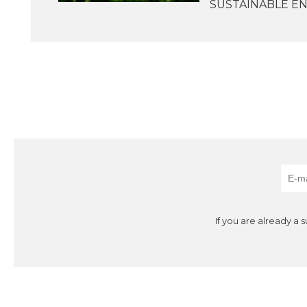
SUSTAINABLE ENE
If you are already a 