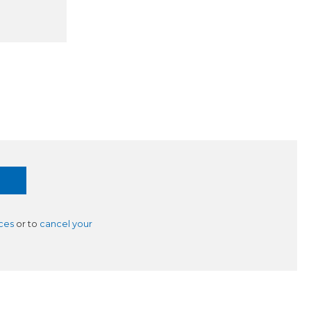
ces
or to
cancel your