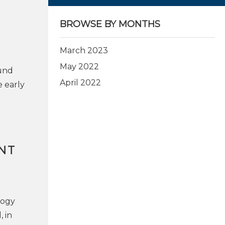
BROWSE BY MONTHS
March 2023
May 2022
ound
April 2022
e early
NT
logy
, in