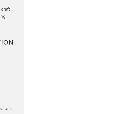
 craft
ing
TION
sler's