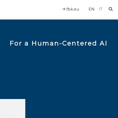
fbk.eu
EN
IT
For a Human-Centered AI