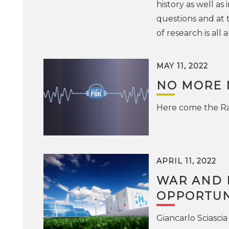
history as well as
questions and at t
of research is al
MAY 11, 2022
NO MORE 
Here come the Ra
APRIL 11, 2022
WAR AND E
OPPORTUN
Giancarlo Sciascia