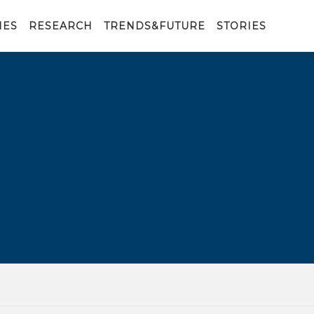
IES
RESEARCH
TRENDS&FUTURE
STORIES