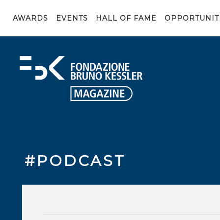
AWARDS
EVENTS
HALL OF FAME
OPPORTUNIT
#PODCAST