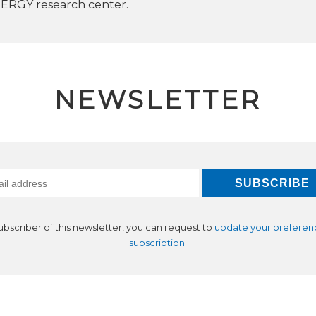
RGY research center.
NEWSLETTER
subscriber of this newsletter, you can request to
update your preferen
subscription
.