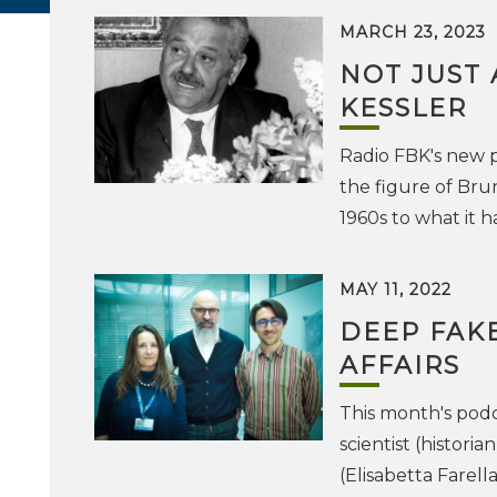
MARCH 23, 2023
NOT JUST 
KESSLER
Radio FBK's new 
the figure of Brun
1960s to what it 
MAY 11, 2022
DEEP FAK
AFFAIRS
This month's pod
scientist (histori
(Elisabetta Farell