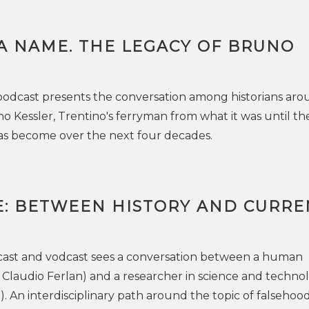
A NAME. THE LEGACY OF BRUNO
podcast presents the conversation among historians ar
o Kessler, Trentino's ferryman from what it was until th
has become over the next four decades.
E: BETWEEN HISTORY AND CURRE
cast and vodcast sees a conversation between a human
an Claudio Ferlan) and a researcher in science and techno
a). An interdisciplinary path around the topic of falsehood