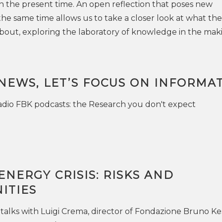
 in the present time. An open reflection that poses new
he same time allows us to take a closer look at what the
l about, exploring the laboratory of knowledge in the mak
NEWS, LET’S FOCUS ON INFORMA
dio FBK podcasts: the Research you don't expect
NERGY CRISIS: RISKS AND
ITIES
 talks with Luigi Crema, director of Fondazione Bruno Kes