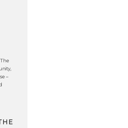
 The
nity,
se –
d
THE