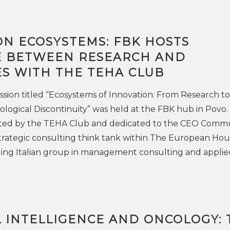
ON ECOSYSTEMS: FBK HOSTS
 BETWEEN RESEARCH AND
ES WITH THE TEHA CLUB
ssion titled “Ecosystems of Innovation: From Research to
ological Discontinuity” was held at the FBK hub in Povo.
ed by the TEHA Club and dedicated to the CEO Commu
strategic consulting think tank within The European Hou
ding Italian group in management consulting and applie
L INTELLIGENCE AND ONCOLOGY: 