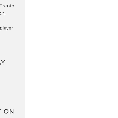
 Trento
ch,
 player
AY
T ON