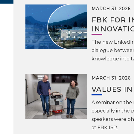
MARCH 31, 2026
FBK FOR I
INNOVATI
The new LinkedIn 
dialogue between
knowledge into t
MARCH 31, 2026
VALUES IN
A seminar on the r
especially in the 
speakers were phi
at FBK-ISR.