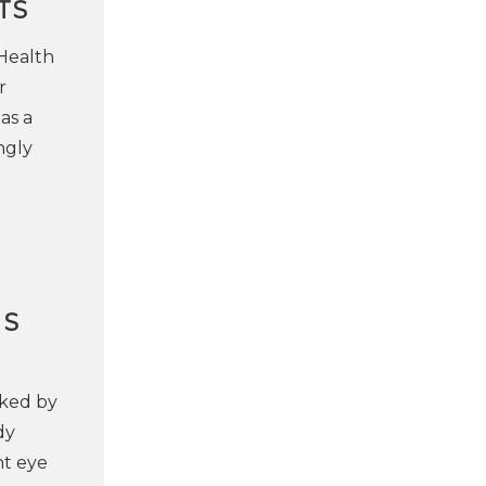
TS
 Health
r
as a
ngly
NS
rked by
dy
nt eye