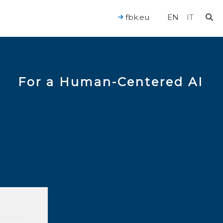
fbk.eu
EN
IT
For a Human-Centered AI