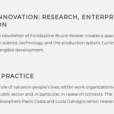
NNOVATION: RESEARCH, ENTERPRI
ON
newsletter of Fondazione Bruno Kessler creates a spac
 science, technology, and the production system, turni
angible development.
 PRACTICE
ole of values in people’s lives, within work organization
public sector and, in particular, in research contexts. The
losophers Paolo Costa and Lucia Galvagni, senior resear