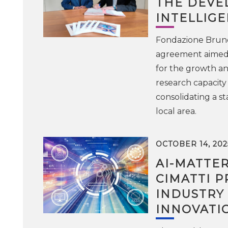
THE DEVE
INTELLIGE
Fondazione Bruno 
agreement aimed at
for the growth an
research capacity
consolidating a s
local area.
OCTOBER 14, 202
AI-MATTE
CIMATTI P
INDUSTRY
INNOVATI