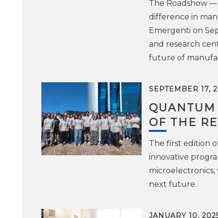
The Roadshow — o
difference in man
Emergenti on Sept
and research center
future of manufac
SEPTEMBER 17, 2
QUANTUM P
OF THE R
The first edition
innovative progra
microelectronics,
next future.
JANUARY 10, 202