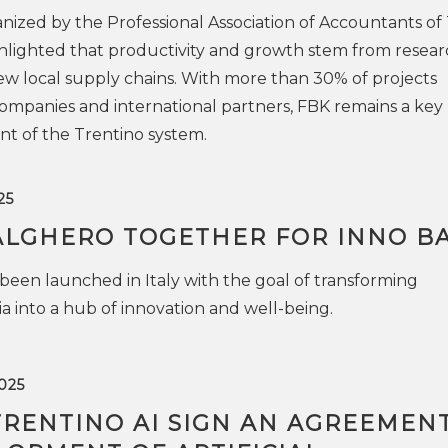
ized by the Professional Association of Accountants of
lighted that productivity and growth stem from resear
ew local supply chains. With more than 30% of projects
ompanies and international partners, FBK remains a key
t of the Trentino system.
25
ALGHERO TOGETHER FOR INNO B
een launched in Italy with the goal of transforming
a into a hub of innovation and well-being.
025
TRENTINO AI SIGN AN AGREEMEN