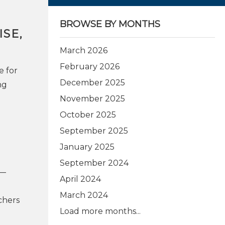
BROWSE BY MONTHS
SE,
March 2026
February 2026
e for
December 2025
ng
November 2025
October 2025
September 2025
January 2025
September 2024
s—
April 2024
March 2024
chers
Load more months...