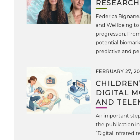
RESEARCH
Federica Rignanes
and Wellbeing to 
progression. From 
potential biomarke
predictive and pe
FEBRUARY 27, 20
CHILDREN’
DIGITAL 
AND TELE
An important step
the publication in
“Digital infrared 