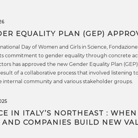
26
ER EQUALITY PLAN (GEP) APPRO
national Day of Women and Girls in Science, Fondazion
 its commitment to gender equality through concrete act
ectors has approved the new Gender Equality Plan (GEP)
sult of a collaborative process that involved listening t
e internal community and various stakeholder groups.
025
E IN ITALY’S NORTHEAST : WHEN
 AND COMPANIES BUILD NEW VA