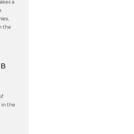
akes a
e
ies,
n the
AB
of
 in the