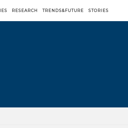
IES
RESEARCH
TRENDS&FUTURE
STORIES