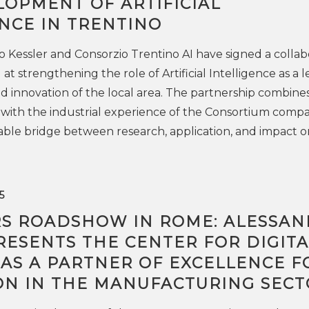
LOPMENT OF ARTIFICIAL
NCE IN TRENTINO
Kessler and Consorzio Trentino AI have signed a collab
 strengthening the role of Artificial Intelligence as a l
d innovation of the local area. The partnership combine
 with the industrial experience of the Consortium compa
table bridge between research, application, and impact o
5
RS ROADSHOW IN ROME: ALESSA
RESENTS THE CENTER FOR DIGITA
 AS A PARTNER OF EXCELLENCE F
ON IN THE MANUFACTURING SECT