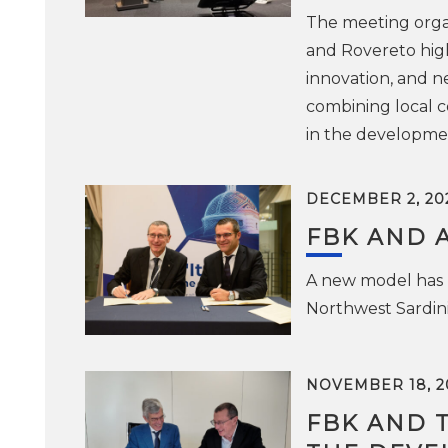
The meeting organ
and Rovereto high
innovation, and n
combining local c
in the developmen
DECEMBER 2, 20
FBK AND 
A new model has b
Northwest Sardini
NOVEMBER 18, 2
FBK AND 