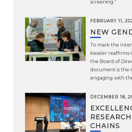
screening.”
FEBRUARY 11, 20
NEW GEND
To mark the Inter
Kessler reaffirms
the Board of Dir
document is the re
engaging with th
DECEMBER 18, 2
EXCELLENC
RESEARCH
CHAINS