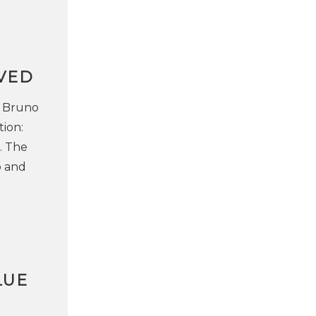
VED
e Bruno
ion:
. The
o and
LUE