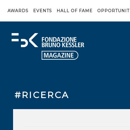
AWARDS
EVENTS
HALL OF FAME
OPPORTUNIT
#RICERCA