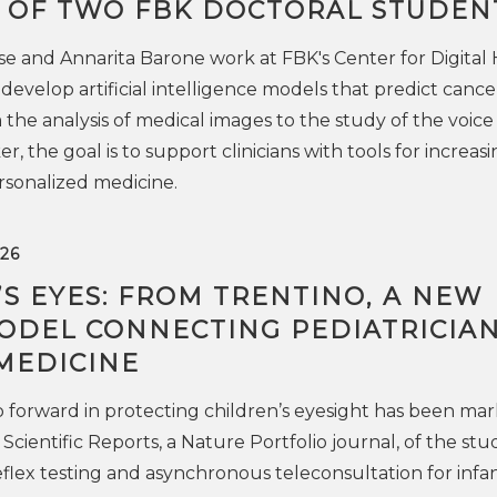
 OF TWO FBK DOCTORAL STUDEN
e and Annarita Barone work at FBK's Center for Digital
develop artificial intelligence models that predict cance
the analysis of medical images to the study of the voice 
r, the goal is to support clinicians with tools for increasi
rsonalized medicine.
26
S EYES: FROM TRENTINO, A NEW
MODEL CONNECTING PEDIATRICIA
MEDICINE
 forward in protecting children’s eyesight has been ma
 Scientific Reports, a Nature Portfolio journal, of the stu
reflex testing and asynchronous teleconsultation for infa