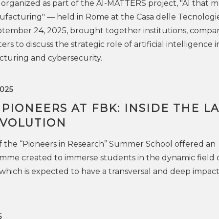
rganized as part of the AI-MATTERS project, "AI that m
ufacturing" — held in Rome at the Casa delle Tecnologi
ember 24, 2025, brought together institutions, compan
s to discuss the strategic role of artificial intelligence i
turing and cybersecurity.
025
IONEERS AT FBK: INSIDE THE L
EVOLUTION
 of the “Pioneers in Research” Summer School offered an
mme created to immerse students in the dynamic field 
 which is expected to have a transversal and deep impact
5