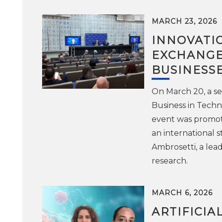
MARCH 23, 2026
INNOVATI
EXCHANGE
BUSINESS
On March 20, a se
Business in Techn
event was promot
an international 
Ambrosetti, a lea
research.
MARCH 6, 2026
ARTIFICIA