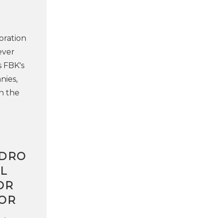
oration
ever
s FBK's
nies,
n the
NDRO
L
OR
OR