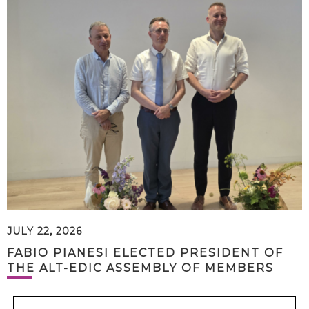
JULY 22, 2026
FABIO PIANESI ELECTED PRESIDENT OF
THE ALT-EDIC ASSEMBLY OF MEMBERS