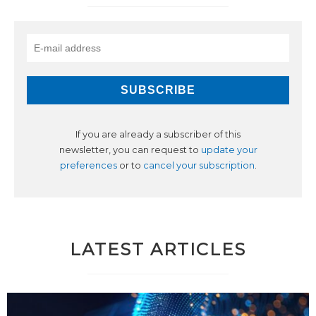
If you are already a subscriber of this
newsletter, you can request to
update your
preferences
or to
cancel your subscription
.
LATEST ARTICLES