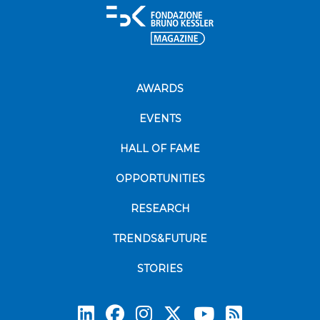
AWARDS
EVENTS
HALL OF FAME
OPPORTUNITIES
RESEARCH
TRENDS&FUTURE
STORIES
Subscrib