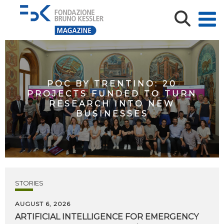
POC BY TRENTINO: 20
PROJECTS FUNDED TO TURN
RESEARCH INTO NEW
BUSINESSES
STORIES
AUGUST 6, 2026
ARTIFICIAL
INTELLIGENCE
FOR
EMERGENCY