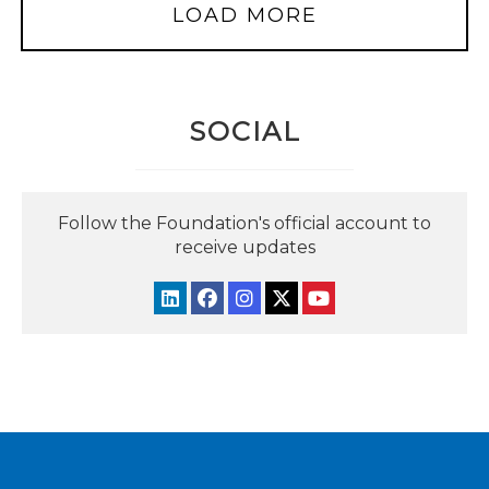
LOAD MORE
SOCIAL
Follow the Foundation's official account to
receive updates