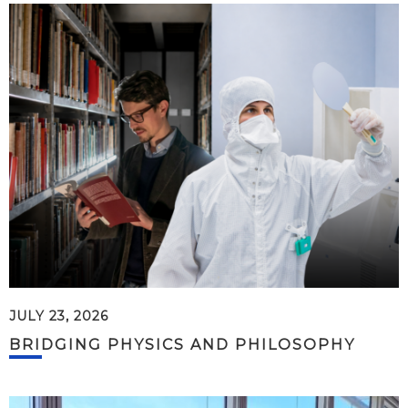
JULY 23, 2026
BRIDGING PHYSICS AND PHILOSOPHY