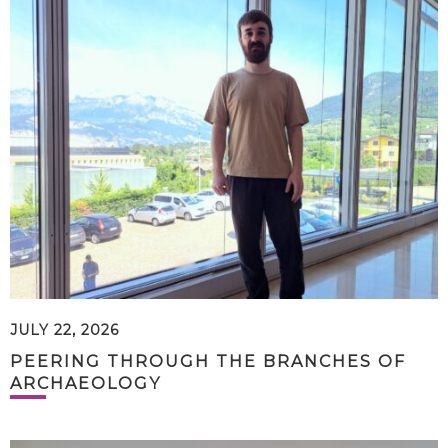
JULY 22, 2026
PEERING THROUGH THE BRANCHES OF
ARCHAEOLOGY