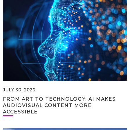
JULY 30, 2026
FROM ART TO TECHNOLOGY: AI MAKES
AUDIOVISUAL CONTENT MORE
ACCESSIBLE