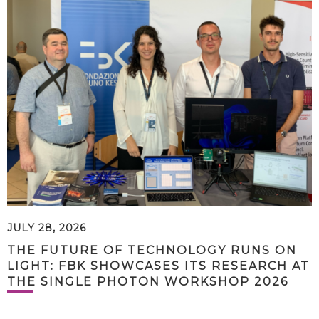
JULY 28, 2026
THE FUTURE OF TECHNOLOGY RUNS ON
LIGHT: FBK SHOWCASES ITS RESEARCH AT
THE SINGLE PHOTON WORKSHOP 2026