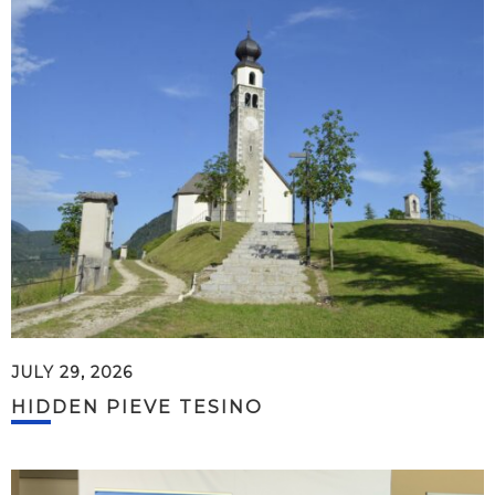
JULY 29, 2026
HIDDEN PIEVE TESINO