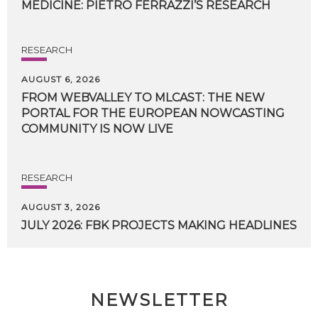
MEDICINE:
PIETRO
FERRAZZI’S
RESEARCH
RESEARCH
AUGUST 6, 2026
FROM WEBVALLEY TO MLCAST: THE NEW
PORTAL FOR THE EUROPEAN NOWCASTING
COMMUNITY IS NOW LIVE
RESEARCH
AUGUST 3, 2026
JULY
2026:
FBK
PROJECTS
MAKING
HEADLINES
NEWSLETTER